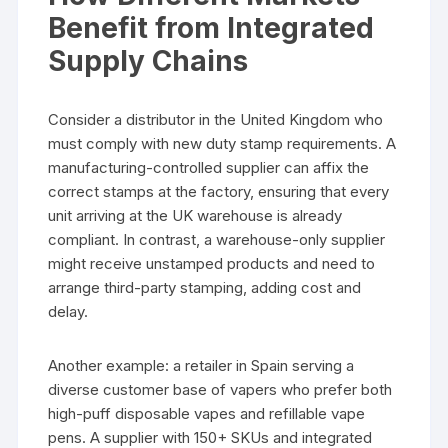
Benefit from Integrated
Supply Chains
Consider a distributor in the United Kingdom who
must comply with new duty stamp requirements. A
manufacturing-controlled supplier can affix the
correct stamps at the factory, ensuring that every
unit arriving at the UK warehouse is already
compliant. In contrast, a warehouse-only supplier
might receive unstamped products and need to
arrange third-party stamping, adding cost and
delay.
Another example: a retailer in Spain serving a
diverse customer base of vapers who prefer both
high-puff disposable vapes and refillable vape
pens. A supplier with 150+ SKUs and integrated