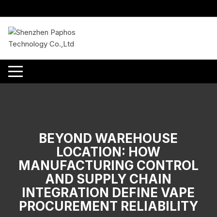
Skip
to
content
BEYOND WAREHOUSE
LOCATION: HOW
MANUFACTURING CONTROL
AND SUPPLY CHAIN
INTEGRATION DEFINE VAPE
PROCUREMENT RELIABILITY