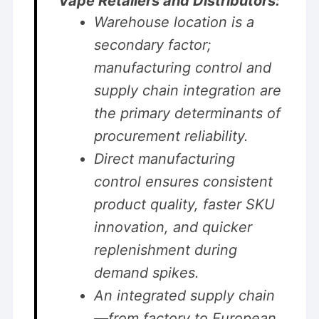
Vape Retailers and Distributors:
Warehouse location is a
secondary factor;
manufacturing control and
supply chain integration are
the primary determinants of
procurement reliability.
Direct manufacturing
control ensures consistent
product quality, faster SKU
innovation, and quicker
replenishment during
demand spikes.
An integrated supply chain
—from factory to European