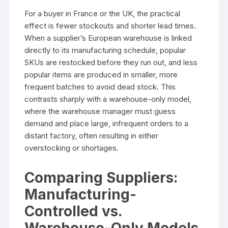
For a buyer in France or the UK, the practical
effect is fewer stockouts and shorter lead times.
When a supplier’s European warehouse is linked
directly to its manufacturing schedule, popular
SKUs are restocked before they run out, and less
popular items are produced in smaller, more
frequent batches to avoid dead stock. This
contrasts sharply with a warehouse-only model,
where the warehouse manager must guess
demand and place large, infrequent orders to a
distant factory, often resulting in either
overstocking or shortages.
Comparing Suppliers:
Manufacturing-
Controlled vs.