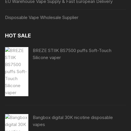
EU Warehouse Vape Supply & Fast European Delivery
Disposable Vape Wholesale Supplier
HOT SALE
BREZE STIIK BS7500 puffs Soft-Touch
Silicone vaper
Bangbox digital 30K nicotine disposable
vapes