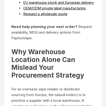
EU warehouse stock and European delivery
OEM/ODM private label manufacturing
Request a wholesale quote
Need help planning your next order?
Request
availability, MOQ and delivery options from
PaphosVape.
Why Warehouse
Location Alone Can
Mislead Your
Procurement Strategy
For an overseas vape retailer or distributor
sourcing from Europe, the natural instinct is to
prioritize a supplier with a local warehouse. A