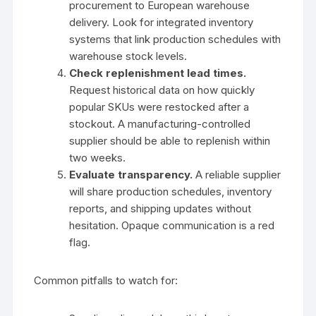
procurement to European warehouse
delivery. Look for integrated inventory
systems that link production schedules with
warehouse stock levels.
Check replenishment lead times.
Request historical data on how quickly
popular SKUs were restocked after a
stockout. A manufacturing-controlled
supplier should be able to replenish within
two weeks.
Evaluate transparency.
A reliable supplier
will share production schedules, inventory
reports, and shipping updates without
hesitation. Opaque communication is a red
flag.
Common pitfalls to watch for: