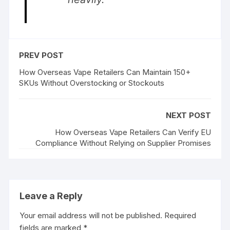
PREV POST
How Overseas Vape Retailers Can Maintain 150+
SKUs Without Overstocking or Stockouts
NEXT POST
How Overseas Vape Retailers Can Verify EU
Compliance Without Relying on Supplier Promises
Leave a Reply
Your email address will not be published.
Required
fields are marked
*