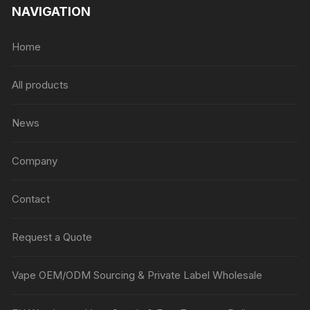
NAVIGATION
Home
All products
News
Company
Contact
Request a Quote
Vape OEM/ODM Sourcing & Private Label Wholesale