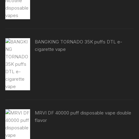
BANGKING TORNADO 35K puffs DTL e-
cigarette vape
MRVI DF 40000 puff disposable vape double
flavor