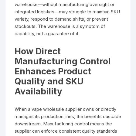
warehouse—without manufacturing oversight or
integrated logistics—may struggle to maintain SKU
variety, respond to demand shifts, or prevent
stockouts. The warehouse is a symptom of
capability, not a guarantee of it.
How Direct
Manufacturing Control
Enhances Product
Quality and SKU
Availability
When a vape wholesale supplier owns or directly
manages its production lines, the benefits cascade
downstream. Manufacturing control means the
supplier can enforce consistent quality standards