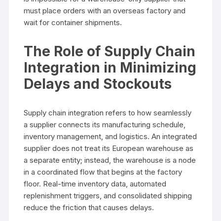
must place orders with an overseas factory and
wait for container shipments.
The Role of Supply Chain
Integration in Minimizing
Delays and Stockouts
Supply chain integration refers to how seamlessly
a supplier connects its manufacturing schedule,
inventory management, and logistics. An integrated
supplier does not treat its European warehouse as
a separate entity; instead, the warehouse is a node
in a coordinated flow that begins at the factory
floor. Real-time inventory data, automated
replenishment triggers, and consolidated shipping
reduce the friction that causes delays.