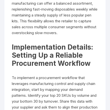
manufacturing can offer a balanced assortment,
replenishing fast-moving disposables weekly while
maintaining a steady supply of less popular pen
kits. This flexibility allows the retailer to capture
sales across multiple consumer segments without
overstocking slow movers.
Implementation Details:
Setting Up a Reliable
Procurement Workflow
To implement a procurement workflow that
leverages manufacturing control and supply chain
integration, start by mapping your demand
patterns. Identify your top 20 SKUs by volume and
your bottom 30 by turnover. Share this data with
your supplier and ask them to align their production