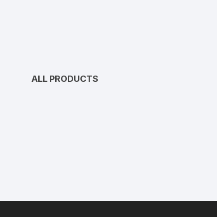
ALL PRODUCTS