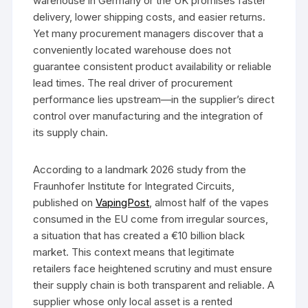
warehouse in Germany or the UK promises faster
delivery, lower shipping costs, and easier returns.
Yet many procurement managers discover that a
conveniently located warehouse does not
guarantee consistent product availability or reliable
lead times. The real driver of procurement
performance lies upstream—in the supplier’s direct
control over manufacturing and the integration of
its supply chain.
According to a landmark 2026 study from the
Fraunhofer Institute for Integrated Circuits,
published on
VapingPost
, almost half of the vapes
consumed in the EU come from irregular sources,
a situation that has created a €10 billion black
market. This context means that legitimate
retailers face heightened scrutiny and must ensure
their supply chain is both transparent and reliable. A
supplier whose only local asset is a rented