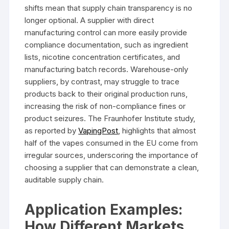
shifts mean that supply chain transparency is no
longer optional. A supplier with direct
manufacturing control can more easily provide
compliance documentation, such as ingredient
lists, nicotine concentration certificates, and
manufacturing batch records. Warehouse-only
suppliers, by contrast, may struggle to trace
products back to their original production runs,
increasing the risk of non-compliance fines or
product seizures. The Fraunhofer Institute study,
as reported by
VapingPost
, highlights that almost
half of the vapes consumed in the EU come from
irregular sources, underscoring the importance of
choosing a supplier that can demonstrate a clean,
auditable supply chain.
Application Examples:
How Different Markets