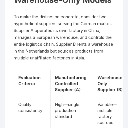
Warehouse-Only Models
To make the distinction concrete, consider two
hypothetical suppliers serving the German market.
Supplier A operates its own factory in China,
manages a European warehouse, and controls the
entire logistics chain. Supplier B rents a warehouse
in the Netherlands but sources products from
multiple unaffiliated factories in Asia.
Evaluation
Manufacturing-
Warehouse-
Criteria
Controlled
Only
Supplier (A)
Supplier (B)
Quality
High—single
Variable—
consistency
production
multiple
standard
factory
sources