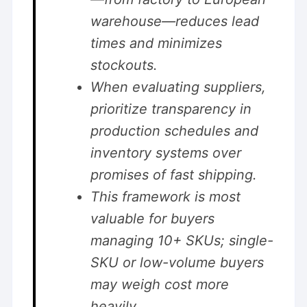
warehouse—reduces lead
times and minimizes
stockouts.
When evaluating suppliers,
prioritize transparency in
production schedules and
inventory systems over
promises of fast shipping.
This framework is most
valuable for buyers
managing 10+ SKUs; single-
SKU or low-volume buyers
may weigh cost more
heavily.