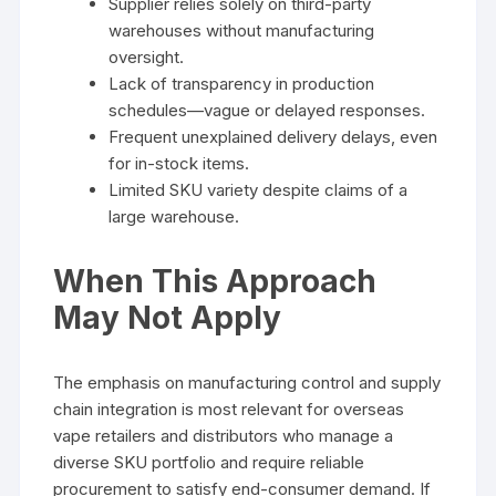
Supplier relies solely on third-party
warehouses without manufacturing
oversight.
Lack of transparency in production
schedules—vague or delayed responses.
Frequent unexplained delivery delays, even
for in-stock items.
Limited SKU variety despite claims of a
large warehouse.
When This Approach
May Not Apply
The emphasis on manufacturing control and supply
chain integration is most relevant for overseas
vape retailers and distributors who manage a
diverse SKU portfolio and require reliable
procurement to satisfy end-consumer demand. If