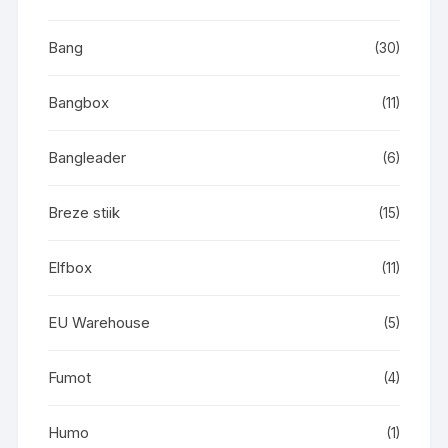
Bang
(30)
Bangbox
(11)
Bangleader
(6)
Breze stiik
(15)
Elfbox
(11)
EU Warehouse
(5)
Fumot
(4)
Humo
(1)