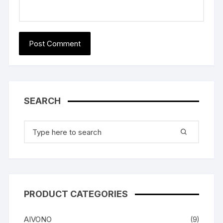
SEARCH
Search
for:
PRODUCT CATEGORIES
AIVONO
(9)