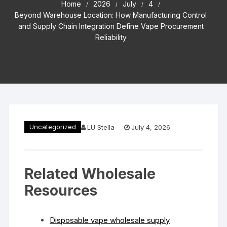
Home
2026
July
4
Beyond Warehouse Location: How Manufacturing Control
and Supply Chain Integration Define Vape Procurement
Reliability
Uncategorized
LU Stella
July 4, 2026
Related Wholesale
Resources
Disposable vape wholesale supply