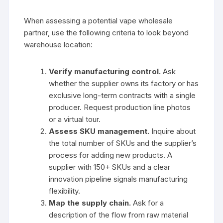
When assessing a potential vape wholesale
partner, use the following criteria to look beyond
warehouse location:
Verify manufacturing control.
Ask
whether the supplier owns its factory or has
exclusive long-term contracts with a single
producer. Request production line photos
or a virtual tour.
Assess SKU management.
Inquire about
the total number of SKUs and the supplier’s
process for adding new products. A
supplier with 150+ SKUs and a clear
innovation pipeline signals manufacturing
flexibility.
Map the supply chain.
Ask for a
description of the flow from raw material