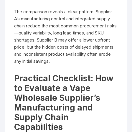
The comparison reveals a clear pattern: Supplier
A’s manufacturing control and integrated supply
chain reduce the most common procurement risks
—quality variability, long lead times, and SKU
shortages. Supplier B may offer a lower upfront
price, but the hidden costs of delayed shipments
and inconsistent product availability often erode
any initial savings.
Practical Checklist: How
to Evaluate a Vape
Wholesale Supplier’s
Manufacturing and
Supply Chain
Capabilities