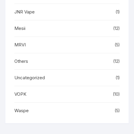
JNR Vape
(1)
Mesii
(12)
MRVI
(5)
Others
(12)
Uncategorized
(1)
VOPK
(10)
Waspe
(5)