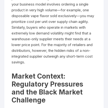
your business model involves ordering a single
product in very high volume—for example, one
disposable vape flavor sold exclusively—you may
prioritize cost per unit over supply chain agility.
Similarly, buyers who operate in markets with
extremely low demand volatility might find that a
warehouse-only supplier meets their needs at a
lower price point. For the majority of retailers and
distributors, however, the hidden risks of a non-
integrated supplier outweigh any short-term cost
savings.
Market Context:
Regulatory Pressures
and the Black Market
Challenge