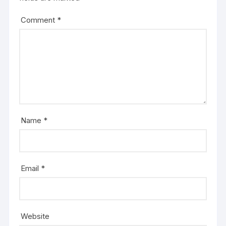
Comment
*
Name
*
Email
*
Website