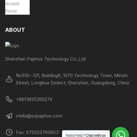
ABOUT
Shenzhen Paphos Technology Co.,Ltd
No510--511, Building8, 1970 Technology Town, Minzhi
Street, Longhua District, Shenzhen, Guangdong, China
+8613825260274
stella@szpaphos.com
Fax: 075523760653
Need Help?
Chat with us