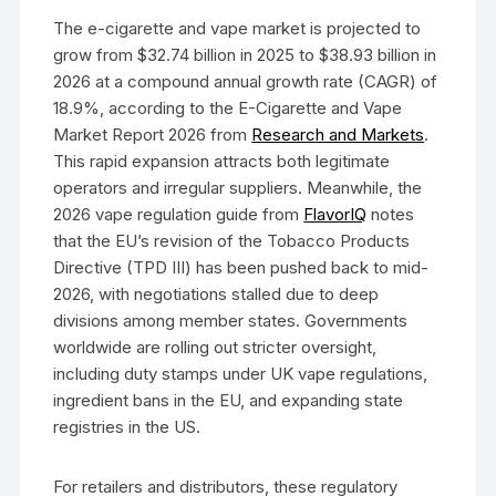
The e-cigarette and vape market is projected to
grow from $32.74 billion in 2025 to $38.93 billion in
2026 at a compound annual growth rate (CAGR) of
18.9%, according to the E-Cigarette and Vape
Market Report 2026 from
Research and Markets
.
This rapid expansion attracts both legitimate
operators and irregular suppliers. Meanwhile, the
2026 vape regulation guide from
FlavorIQ
notes
that the EU’s revision of the Tobacco Products
Directive (TPD III) has been pushed back to mid-
2026, with negotiations stalled due to deep
divisions among member states. Governments
worldwide are rolling out stricter oversight,
including duty stamps under UK vape regulations,
ingredient bans in the EU, and expanding state
registries in the US.
For retailers and distributors, these regulatory