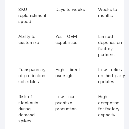
SKU
Days to weeks
Weeks to
replenishment
months
speed
Ability to
Yes—OEM
Limited—
customize
capabilities
depends on
factory
partners
Transparency
High—direct
Low—relies
of production
oversight
on third-party
schedules
updates
Risk of
Low—can
High—
stockouts
prioritize
competing
during
production
for factory
demand
capacity
spikes