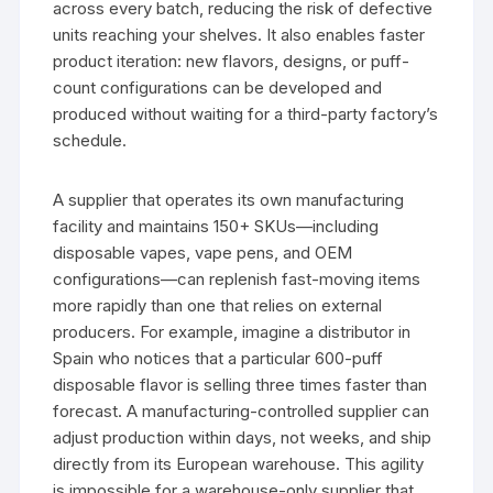
across every batch, reducing the risk of defective
units reaching your shelves. It also enables faster
product iteration: new flavors, designs, or puff-
count configurations can be developed and
produced without waiting for a third-party factory’s
schedule.
A supplier that operates its own manufacturing
facility and maintains 150+ SKUs—including
disposable vapes, vape pens, and OEM
configurations—can replenish fast-moving items
more rapidly than one that relies on external
producers. For example, imagine a distributor in
Spain who notices that a particular 600-puff
disposable flavor is selling three times faster than
forecast. A manufacturing-controlled supplier can
adjust production within days, not weeks, and ship
directly from its European warehouse. This agility
is impossible for a warehouse-only supplier that