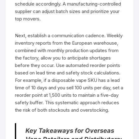
schedule accordingly. A manufacturing-controlled
supplier can adjust batch sizes and prioritize your
top movers.
Next, establish a communication cadence. Weekly
inventory reports from the European warehouse,
combined with monthly production updates from
the factory, allow you to anticipate shortages
before they occur. Use automated reorder points
based on lead time and safety stock calculations.
For example, if a disposable vape SKU has a lead
time of 10 days and you sell 100 units per day, set a
reorder point at 1,500 units to maintain a five-day
safety buffer. This systematic approach reduces
the risk of both stockouts and overstocking.
Key Takeaways for Overseas