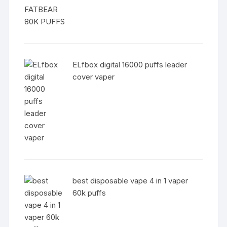
ELfbox digital 16000 puffs leader
cover vaper
best disposable vape 4 in 1 vaper
60k puffs