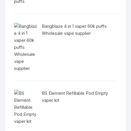
Bangblaze 4 in 1 vaper 60k puffs
Wholesale vape supplier
BS Element Refillable Pod Empty
vaper kit