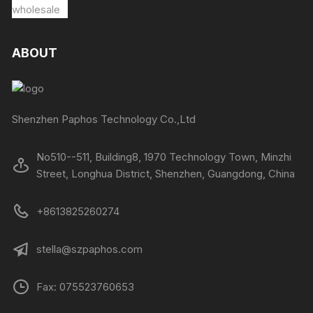
ABOUT
Shenzhen Paphos Technology Co.,Ltd
No510--511, Building8, 1970 Technology Town, Minzhi
Street, Longhua District, Shenzhen, Guangdong, China
+8613825260274
stella@szpaphos.com
Fax: 075523760653