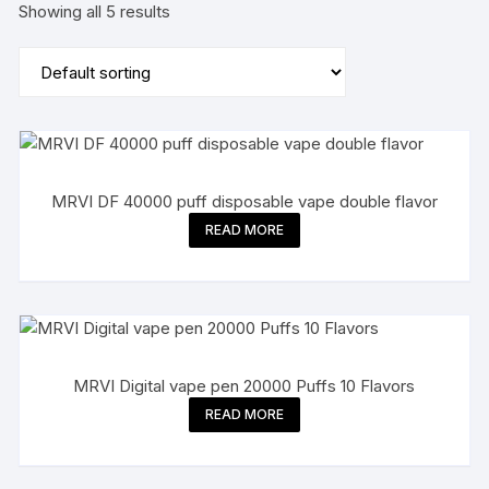
Showing all 5 results
MRVI DF 40000 puff disposable vape double flavor
READ MORE
MRVI Digital vape pen 20000 Puffs 10 Flavors
READ MORE