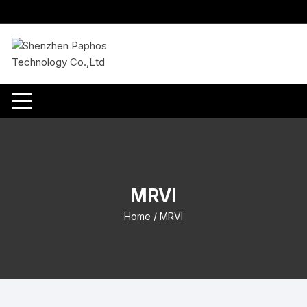
Skip
to
content
MRVI
Home
/ MRVI