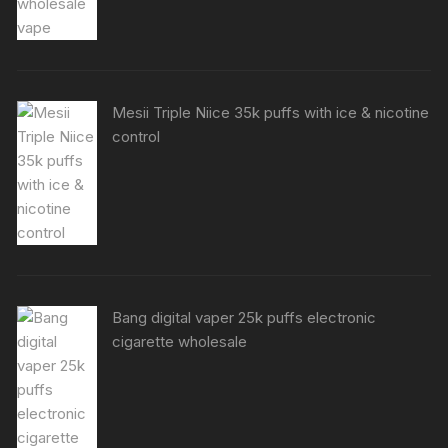
Mesii Triple Niice 35k puffs with ice & nicotine
control
Bang digital vaper 25k puffs electronic
cigarette wholesale