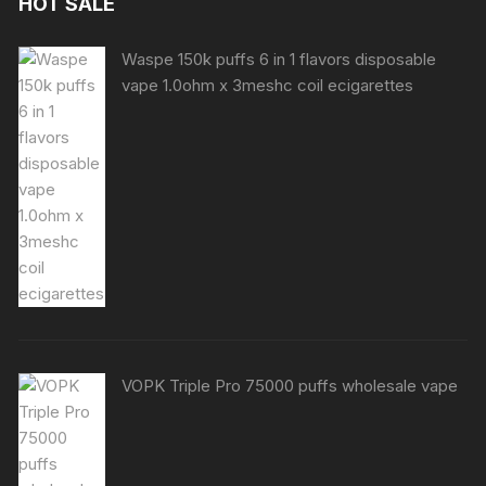
HOT SALE
Waspe 150k puffs 6 in 1 flavors disposable
vape 1.0ohm x 3meshc coil ecigarettes
VOPK Triple Pro 75000 puffs wholesale vape