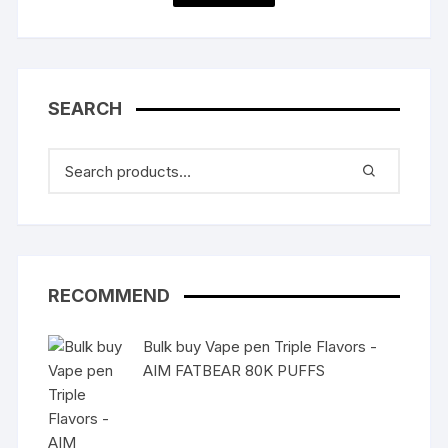
SEARCH
RECOMMEND
Bulk buy Vape pen Triple Flavors -
AIM FATBEAR 80K PUFFS