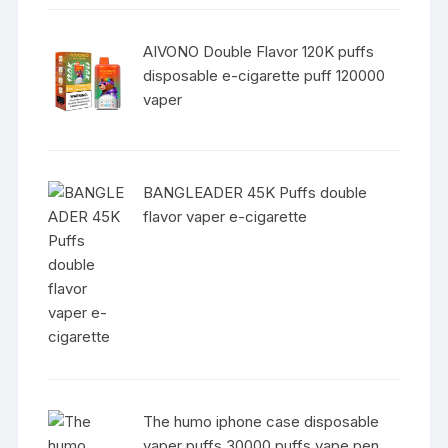
AIVONO Double Flavor 120K puffs
disposable e-cigarette puff 120000
vaper
BANGLEADER 45K Puffs double
flavor vaper e-cigarette
The humo iphone case disposable
vaper puffs 30000 puffs vape pen