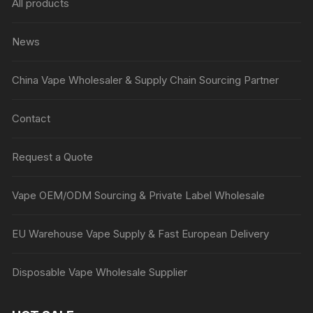
All products
News
China Vape Wholesaler & Supply Chain Sourcing Partner
Contact
Request a Quote
Vape OEM/ODM Sourcing & Private Label Wholesale
EU Warehouse Vape Supply & Fast European Delivery
Disposable Vape Wholesale Supplier