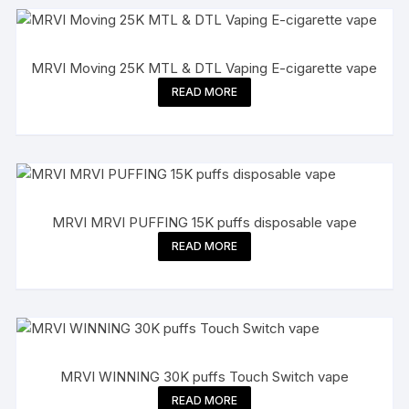
MRVI Moving 25K MTL & DTL Vaping E-cigarette vape
READ MORE
MRVI MRVI PUFFING 15K puffs disposable vape
READ MORE
MRVI WINNING 30K puffs Touch Switch vape
READ MORE