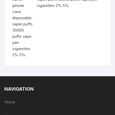
cigarettes 2% 5%
NAVIGATION
Home