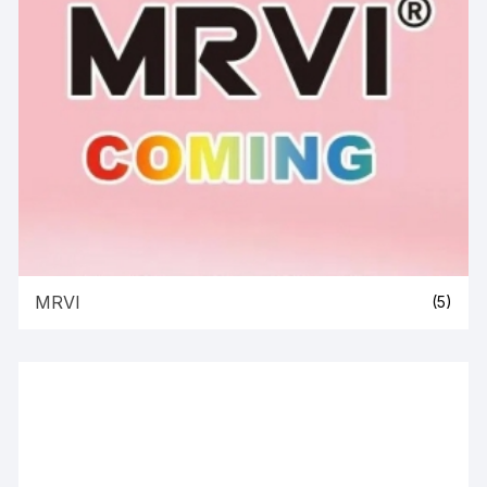
MRVI
(5)