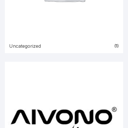
Uncategorized
(1)