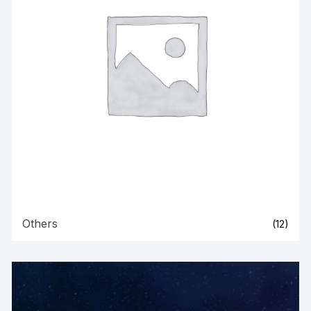
Others
(12)