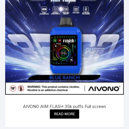
AIVONO AIM FLASH 35k puffs Full screen
READ MORE