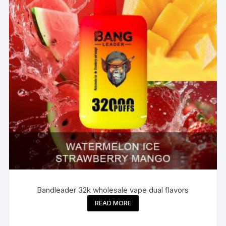
Bandleader 32k wholesale vape dual flavors
READ MORE