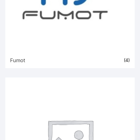
Fumot
(4)