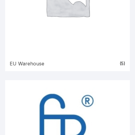
EU Warehouse
(5)