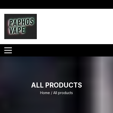
Skip
to
content
ALL PRODUCTS
Home
/ All products