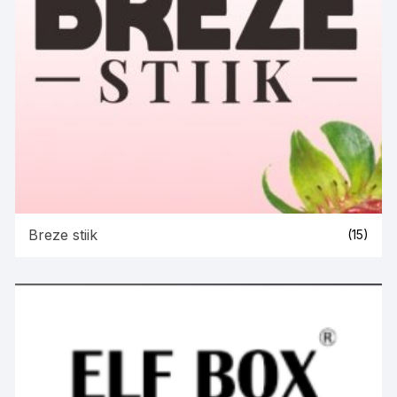
Breze stiik
(15)