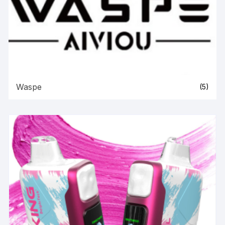
Waspe
(5)