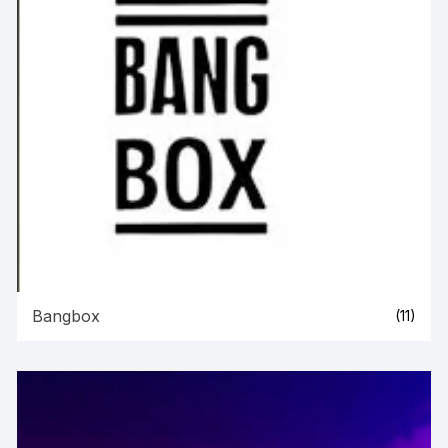
Bangbox
(11)