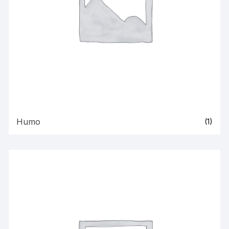
Humo
(1)