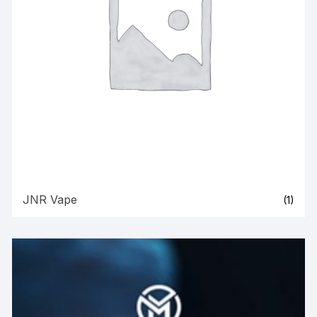
JNR Vape
(1)