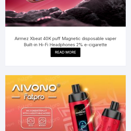
Airmez Xbeat 40K puff Magnetic disposable vaper
Built-in Hi-Fi Headphones 2% e-cigarette
READ MORE