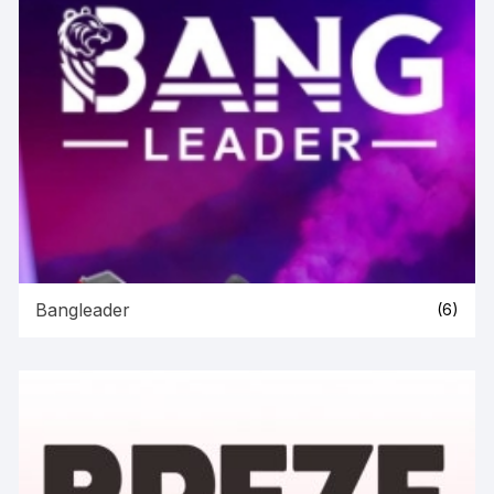
Bangleader
(6)