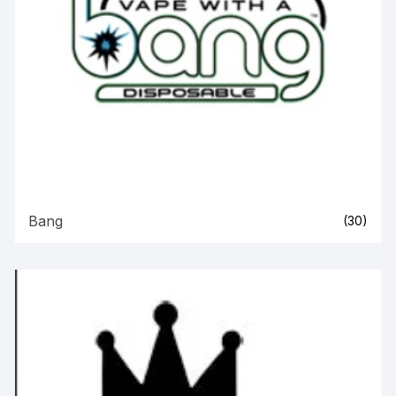
Bang
(30)