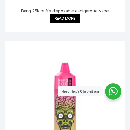
Bang 25k puffs disposable e-cigarette vape
READ MORE
Need Help?
Chat with us