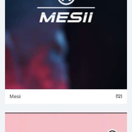
Mesii
(12)