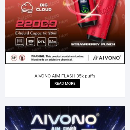
AIVONO AIM FLASH 35k puffs
READ MORE