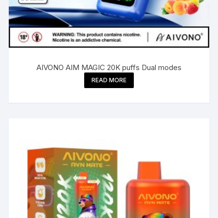
AIVONO AIM MAGIC 20K puffs Dual modes
READ MORE