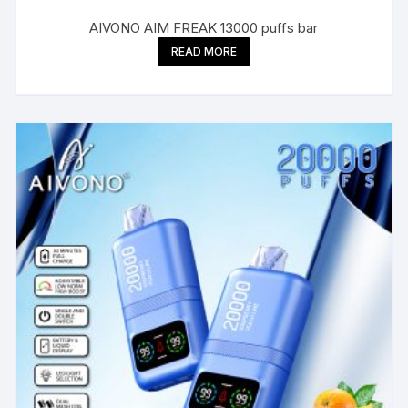
AIVONO AIM FREAK 13000 puffs bar
READ MORE