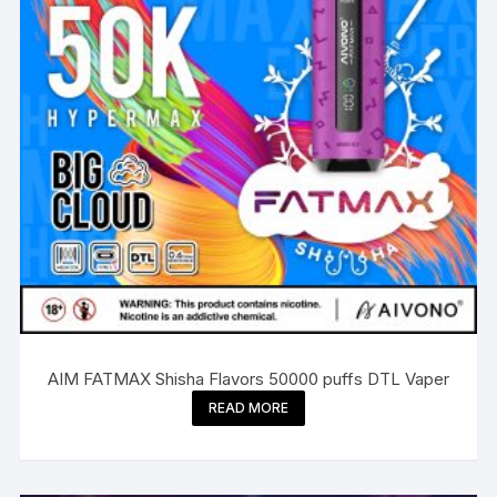
AIM FATMAX Shisha Flavors 50000 puffs DTL Vaper
READ MORE