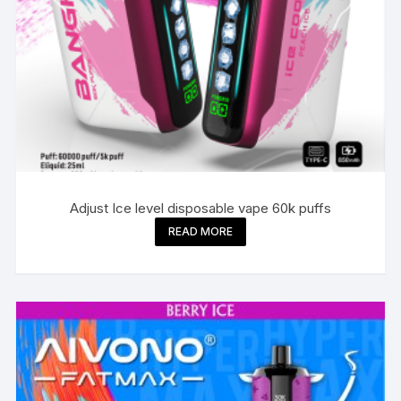
Adjust Ice level disposable vape 60k puffs
READ MORE