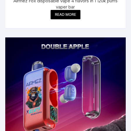
Airmez Fox disposable vape 4 flavors in 1 120k puffs
vaper bar
READ MORE