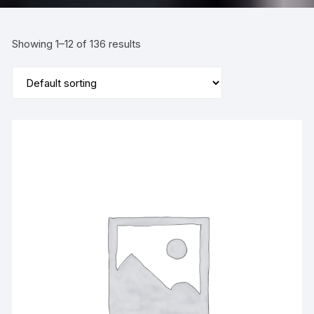
Showing 1–12 of 136 results