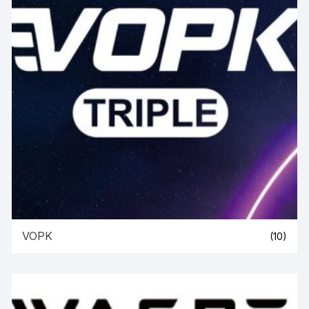
VOPK
(10)