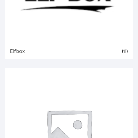
Elfbox
(11)