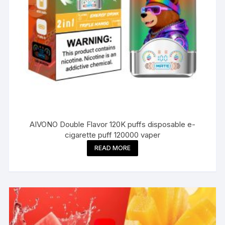
AIVONO Double Flavor 120K puffs disposable e-
cigarette puff 120000 vaper
READ MORE