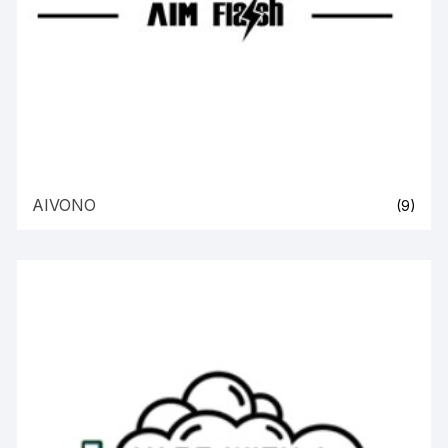
AIVONO
(9)