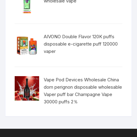
wholesale vape
AIVONO Double Flavor 120K puffs
disposable e-cigarette puff 120000
vaper
Vape Pod Devices Wholesale China
dom perignon disposable wholesable
Vaper puff bar Champagne Vape
30000 puffs 2％