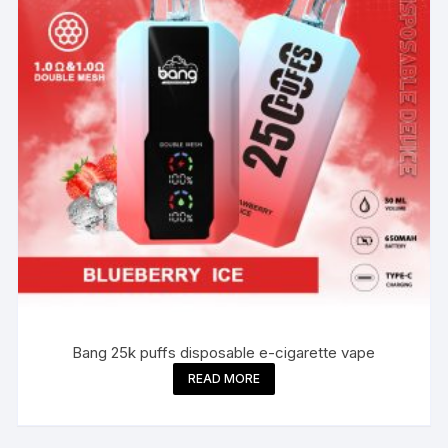
Bang 25k puffs disposable e-cigarette vape
READ MORE