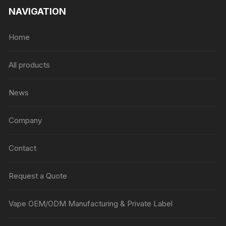
NAVIGATION
Home
All products
News
Company
Contact
Request a Quote
Vape OEM/ODM Manufacturing & Private Label