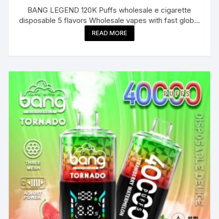
BANG LEGEND 120K Puffs wholesale e cigarette
disposable 5 flavors Wholesale vapes with fast global
delivery
READ MORE