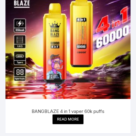
BANGBLAZE 4 in 1 vaper 60k puffs
READ MORE