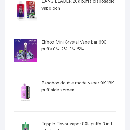
BANG LEADER 20k puffs disposable
vape pen
Elfbox Mini Crystal Vape bar 600
puffs 0% 2% 3% 5%
Bangbox double mode vaper 9K 18K
puff side screen
Tripple Flavor vaper 80k puffs 3 in 1