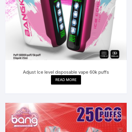
Adjust Ice level disposable vape 60k puffs
READ MORE