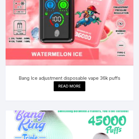
Bang Ice adjustment disposable vape 36k puffs
READ MORE