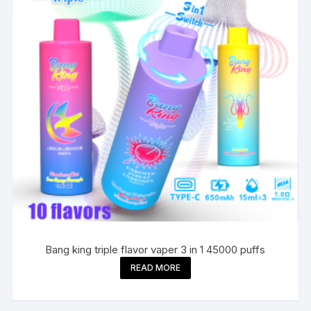
Bang king triple flavor vaper 3 in 1 45000 puffs
READ MORE