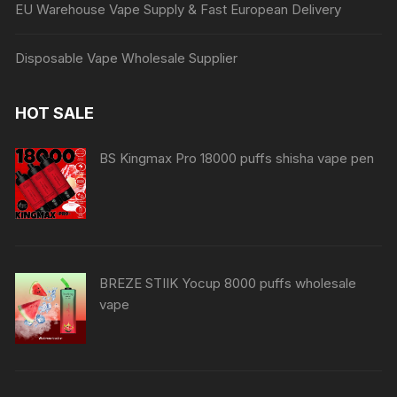
EU Warehouse Vape Supply & Fast European Delivery
Disposable Vape Wholesale Supplier
HOT SALE
BS Kingmax Pro 18000 puffs shisha vape pen
BREZE STIIK Yocup 8000 puffs wholesale
vape