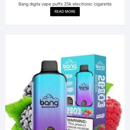
Bang digita vape puffs 25k electronic cigarette
READ MORE