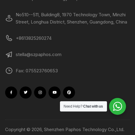
No510--511, Building8, 1970 Technology Town, Minzhi
Street, Longhua District, Shenzhen, Guangdong, China
+8613825260274
stella@szpaphos.com
Fax: 075523760653
Need Help?
Chat with us
Copyright © 2026, Shenzhen Paphos Technology Co.,Ltd.