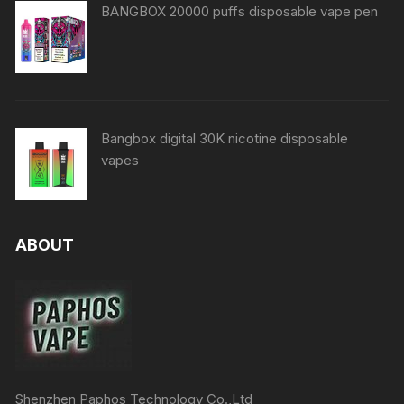
BANGBOX 20000 puffs disposable vape pen
Bangbox digital 30K nicotine disposable
vapes
ABOUT
Shenzhen Paphos Technology Co.,Ltd