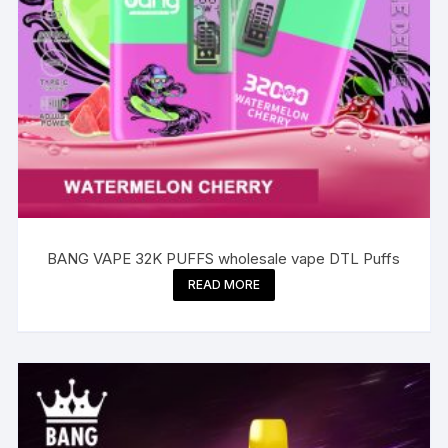
BANG VAPE 32K PUFFS wholesale vape DTL Puffs
READ MORE