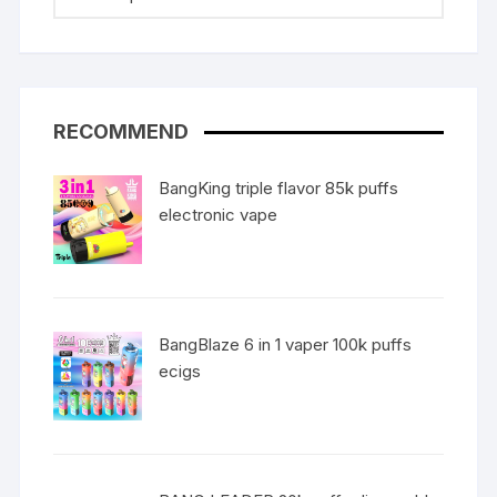
RECOMMEND
BangKing triple flavor 85k puffs
electronic vape
BangBlaze 6 in 1 vaper 100k puffs
ecigs