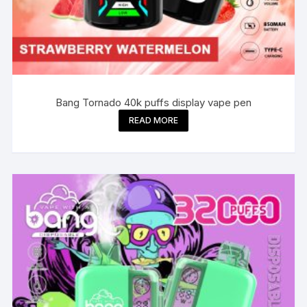
Bang Tornado 40k puffs display vape pen
READ MORE