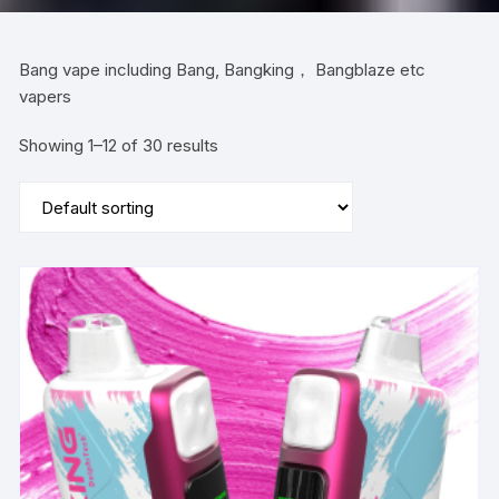
Bang vape including Bang, Bangking， Bangblaze etc
vapers
Showing 1–12 of 30 results