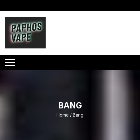
Skip
to
content
BANG
Home
/ Bang