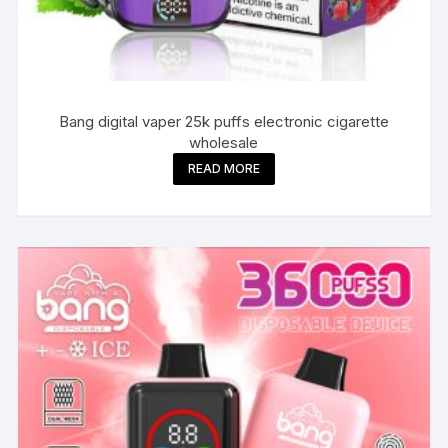
Bang digital vaper 25k puffs electronic cigarette
wholesale
READ MORE