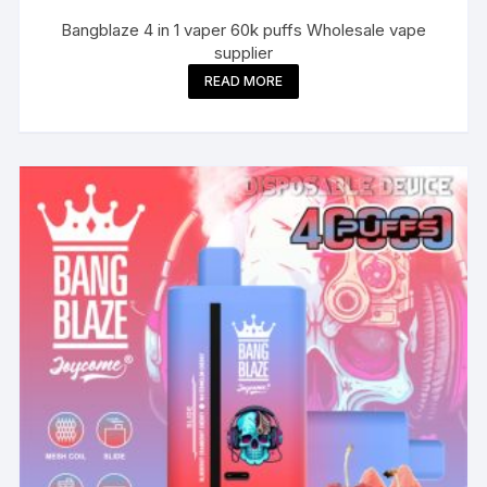
Bangblaze 4 in 1 vaper 60k puffs Wholesale vape
supplier
READ MORE