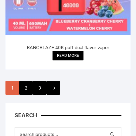
BANGBLAZE 40K puff dual flavor vaper
READ MORE
1
2
3
→
SEARCH