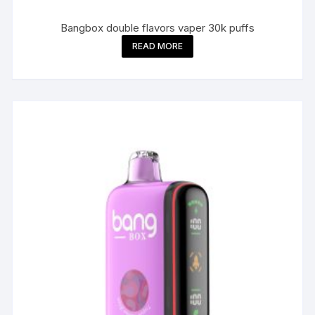
Bangbox double flavors vaper 30k puffs
READ MORE