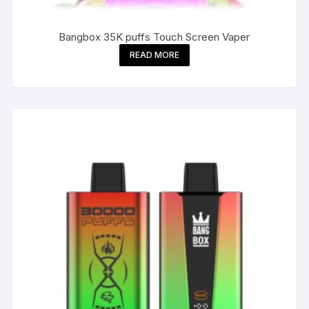
Bangbox 35K puffs Touch Screen Vaper
READ MORE