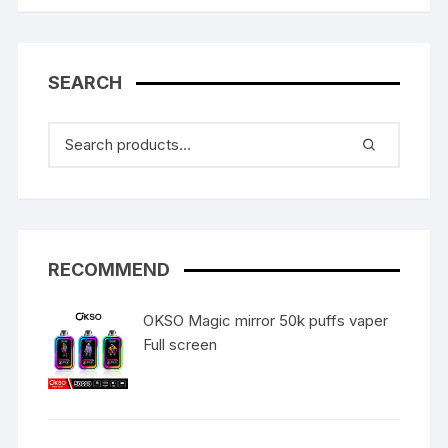
SEARCH
RECOMMEND
OKSO Magic mirror 50k puffs vaper
Full screen