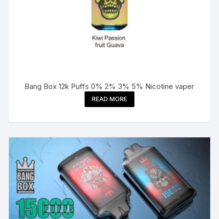
Bang Box 12k Puffs 0% 2% 3% 5% Nicotine vaper
READ MORE