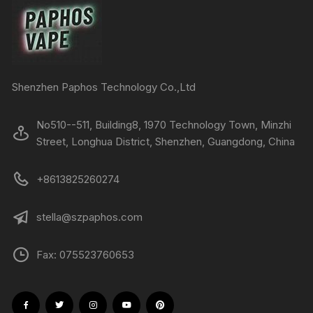
Shenzhen Paphos Technology Co.,Ltd
No510--511, Building8, 1970 Technology Town, Minzhi
Street, Longhua District, Shenzhen, Guangdong, China
+8613825260274
stella@szpaphos.com
Fax: 075523760653