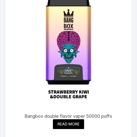
Bangbox double flavor vaper 50000 puffs
READ MORE