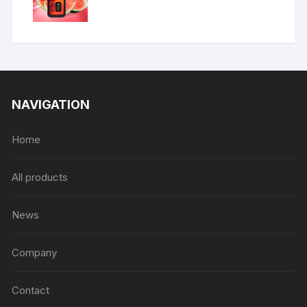
NAVIGATION
Home
All products
News
Company
Contact