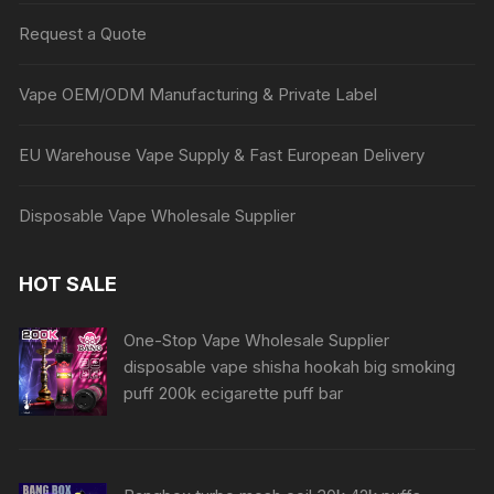
Request a Quote
Vape OEM/ODM Manufacturing & Private Label
EU Warehouse Vape Supply & Fast European Delivery
Disposable Vape Wholesale Supplier
HOT SALE
One-Stop Vape Wholesale Supplier
disposable vape shisha hookah big smoking
puff 200k ecigarette puff bar