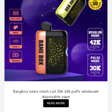
Bangbox turbo mesh coil 30k 42k puffs wholesale
disposable vape
READ MORE