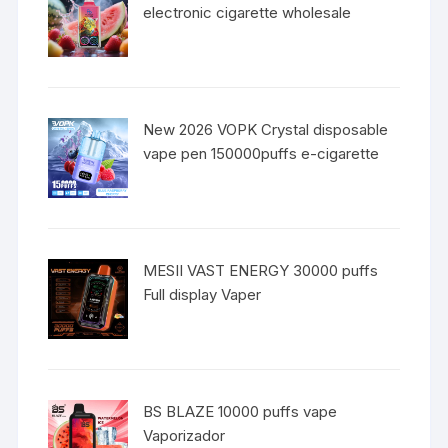
electronic cigarette wholesale
New 2026 VOPK Crystal disposable
vape pen 150000puffs e-cigarette
MESII VAST ENERGY 30000 puffs
Full display Vaper
BS BLAZE 10000 puffs vape
Vaporizador