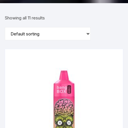
Showing all 11 results