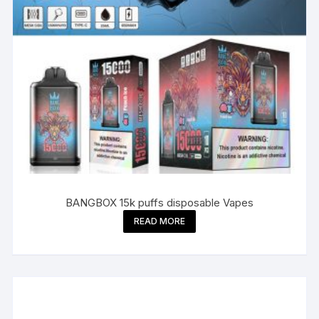
BANGBOX 15k puffs disposable Vapes
READ MORE