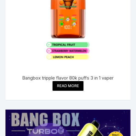
Bangbox tripple flavor 80k puffs 3 in 1 vaper
READ MORE