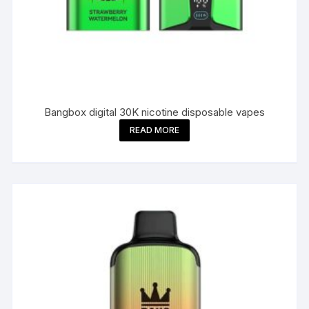
Bangbox digital 30K nicotine disposable vapes
READ MORE