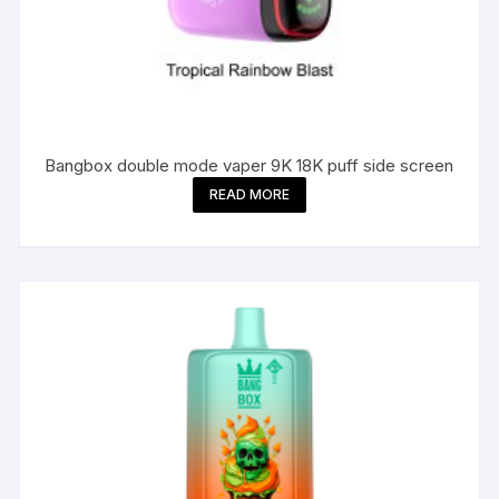
Bangbox double mode vaper 9K 18K puff side screen
READ MORE