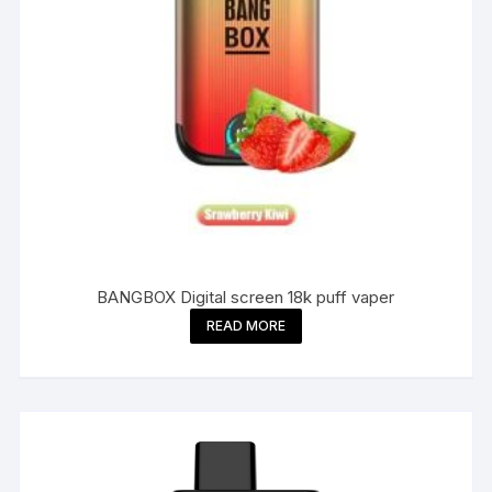
BANGBOX Digital screen 18k puff vaper
READ MORE