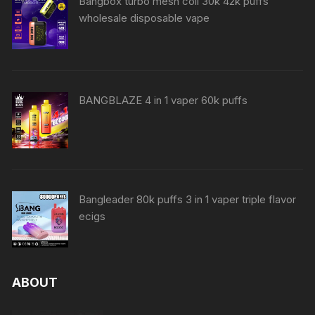
Bangbox turbo mesh coil 30k 42k puffs
wholesale disposable vape
BANGBLAZE 4 in 1 vaper 60k puffs
Bangleader 80k puffs 3 in 1 vaper triple flavor
ecigs
ABOUT