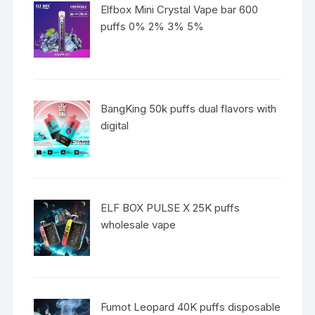
Elfbox Mini Crystal Vape bar 600
puffs 0% 2% 3% 5%
BangKing 50k puffs dual flavors with
digital
ELF BOX PULSE X 25K puffs
wholesale vape
Fumot Leopard 40K puffs disposable