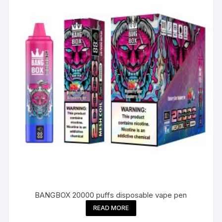
BANGBOX 20000 puffs disposable vape pen
READ MORE