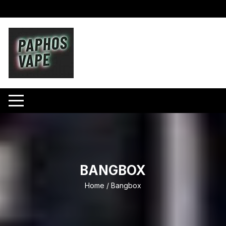
Skip
to
content
BANGBOX
Home
/ Bangbox