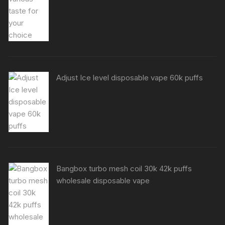
Adjust Ice level disposable vape 60k puffs
Bangbox turbo mesh coil 30k 42k puffs
wholesale disposable vape