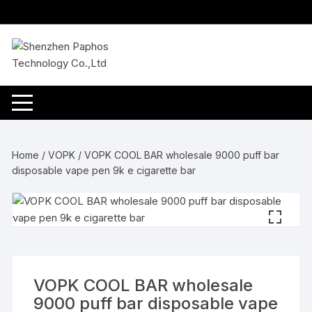
Skip
to
content
Home
/
VOPK
/ VOPK COOL BAR wholesale 9000 puff bar
disposable vape pen 9k e cigarette bar
VOPK COOL BAR wholesale
9000 puff bar disposable vape