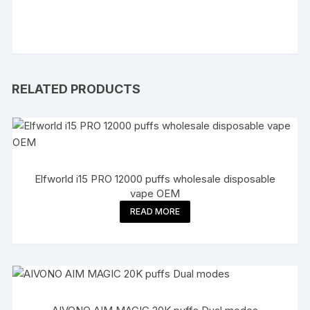
RELATED PRODUCTS
Elfworld i15 PRO 12000 puffs wholesale disposable
vape OEM
READ MORE