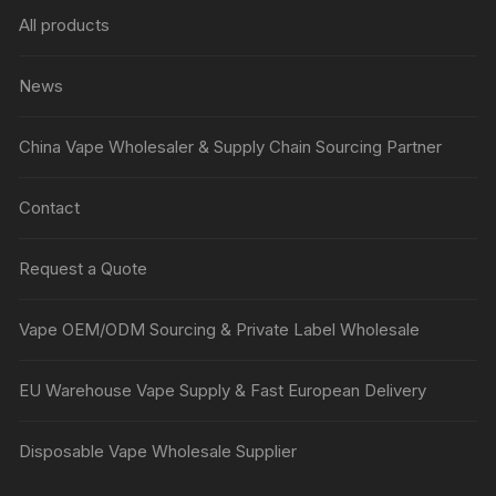
All products
News
China Vape Wholesaler & Supply Chain Sourcing Partner
Contact
Request a Quote
Vape OEM/ODM Sourcing & Private Label Wholesale
EU Warehouse Vape Supply & Fast European Delivery
Disposable Vape Wholesale Supplier