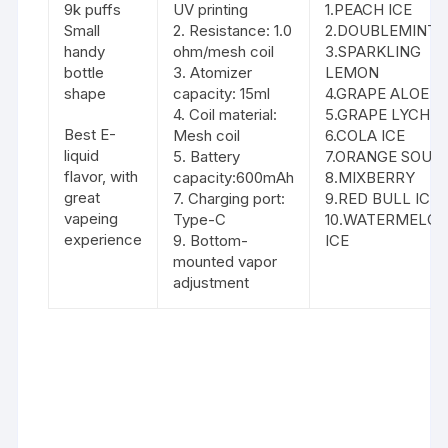
9k puffs
UV printing
1.PEACH ICE
Small
2. Resistance: 1.0
2.DOUBLEMINT
handy
ohm/mesh coil
3.SPARKLING
bottle
3. Atomizer
LEMON
shape
capacity: 15ml
4.GRAPE ALOE
4. Coil material:
5.GRAPE LYCHE
Best E-
Mesh coil
6.COLA ICE
liquid
5. Battery
7.ORANGE SOUR
flavor, with
capacity:600mAh
8.MIXBERRY
great
7. Charging port:
9.RED BULL ICE
vapeing
Type-C
10.WATERMELO
experience
9. Bottom-
ICE
mounted vapor
adjustment