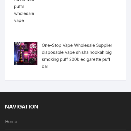
One-Stop Vape Wholesale Supplier
disposable vape shisha hookah big
smoking puff 200k ecigarette puff
bar
NAVIGATION
Home