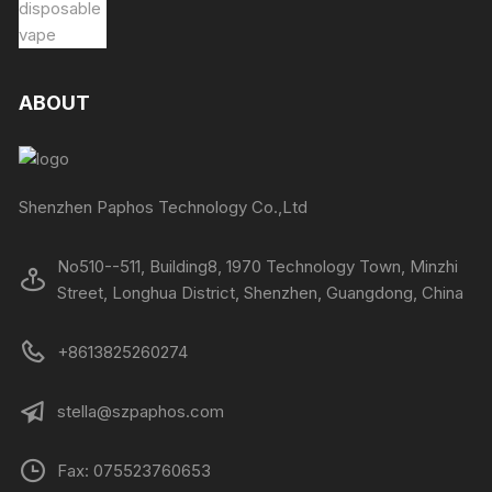
ABOUT
Shenzhen Paphos Technology Co.,Ltd
No510--511, Building8, 1970 Technology Town, Minzhi
Street, Longhua District, Shenzhen, Guangdong, China
+8613825260274
stella@szpaphos.com
Fax: 075523760653