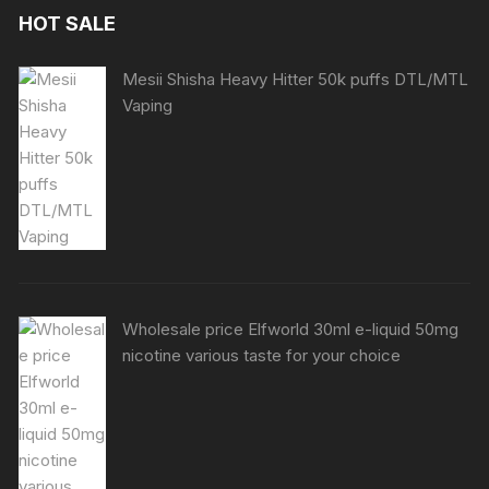
HOT SALE
Mesii Shisha Heavy Hitter 50k puffs DTL/MTL
Vaping
Wholesale price Elfworld 30ml e-liquid 50mg
nicotine various taste for your choice