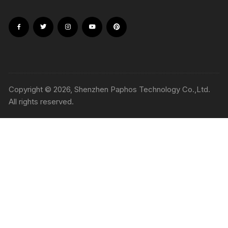
Copyright © 2026, Shenzhen Paphos Technology Co.,Ltd.
All rights reserved.