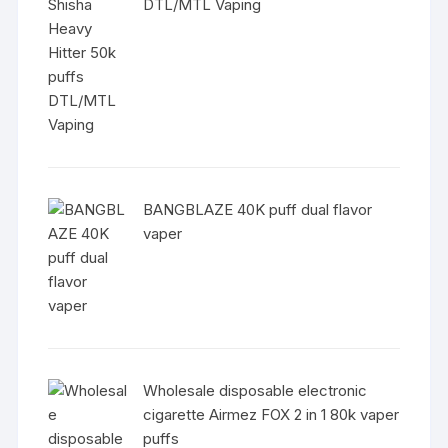
DTL/MTL Vaping
BANGBLAZE 40K puff dual flavor
vaper
Wholesale disposable electronic
cigarette Airmez FOX 2 in 1 80k vaper
puffs