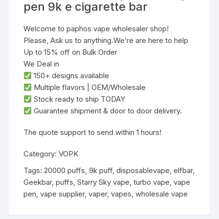
pen 9k e cigarette bar
Welcome to paphos vape wholesaler shop!
Please, Ask us to anything.We’re are here to help
Up to 15% off on Bulk Order
We Deal in
‌150+ designs‌ available
‌Multiple flavors‌ | ‌OEM/Wholesale‌
‌Stock ready to ship TODAY‌
Guarantee shipment & door to door delivery.
‌The quote support to send within 1 hours!
Category:
VOPK
Tags:
20000 puffs
,
9k puff
,
disposablevape
,
elfbar
,
Geekbar
,
puffs
,
Starry Sky vape
,
turbo vape
,
vape
pen
,
vape supplier
,
vaper
,
vapes
,
wholesale vape