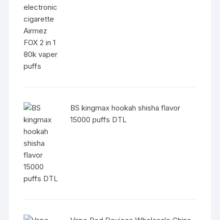
BS kingmax hookah shisha flavor
15000 puffs DTL