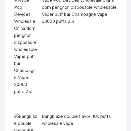
Vape Pod Devices Wholesale China
dom perignon disposable wholesable
Vaper puff bar Champagne Vape
30000 puffs 2％
Bangblaze double flavor 40k puffs
wholesale vape