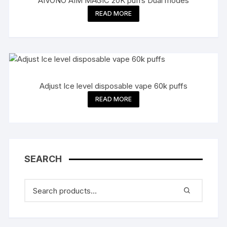
AIVONO AIM MAGIC 20K puffs Dual modes
READ MORE
Adjust Ice level disposable vape 60k puffs
READ MORE
SEARCH