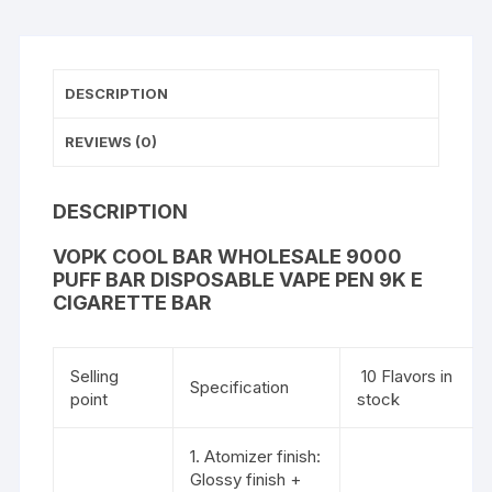
DESCRIPTION
REVIEWS (0)
DESCRIPTION
VOPK COOL BAR WHOLESALE 9000
PUFF BAR DISPOSABLE VAPE PEN 9K E
CIGARETTE BAR
Selling
10 Flavors in
Specification
point
stock
1. Atomizer finish:
Glossy finish +