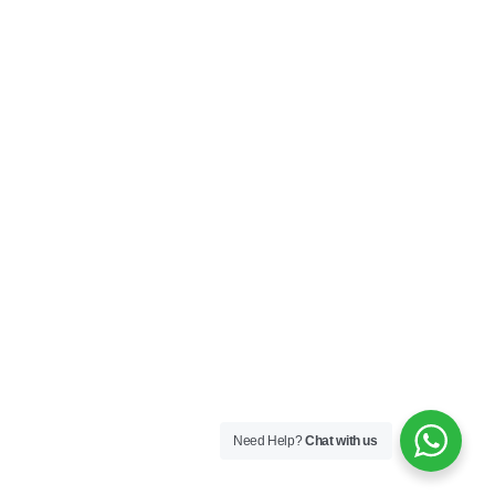
Need Help?
Chat with us