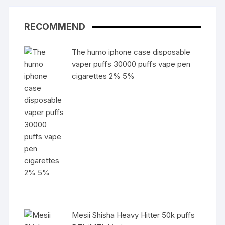
RECOMMEND
The humo iphone case disposable
vaper puffs 30000 puffs vape pen
cigarettes 2% 5%
Mesii Shisha Heavy Hitter 50k puffs