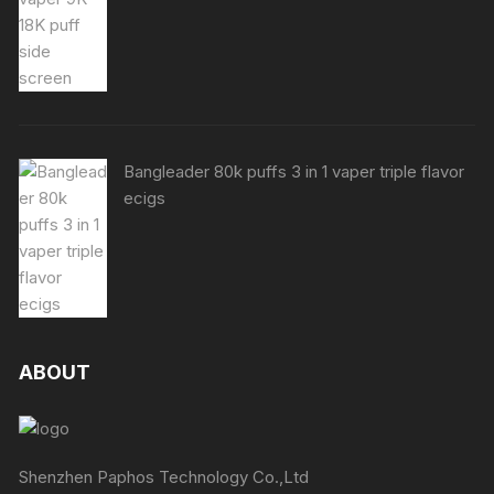
Bangleader 80k puffs 3 in 1 vaper triple flavor
ecigs
ABOUT
Shenzhen Paphos Technology Co.,Ltd