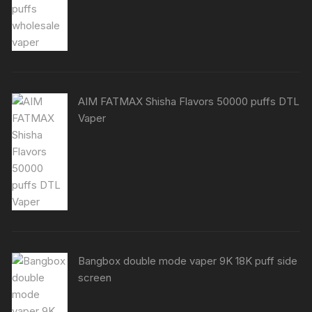
AIM FATMAX Shisha Flavors 50000 puffs DTL
Vaper
Bangbox double mode vaper 9K 18K puff side
screen