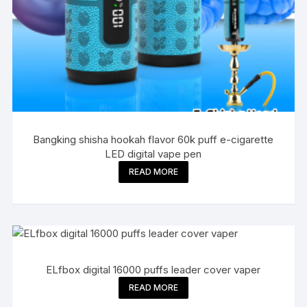
Bangking shisha hookah flavor 60k puff e-cigarette
LED digital vape pen
READ MORE
ELfbox digital 16000 puffs leader cover vaper
READ MORE