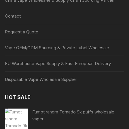
China Vape Wholesaler & Supply Chain Sourcing Partner
Contact
Request a Quote
Vape OEM/ODM Sourcing & Private Label Wholesale
EU Warehouse Vape Supply & Fast European Delivery
Disposable Vape Wholesale Supplier
HOT SALE
Fumot randm Tornado 9k puffs wholesale
vaper