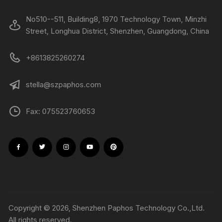
No510--511, Building8, 1970 Technology Town, Minzhi
Street, Longhua District, Shenzhen, Guangdong, China
+8613825260274
stella@szpaphos.com
Fax: 075523760653
Copyright © 2026, Shenzhen Paphos Technology Co.,Ltd.
All rights reserved.