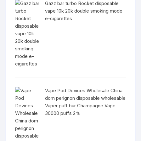
Gazz bar turbo Rocket disposable
vape 10k 20k double smoking mode
e-cigarettes
Vape Pod Devices Wholesale China
dom perignon disposable wholesable
Vaper puff bar Champagne Vape
30000 puffs 2％