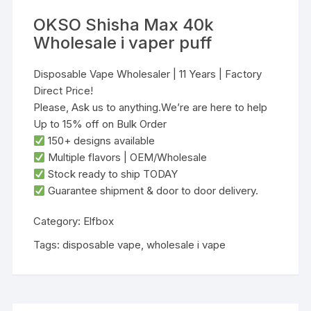
OKSO Shisha Max 40k
Wholesale i vaper puff
Disposable Vape Wholesaler | 11 Years | Factory
Direct Price!
Please, Ask us to anything.We’re are here to help
Up to 15% off on Bulk Order
‌150+ designs‌ available
‌Multiple flavors‌ | ‌OEM/Wholesale‌
‌Stock ready to ship TODAY‌
Guarantee shipment & door to door delivery.
Category:
Elfbox
Tags:
disposable vape
,
wholesale i vape