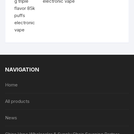
electronic vape
NAVIGATION
Home
All products
News