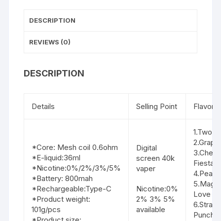
DESCRIPTION
REVIEWS (0)
DESCRIPTION
Details
Selling Point
Flavor li
1.Two A
2.Grape
*Core: Mesh coil 0.6ohm
Digital
3.Cherr
*E-liquid:36ml
screen 40k
Fiesta
*Nicotine:0%/2%/3%/5%
vaper
4.Peach
*Battery: 800mah
5.Magi
*Rechargeable:Type-C
Nicotine:0%
Love
*Product weight:
2% 3% 5%
6.Straw
101g/pcs
available
Punch
*Product size: