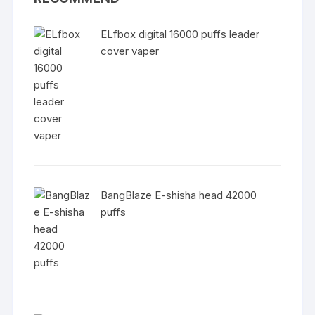
ELfbox digital 16000 puffs leader
cover vaper
BangBlaze E-shisha head 42000
puffs