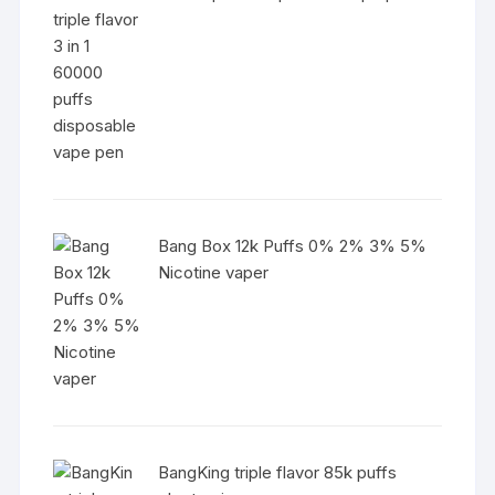
Bang Box 12k Puffs 0% 2% 3% 5%
Nicotine vaper
BangKing triple flavor 85k puffs