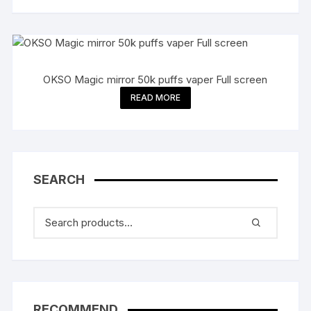
OKSO Magic mirror 50k puffs vaper Full screen
READ MORE
SEARCH
RECOMMEND