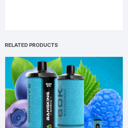
RELATED PRODUCTS