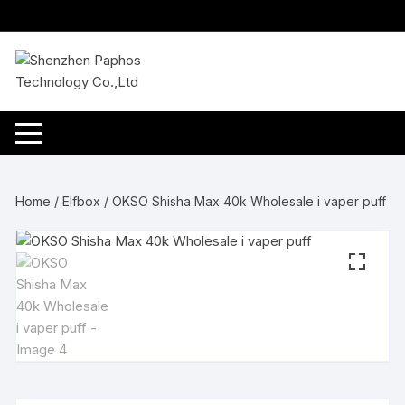
Skip
to
content
Home
/
Elfbox
/ OKSO Shisha Max 40k Wholesale i vaper puff