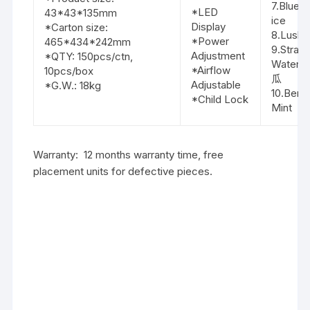
7.Blue 
*LED
43*43*135mm
ice
Display
*Carton size:
8.Lush 
*Power
465*434*242mm
9.Straw
Adjustment
*QTY: 150pcs/ctn,
Waterm
*Airflow
10pcs/box
瓜
Adjustable
*G.W.: 18kg
10.Berry
*Child Lock
Mint
Warranty: 12 months warranty time, free
placement units for defective pieces.