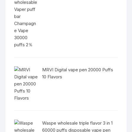
MRVI Digital vape pen 20000 Puffs
10 Flavors
Waspe wholesale triple flavor 3 in 1
60000 puffs disposable vape pen