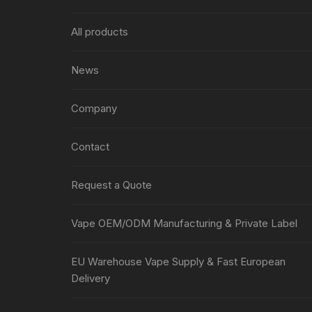
All products
News
Company
Contact
Request a Quote
Vape OEM/ODM Manufacturing & Private Label
EU Warehouse Vape Supply & Fast European
Delivery