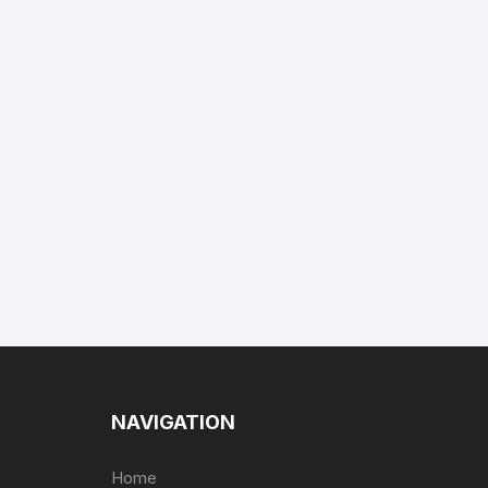
NAVIGATION
Home