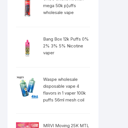
mega 50k p[uffs
wholesale vape
Bang Box 12k Puffs 0%
2% 3% 5% Nicotine
vaper
Waspe wholesale
disposable vape 4
flavors in 1 vaper 100k
puffs 56ml mesh coil
MRVI Moving 25K MTL