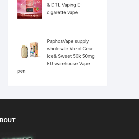
& DTL Vaping E-
cigarette vape
PaphosVape supply
wholesale Vozol Gear
Ice& Sweet 50k 50mg
EU warehouse Vape
pen
BOUT