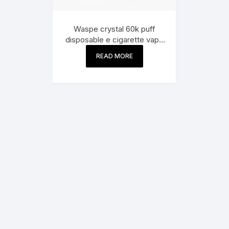
Waspe crystal 60k puff
disposable e cigarette vape
pen 60000 puff bar
READ MORE