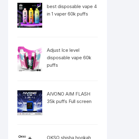
best disposable vape 4
in 1 vaper 60k puffs
Adjust Ice level
disposable vape 60k
puffs
AIVONO AIM FLASH
35k puffs Full screen
OKSO shisha hookah