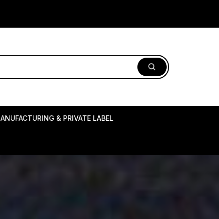
ANUFACTURING & PRIVATE LABEL