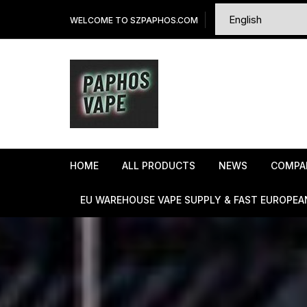
Skip
WELCOME TO SZPAPHOS.COM
to
content
HOME
ALL PRODUCTS
NEWS
COMPA
EU WAREHOUSE VAPE SUPPLY & FAST EUROPEA