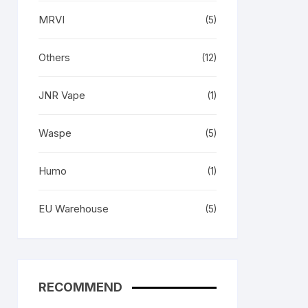
MRVI
(5)
Others
(12)
JNR Vape
(1)
Waspe
(5)
Humo
(1)
EU Warehouse
(5)
RECOMMEND