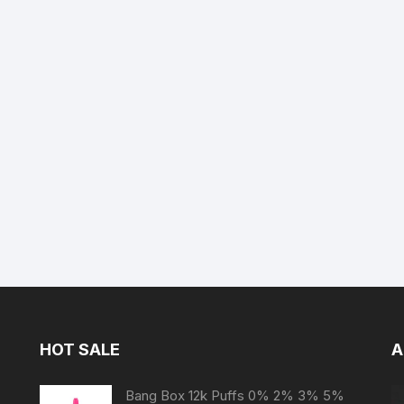
HOT SALE
A
Bang Box 12k Puffs 0% 2% 3% 5%