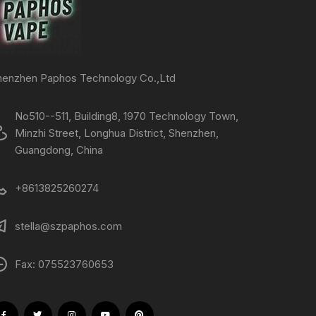
henzhen Paphos Technology Co.,Ltd
No510--511, Building8, 1970 Technology Town,
Minzhi Street, Longhua District, Shenzhen,
Guangdong, China
+8613825260274
stella@szpaphos.com
Fax: 075523760653