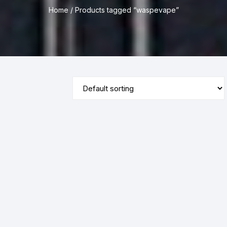
Home
/ Products tagged “waspevape”