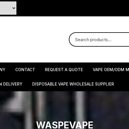
NY
CONTACT
REQUEST A QUOTE
VAPE OEM/ODM M
N DELIVERY
DISPOSABLE VAPE WHOLESALE SUPPLIER
WASPEVAPE