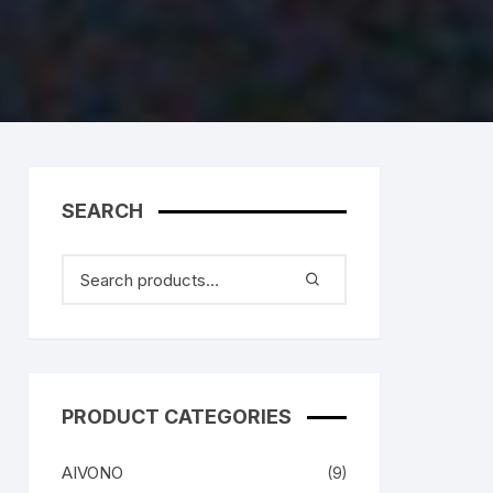
SEARCH
PRODUCT CATEGORIES
AIVONO
(9)