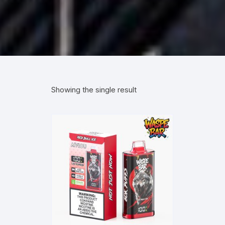
Showing the single result