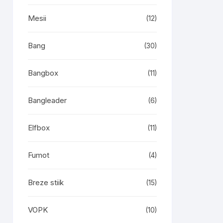
Mesii
(12)
Bang
(30)
Bangbox
(11)
Bangleader
(6)
Elfbox
(11)
Fumot
(4)
Breze stiik
(15)
VOPK
(10)