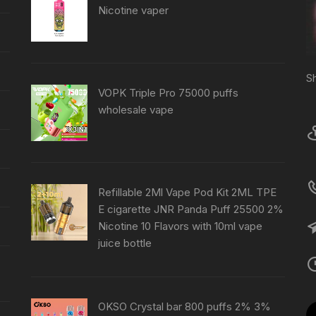
Nicotine vaper
S
VOPK Triple Pro 75000 puffs
wholesale vape
Refillable 2Ml Vape Pod Kit 2ML TPE
E cigarette JNR Panda Puff 25500 2%
Nicotine 10 Flavors with 10ml vape
juice bottle
OKSO Crystal bar 800 puffs 2% 3%