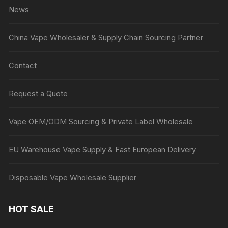
News
China Vape Wholesaler & Supply Chain Sourcing Partner
Contact
Request a Quote
Vape OEM/ODM Sourcing & Private Label Wholesale
EU Warehouse Vape Supply & Fast European Delivery
Disposable Vape Wholesale Supplier
HOT SALE