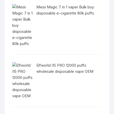
Mesii Magic 7 in 1 vaper Bulk buy
disposable e-cigarette 80k puffs
Elfworld i15 PRO 12000 puffs
wholesale disposable vape OEM