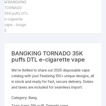
BANGKING TORNADO 35K
puffs DTL e-cigarette vape
We’re thrilled to share our 2025 disposable vape
catalog with you! Featuring 100+ unique designs, all
in stock and ready for fast, secure delivery. Duties
and taxes are included for seamless import.
Category:
Bang
Tags:
bang 35k puff
,
Tornado vape