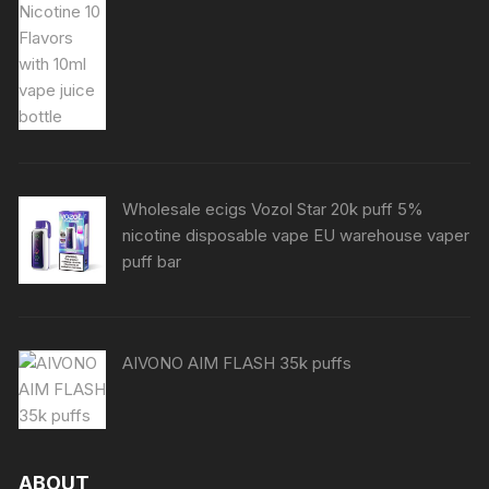
Wholesale ecigs Vozol Star 20k puff 5%
nicotine disposable vape EU warehouse vaper
puff bar
AIVONO AIM FLASH 35k puffs
ABOUT