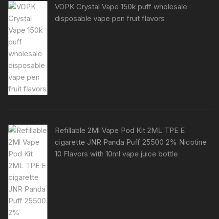
VOPK Crystal Vape 150k puff wholesale
disposable vape pen fruit flavors
Refillable 2Ml Vape Pod Kit 2ML TPE E
cigarette JNR Panda Puff 25500 2% Nicotine
10 Flavors with 10ml vape juice bottle