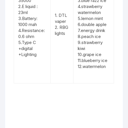
35000
3.blue razz ice
2.E liquid :
4.strawberry
23ml
watermelon
1. DTL
3.Battery:
5.lemon mint
vaper
1000 mah
6.double apple
2. RBG
4.Resistance:
7.energy drink
lights
0.6 ohm
8.peach ice
5.Type C
9.strawberry
+digital
kiwi
+Lighting
10.grape ice
11.blueberry ice
12.watermelon