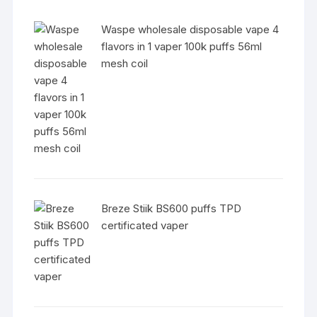
Waspe wholesale disposable vape 4
flavors in 1 vaper 100k puffs 56ml
mesh coil
Breze Stiik BS600 puffs TPD
certificated vaper