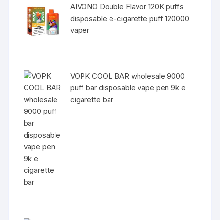
AIVONO Double Flavor 120K puffs
disposable e-cigarette puff 120000
vaper
VOPK COOL BAR wholesale 9000
puff bar disposable vape pen 9k e
cigarette bar