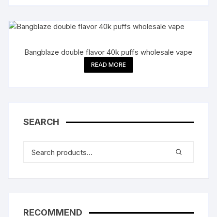
Bangblaze double flavor 40k puffs wholesale vape
READ MORE
SEARCH
RECOMMEND