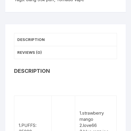
DESCRIPTION
REVIEWS (0)
DESCRIPTION
1.strawberry
mango
1.PUFFS:
2.love66