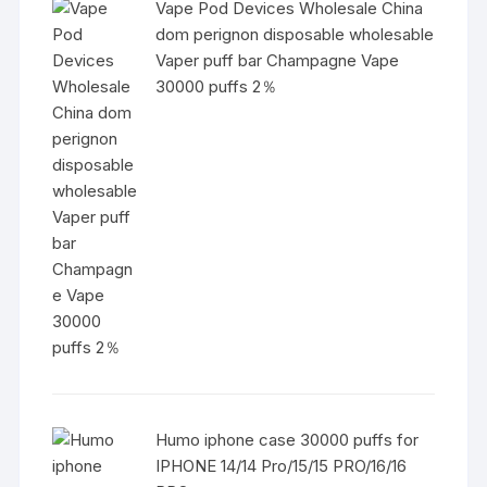
Vape Pod Devices Wholesale China
dom perignon disposable wholesable
Vaper puff bar Champagne Vape
30000 puffs 2％
Humo iphone case 30000 puffs for
IPHONE 14/14 Pro/15/15 PRO/16/16