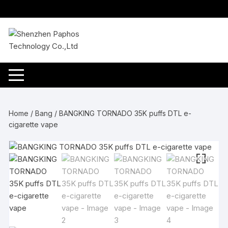
Skip
to
content
Home
/
Bang
/ BANGKING TORNADO 35K puffs DTL e-
cigarette vape