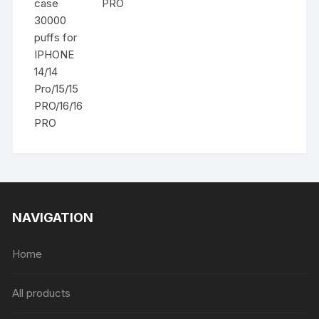
PRO
NAVIGATION
Home
All products