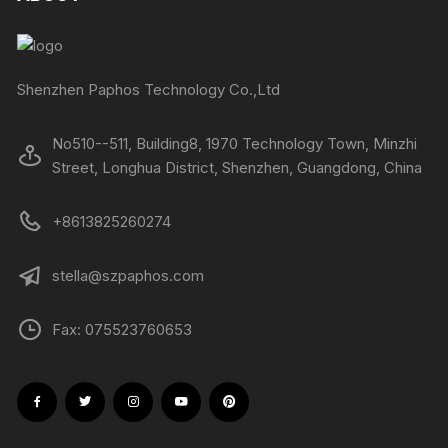
Shenzhen Paphos Technology Co.,Ltd
No510--511, Building8, 1970 Technology Town, Minzhi
Street, Longhua District, Shenzhen, Guangdong, China
+8613825260274
stella@szpaphos.com
Fax: 075523760653