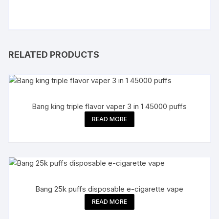
RELATED PRODUCTS
Bang king triple flavor vaper 3 in 1 45000 puffs
READ MORE
Bang 25k puffs disposable e-cigarette vape
READ MORE