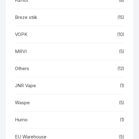
Fumot
(4)
Breze stiik
(15)
VOPK
(10)
MRVI
(5)
Others
(12)
JNR Vape
(1)
Waspe
(5)
Humo
(1)
EU Warehouse
(5)