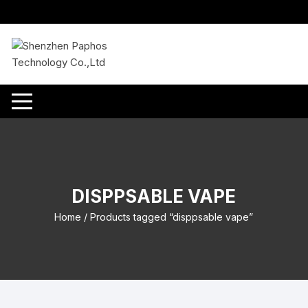
Skip
to
content
DISPPSABLE VAPE
Home
/ Products tagged “disppsable vape”