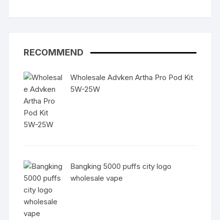
RECOMMEND
Wholesale Advken Artha Pro Pod Kit
5W-25W
Bangking 5000 puffs city logo
wholesale vape