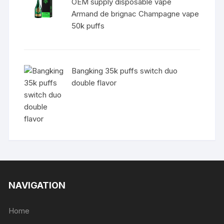
OEM supply disposable vape
Armand de brignac Champagne vape
50k puffs
Bangking 35k puffs switch duo
double flavor
NAVIGATION
Home