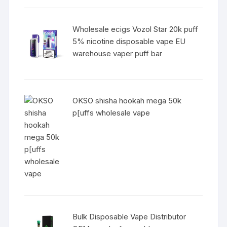
Wholesale ecigs Vozol Star 20k puff
5% nicotine disposable vape EU
warehouse vaper puff bar
OKSO shisha hookah mega 50k
p[uffs wholesale vape
Bulk Disposable Vape Distributor