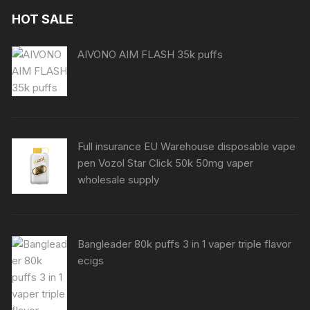
HOT SALE
AIVONO AIM FLASH 35k puffs
Full insurance EU Warehouse disposable vape
pen Vozol Star Click 50k 50mg vaper
wholesale supply
Bangleader 80k puffs 3 in 1 vaper triple flavor
ecigs