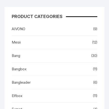
PRODUCT CATEGORIES
AIVONO
(9)
Mesii
(12)
Bang
(30)
Bangbox
(11)
Bangleader
(6)
Elfbox
(11)