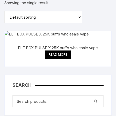
Showing the single result
ELF BOX PULSE X 25K puffs wholesale vape
READ MORE
SEARCH