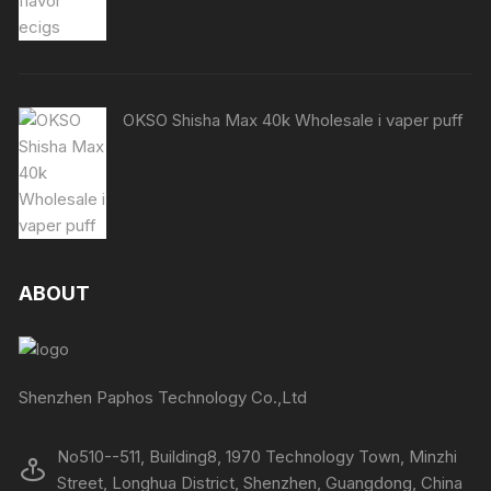
OKSO Shisha Max 40k Wholesale i vaper puff
ABOUT
Shenzhen Paphos Technology Co.,Ltd
No510--511, Building8, 1970 Technology Town, Minzhi
Street, Longhua District, Shenzhen, Guangdong, China