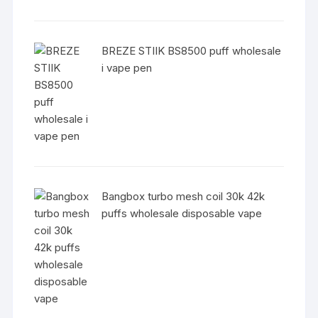
BREZE STIIK BS8500 puff wholesale
i vape pen
Bangbox turbo mesh coil 30k 42k
puffs wholesale disposable vape