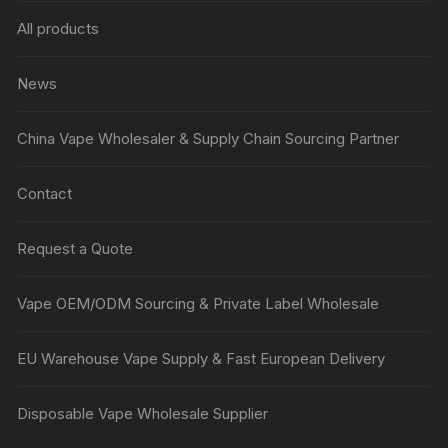
All products
News
China Vape Wholesaler & Supply Chain Sourcing Partner
Contact
Request a Quote
Vape OEM/ODM Sourcing & Private Label Wholesale
EU Warehouse Vape Supply & Fast European Delivery
Disposable Vape Wholesale Supplier