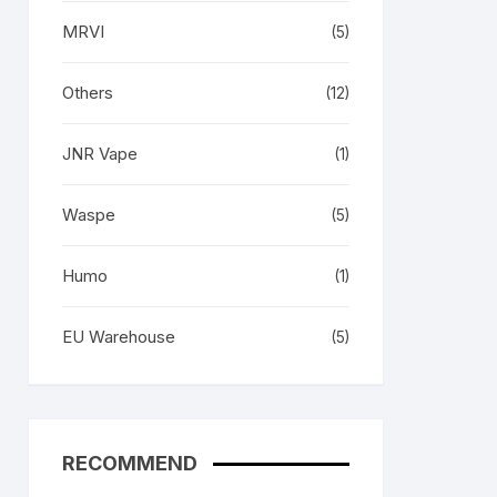
MRVI
(5)
Others
(12)
JNR Vape
(1)
Waspe
(5)
Humo
(1)
EU Warehouse
(5)
RECOMMEND