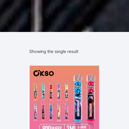
Showing the single result