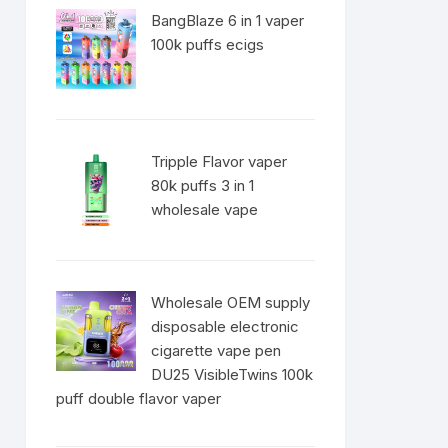
BangBlaze 6 in 1 vaper
100k puffs ecigs
Tripple Flavor vaper
80k puffs 3 in 1
wholesale vape
Wholesale OEM supply
disposable electronic
cigarette vape pen
DU25 VisibleTwins 100k
puff double flavor vaper