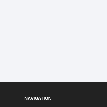
NAVIGATION