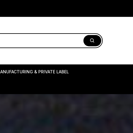
ANUFACTURING & PRIVATE LABEL