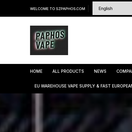
Skip
WELCOME TO SZPAPHOS.COM
to
content
HOME
ALL PRODUCTS
NEWS
COMPA
EU WAREHOUSE VAPE SUPPLY & FAST EUROPEA