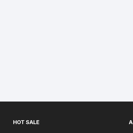
HOT SALE
A