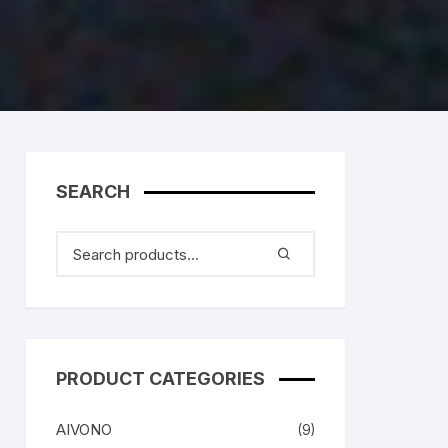
SEARCH
PRODUCT CATEGORIES
AIVONO
(9)