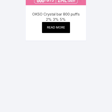
OKSO Crystal bar 800 puffs
2% 3% 5%
READ MORE