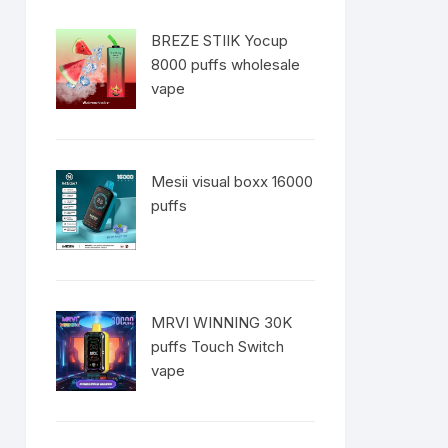
BREZE STIIK Yocup
8000 puffs wholesale
vape
Mesii visual boxx 16000
puffs
MRVI WINNING 30K
puffs Touch Switch
vape