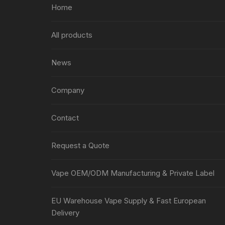
Home
All products
News
Company
Contact
Request a Quote
Vape OEM/ODM Manufacturing & Private Label
EU Warehouse Vape Supply & Fast European
Delivery