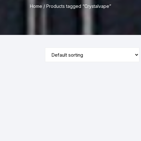
Home
/ Products tagged “Crystalvape”