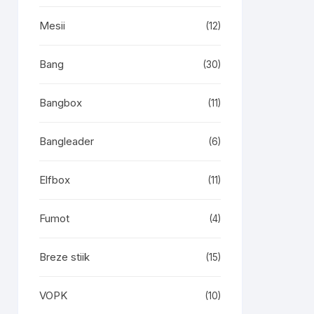
Mesii
(12)
Bang
(30)
Bangbox
(11)
Bangleader
(6)
Elfbox
(11)
Fumot
(4)
Breze stiik
(15)
VOPK
(10)