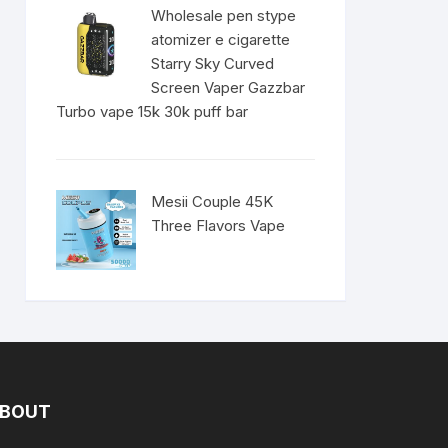
Wholesale pen stype
atomizer e cigarette
Starry Sky Curved
Screen Vaper Gazzbar
Turbo vape 15k 30k puff bar
Mesii Couple 45K
Three Flavors Vape
BOUT