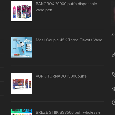
BANGBOX 20000 puffs disposable
vape pen
S
Mesii Couple 45K Three Flavors Vape
VOPK-TORNADO 15000puffs
BREZE STIIK BS8500 puff wholesale i