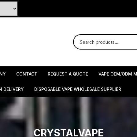
NY
CONTACT
REQUEST A QUOTE
VAPE OEM/ODM M
N DELIVERY
DISPOSABLE VAPE WHOLESALE SUPPLIER
CRYSTALVAPE