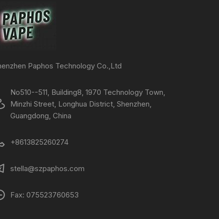
henzhen Paphos Technology Co.,Ltd
No510--511, Building8, 1970 Technology Town,
Minzhi Street, Longhua District, Shenzhen,
Guangdong, China
+8613825260274
stella@szpaphos.com
Fax: 075523760653