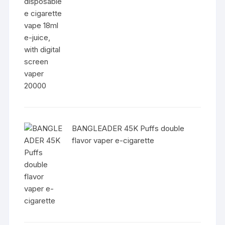
BANGLEADER 45K Puffs double
flavor vaper e-cigarette