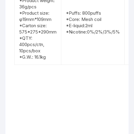
*Product weight:
2.
36g/pcs
3.
*Product size:
*Puffs: 800puffs
4.
φ19mm*109mm
*Core: Mesh coil
5.
*Carton size:
*E-liquid:2ml
6.
575*275*290mm
*Nicotine:0%/2%/3%/5%
7.
*QTY:
8
400pcs/ctn,
9.
10pcs/box
10
*G.W.: 16.1kg