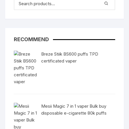
RECOMMEND
Breze Stiik BS600 puffs TPD
certificated vaper
Mesii Magic 7 in 1 vaper Bulk buy
disposable e-cigarette 80k puffs