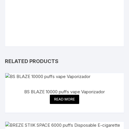
RELATED PRODUCTS
BS BLAZE 10000 puffs vape Vaporizador
READ MORE