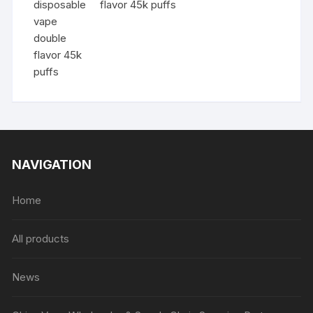
flavor 45k puffs
NAVIGATION
Home
All products
News