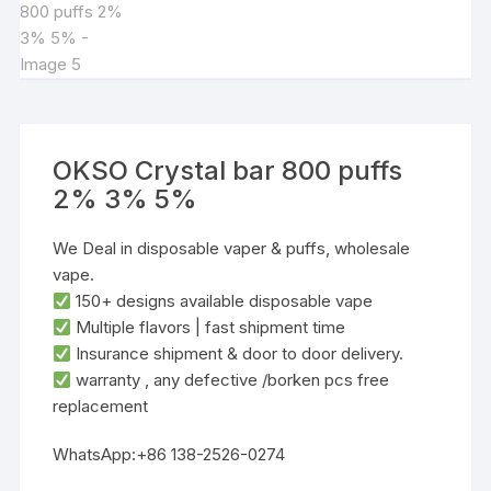
OKSO Crystal bar 800 puffs
2% 3% 5%
We Deal in disposable vaper & puffs, wholesale
vape.
‌150+ designs‌ available disposable vape
‌Multiple flavors‌ | ‌fast shipment time
Insurance shipment & door to door delivery.
warranty , any defective /borken pcs free
replacement
WhatsApp:+86 138-2526-0274