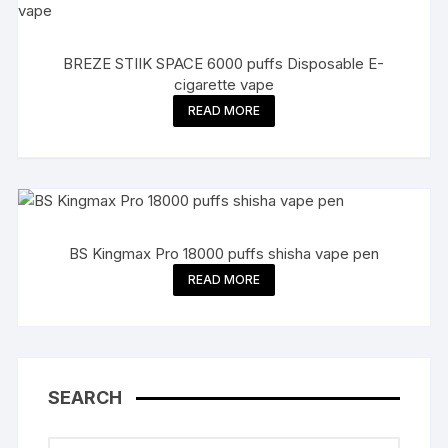
BREZE STIIK SPACE 6000 puffs Disposable E-
cigarette vape
READ MORE
BS Kingmax Pro 18000 puffs shisha vape pen
READ MORE
SEARCH