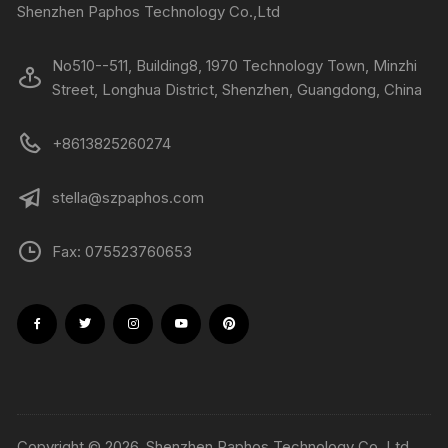
Shenzhen Paphos Technology Co.,Ltd
No510--511, Building8, 1970 Technology Town, Minzhi
Street, Longhua District, Shenzhen, Guangdong, China
+8613825260274
stella@szpaphos.com
Fax: 075523760653
Copyright © 2026, Shenzhen Paphos Technology Co.,Ltd.