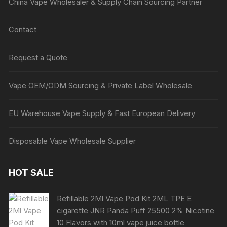
China Vape Wholesaler & Supply Chain Sourcing Partner
Contact
Request a Quote
Vape OEM/ODM Sourcing & Private Label Wholesale
EU Warehouse Vape Supply & Fast European Delivery
Disposable Vape Wholesale Supplier
HOT SALE
Refillable 2Ml Vape Pod Kit 2ML TPE E
cigarette JNR Panda Puff 25500 2% Nicotine
10 Flavors with 10ml vape juice bottle