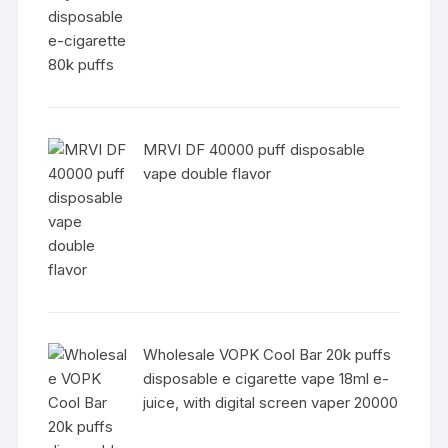
MRVI DF 40000 puff disposable
vape double flavor
Wholesale VOPK Cool Bar 20k puffs
disposable e cigarette vape 18ml e-
juice, with digital screen vaper 20000