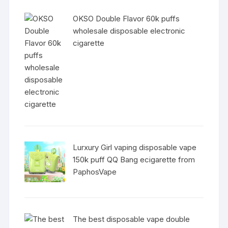
OKSO Double Flavor 60k puffs
wholesale disposable electronic
cigarette
Lurxury Girl vaping disposable vape
150k puff QQ Bang ecigarette from
PaphosVape
The best disposable vape double