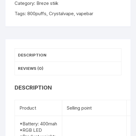
Category:
Breze stiik
Tags:
800puffs
,
Crystalvape
,
vapebar
DESCRIPTION
REVIEWS (0)
DESCRIPTION
Product
Selling point
Fl
*Battery: 400mah
*RGB LED
1.