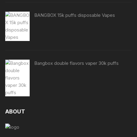
BANGBOX 15k puffs disposable Vapes
Bangbox double flavors vaper 30k puffs
ABOUT