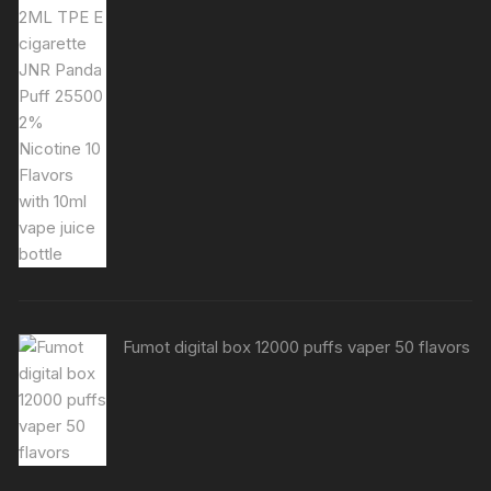
Fumot digital box 12000 puffs vaper 50 flavors