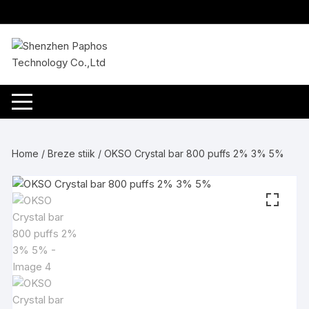
Skip
to
content
Home
/
Breze stiik
/ OKSO Crystal bar 800 puffs 2% 3% 5%