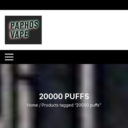
Skip
to
content
20000 PUFFS
Home
/ Products tagged “20000 puffs”