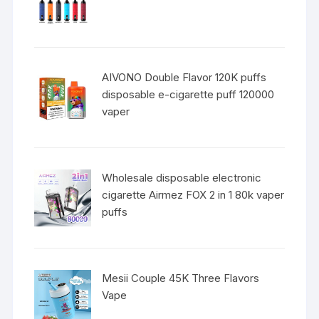
AIVONO Double Flavor 120K puffs
disposable e-cigarette puff 120000
vaper
Wholesale disposable electronic
cigarette Airmez FOX 2 in 1 80k vaper
puffs
Mesii Couple 45K Three Flavors
Vape