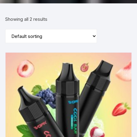
Showing all 2 results