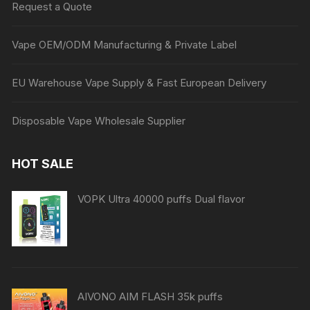
Request a Quote
Vape OEM/ODM Manufacturing & Private Label
EU Warehouse Vape Supply & Fast European Delivery
Disposable Vape Wholesale Supplier
HOT SALE
VOPK Ultra 40000 puffs Dual flavor
AIVONO AIM FLASH 35k puffs