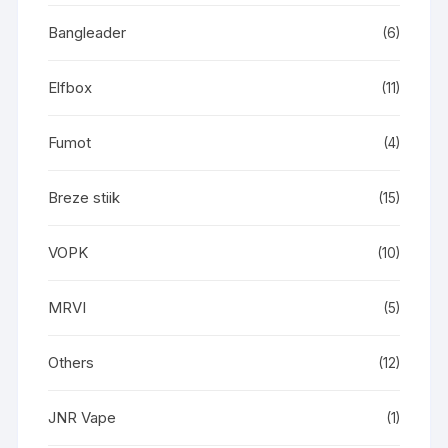
Bangleader
(6)
Elfbox
(11)
Fumot
(4)
Breze stiik
(15)
VOPK
(10)
MRVI
(5)
Others
(12)
JNR Vape
(1)