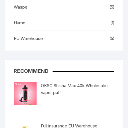
Waspe
(5)
Humo
(1)
EU Warehouse
(5)
RECOMMEND
OKSO Shisha Max 40k Wholesale i
vaper puff
Full insurance EU Warehouse