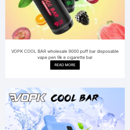
VOPK COOL BAR wholesale 9000 puff bar disposable
vape pen 9k e cigarette bar
READ MORE