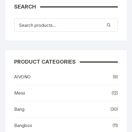
SEARCH
PRODUCT CATEGORIES
AIVONO
(9)
Mesii
(12)
Bang
(30)
Bangbox
(11)