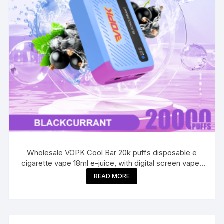
Wholesale VOPK Cool Bar 20k puffs disposable e
cigarette vape 18ml e-juice, with digital screen vaper
20000
READ MORE