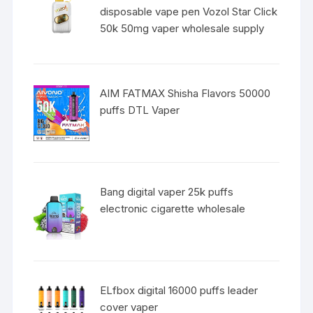
disposable vape pen Vozol Star Click
50k 50mg vaper wholesale supply
AIM FATMAX Shisha Flavors 50000
puffs DTL Vaper
Bang digital vaper 25k puffs
electronic cigarette wholesale
ELfbox digital 16000 puffs leader
cover vaper