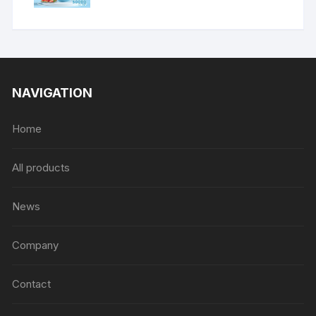
NAVIGATION
Home
All products
News
Company
Contact