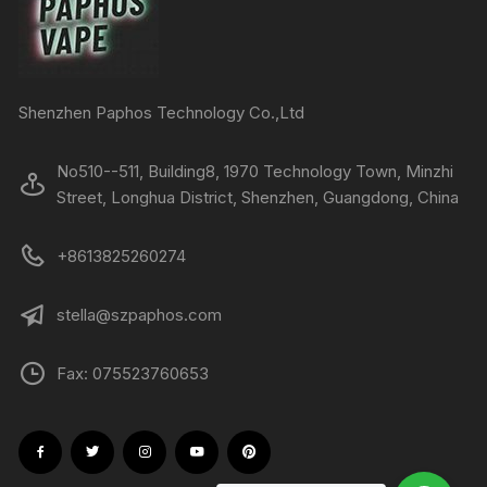
Shenzhen Paphos Technology Co.,Ltd
No510--511, Building8, 1970 Technology Town, Minzhi
Street, Longhua District, Shenzhen, Guangdong, China
+8613825260274
stella@szpaphos.com
Fax: 075523760653