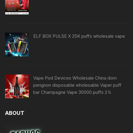
ELF BOX PULSE X 25K puffs wholesale vape
Vape Pod Devices Wholesale China dom
perignon disposable wholesable Vaper puff
bar Champagne Vape 30000 puffs 2％
ABOUT