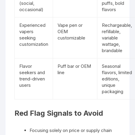
(social,
puffs, bold
occasional)
flavors
Experienced
Vape pen or
Rechargeable,
vapers
OEM
refillable,
seeking
customizable
variable
customization
wattage,
brandable
Flavor
Puff bar or OEM
Seasonal
seekers and
line
flavors, limited
trend-driven
editions,
users
unique
packaging
Red Flag Signals to Avoid
Focusing solely on price or supply chain