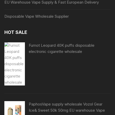
EU Warehouse Vape Supply & Fast European Delivery
Disposable Vape Wholesale Supplier
HOT SALE
Fumot Leopard 40K puffs disposable
electronic cigarette wholesale
PaphosVape supply wholesale Vozol Gear
Ice& Sweet 50k 50mg EU warehouse Vape