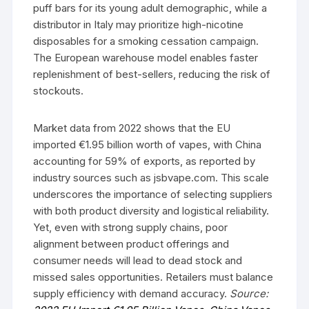
puff bars for its young adult demographic, while a
distributor in Italy may prioritize high-nicotine
disposables for a smoking cessation campaign.
The European warehouse model enables faster
replenishment of best-sellers, reducing the risk of
stockouts.
Market data from 2022 shows that the EU
imported €1.95 billion worth of vapes, with China
accounting for 59% of exports, as reported by
industry sources such as jsbvape.com. This scale
underscores the importance of selecting suppliers
with both product diversity and logistical reliability.
Yet, even with strong supply chains, poor
alignment between product offerings and
consumer needs will lead to dead stock and
missed sales opportunities. Retailers must balance
supply efficiency with demand accuracy.
Source: