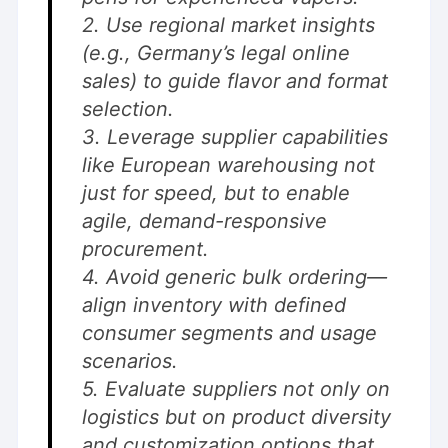
2. Use regional market insights
(e.g., Germany’s legal online
sales) to guide flavor and format
selection.
3. Leverage supplier capabilities
like European warehousing not
just for speed, but to enable
agile, demand-responsive
procurement.
4. Avoid generic bulk ordering—
align inventory with defined
consumer segments and usage
scenarios.
5. Evaluate suppliers not only on
logistics but on product diversity
and customization options that