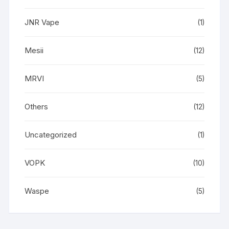
JNR Vape
(1)
Mesii
(12)
MRVI
(5)
Others
(12)
Uncategorized
(1)
VOPK
(10)
Waspe
(5)