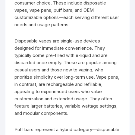
consumer choice. These include disposable
vapes, vape pens, puff bars, and OEM
customizable options—each serving different user
needs and usage patterns.
Disposable vapes are single-use devices
designed for immediate convenience. They
typically come pre-filled with e-liquid and are
discarded once empty. These are popular among
casual users and those new to vaping, who
prioritize simplicity over long-term use. Vape pens,
in contrast, are rechargeable and refillable,
appealing to experienced users who value
customization and extended usage. They often
feature larger batteries, variable wattage settings,
and modular components.
Puff bars represent a hybrid category—disposable