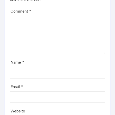
Comment
*
Name
*
Email
*
Website