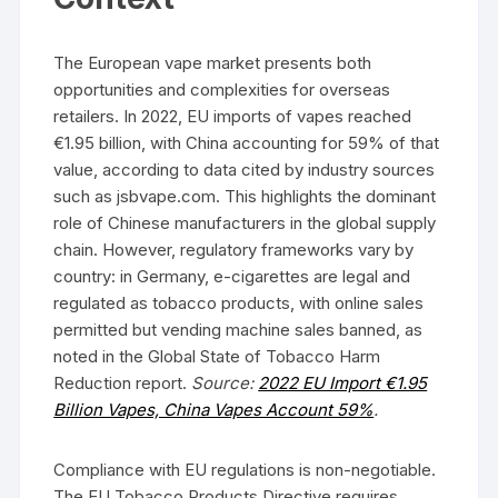
The European vape market presents both
opportunities and complexities for overseas
retailers. In 2022, EU imports of vapes reached
€1.95 billion, with China accounting for 59% of that
value, according to data cited by industry sources
such as jsbvape.com. This highlights the dominant
role of Chinese manufacturers in the global supply
chain. However, regulatory frameworks vary by
country: in Germany, e-cigarettes are legal and
regulated as tobacco products, with online sales
permitted but vending machine sales banned, as
noted in the Global State of Tobacco Harm
Reduction report.
Source:
2022 EU Import €1.95
Billion Vapes, China Vapes Account 59%
.
Compliance with EU regulations is non-negotiable.
The EU Tobacco Products Directive requires