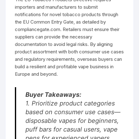
importers and manufacturers to submit
notifications for novel tobacco products through
the EU Common Entry Gate, as detailed by
compliancegate.com. Retailers must ensure their
suppliers can provide the necessary
documentation to avoid legal risks. By aligning
product assortment with both consumer use cases
and regulatory requirements, overseas buyers can
build a resilient and profitable vape business in
Europe and beyond.
Buyer Takeaways:
1. Prioritize product categories
based on consumer use cases—
disposable vapes for beginners,
puff bars for casual users, vape
pens for experienced vapers.