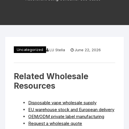
Uncategorized
LU Stella
June 22, 2026
Related Wholesale
Resources
Disposable vape wholesale supply
EU warehouse stock and European delivery
OEM/ODM private label manufacturing
Request a wholesale quote