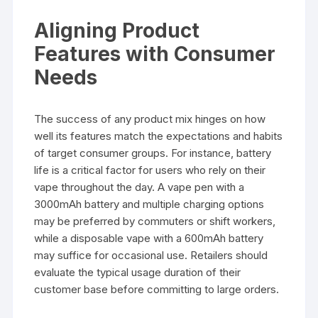
Aligning Product
Features with Consumer
Needs
The success of any product mix hinges on how
well its features match the expectations and habits
of target consumer groups. For instance, battery
life is a critical factor for users who rely on their
vape throughout the day. A vape pen with a
3000mAh battery and multiple charging options
may be preferred by commuters or shift workers,
while a disposable vape with a 600mAh battery
may suffice for occasional use. Retailers should
evaluate the typical usage duration of their
customer base before committing to large orders.