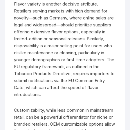
Flavor variety is another decisive attribute.
Retailers serving markets with high demand for
novelty—such as Germany, where online sales are
legal and widespread—should prioritize suppliers
offering extensive flavor options, especially in
limited-edition or seasonal releases. Similarly,
disposability is a major selling point for users who
dislike maintenance or cleaning, particularly in
younger demographics or first-time adopters. The
EU regulatory framework, as outlined in the
Tobacco Products Directive, requires importers to
submit notifications via the EU Common Entry
Gate, which can affect the speed of flavor
introductions.
Customizability, while less common in mainstream
retail, can be a powerful differentiator for niche or
branded retailers. OEM customizable options allow