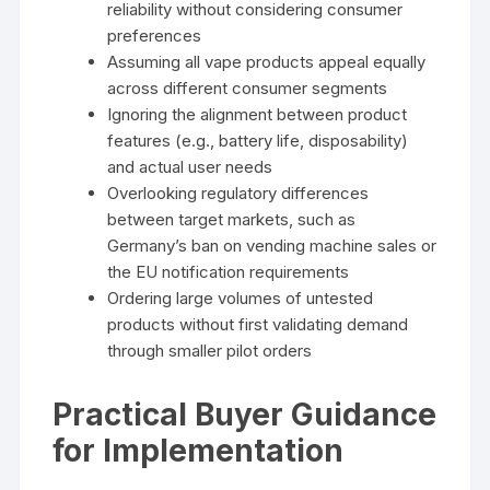
reliability without considering consumer
preferences
Assuming all vape products appeal equally
across different consumer segments
Ignoring the alignment between product
features (e.g., battery life, disposability)
and actual user needs
Overlooking regulatory differences
between target markets, such as
Germany’s ban on vending machine sales or
the EU notification requirements
Ordering large volumes of untested
products without first validating demand
through smaller pilot orders
Practical Buyer Guidance
for Implementation