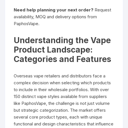
Need help planning your next order?
Request
availability, MOQ and delivery options from
PaphosVape.
Understanding the Vape
Product Landscape:
Categories and Features
Overseas vape retailers and distributors face a
complex decision when selecting which products
to include in their wholesale portfolios. With over
150 distinct vape styles available from suppliers
like PaphosVape, the challenge is not just volume
but strategic categorization. The market offers
several core product types, each with unique
functional and design characteristics that influence