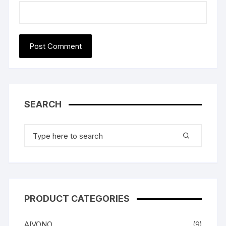
SEARCH
Search
for:
PRODUCT CATEGORIES
AIVONO
(9)