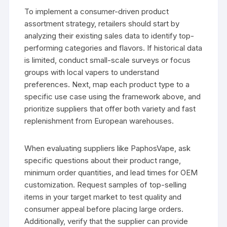
To implement a consumer-driven product
assortment strategy, retailers should start by
analyzing their existing sales data to identify top-
performing categories and flavors. If historical data
is limited, conduct small-scale surveys or focus
groups with local vapers to understand
preferences. Next, map each product type to a
specific use case using the framework above, and
prioritize suppliers that offer both variety and fast
replenishment from European warehouses.
When evaluating suppliers like PaphosVape, ask
specific questions about their product range,
minimum order quantities, and lead times for OEM
customization. Request samples of top-selling
items in your target market to test quality and
consumer appeal before placing large orders.
Additionally, verify that the supplier can provide