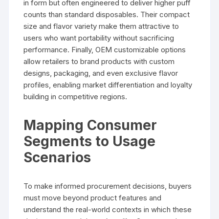
in form but often engineered to deliver higher puff
counts than standard disposables. Their compact
size and flavor variety make them attractive to
users who want portability without sacrificing
performance. Finally, OEM customizable options
allow retailers to brand products with custom
designs, packaging, and even exclusive flavor
profiles, enabling market differentiation and loyalty
building in competitive regions.
Mapping Consumer
Segments to Usage
Scenarios
To make informed procurement decisions, buyers
must move beyond product features and
understand the real-world contexts in which these