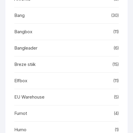
Bang
(30)
Bangbox
(11)
Bangleader
(6)
Breze stiik
(15)
Elfbox
(11)
EU Warehouse
(5)
Fumot
(4)
Humo
(1)