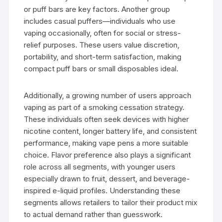
or puff bars are key factors. Another group
includes casual puffers—individuals who use
vaping occasionally, often for social or stress-
relief purposes. These users value discretion,
portability, and short-term satisfaction, making
compact puff bars or small disposables ideal.
Additionally, a growing number of users approach
vaping as part of a smoking cessation strategy.
These individuals often seek devices with higher
nicotine content, longer battery life, and consistent
performance, making vape pens a more suitable
choice. Flavor preference also plays a significant
role across all segments, with younger users
especially drawn to fruit, dessert, and beverage-
inspired e-liquid profiles. Understanding these
segments allows retailers to tailor their product mix
to actual demand rather than guesswork.