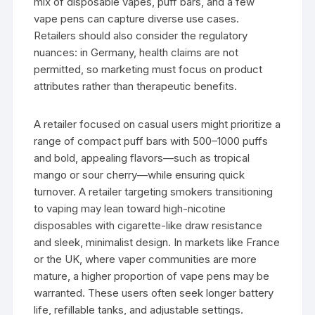
mix of disposable vapes, puff bars, and a few
vape pens can capture diverse use cases.
Retailers should also consider the regulatory
nuances: in Germany, health claims are not
permitted, so marketing must focus on product
attributes rather than therapeutic benefits.
A retailer focused on casual users might prioritize a
range of compact puff bars with 500–1000 puffs
and bold, appealing flavors—such as tropical
mango or sour cherry—while ensuring quick
turnover. A retailer targeting smokers transitioning
to vaping may lean toward high-nicotine
disposables with cigarette-like draw resistance
and sleek, minimalist design. In markets like France
or the UK, where vaper communities are more
mature, a higher proportion of vape pens may be
warranted. These users often seek longer battery
life, refillable tanks, and adjustable settings.