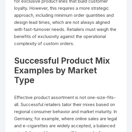
for exclusive product lines that build customer
loyalty. However, this requires a more strategic
approach, including minimum order quantities and
design lead times, which are not always aligned
with fast-turnover needs. Retailers must weigh the
benefits of exclusivity against the operational
complexity of custom orders.
Successful Product Mix
Examples by Market
Type
Effective product assortment is not one-size-fits-
all. Successful retailers tailor their mixes based on
regional consumer behavior and market maturity. In
Germany, for example, where online sales are legal
and e-cigarettes are widely accepted, a balanced