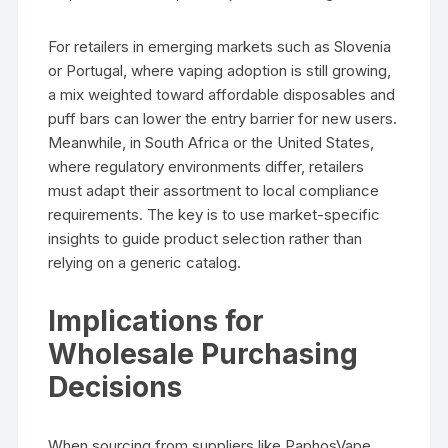
For retailers in emerging markets such as Slovenia
or Portugal, where vaping adoption is still growing,
a mix weighted toward affordable disposables and
puff bars can lower the entry barrier for new users.
Meanwhile, in South Africa or the United States,
where regulatory environments differ, retailers
must adapt their assortment to local compliance
requirements. The key is to use market-specific
insights to guide product selection rather than
relying on a generic catalog.
Implications for
Wholesale Purchasing
Decisions
When sourcing from suppliers like PaphosVape,