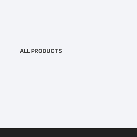
ALL PRODUCTS