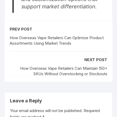
support market differentiation.
PREV POST
How Overseas Vape Retailers Can Optimize Product
Assortments Using Market Trends
NEXT POST
How Overseas Vape Retailers Can Maintain 150+
SKUs Without Overstocking or Stockouts
Leave a Reply
Your email address will not be published.
Required
fields are marked
*