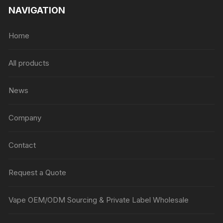
NAVIGATION
Home
All products
News
Company
Contact
Request a Quote
Vape OEM/ODM Sourcing & Private Label Wholesale