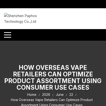
Skip
to
content
HOW OVERSEAS VAPE
RETAILERS CAN OPTIMIZE
PRODUCT ASSORTMENT USING
CONSUMER USE CASES
Home
2026
June
22
How Overseas Vape Retailers Can Optimize Product
Assortment Using Consumer Use Cases