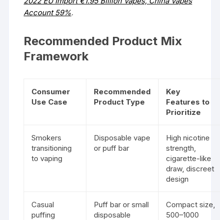
2022 EU Import €1.95 Billion Vapes, China Vapes
Account 59%
.
Recommended Product Mix
Framework
Consumer
Recommended
Key
Use Case
Product Type
Features to
Prioritize
Smokers
Disposable vape
High nicotine
transitioning
or puff bar
strength,
to vaping
cigarette-like
draw, discreet
design
Casual
Puff bar or small
Compact size,
puffing
disposable
500–1000