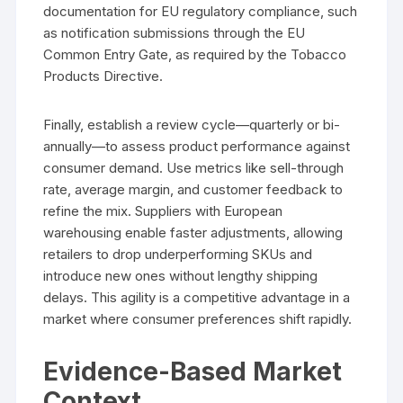
documentation for EU regulatory compliance, such
as notification submissions through the EU
Common Entry Gate, as required by the Tobacco
Products Directive.
Finally, establish a review cycle—quarterly or bi-
annually—to assess product performance against
consumer demand. Use metrics like sell-through
rate, average margin, and customer feedback to
refine the mix. Suppliers with European
warehousing enable faster adjustments, allowing
retailers to drop underperforming SKUs and
introduce new ones without lengthy shipping
delays. This agility is a competitive advantage in a
market where consumer preferences shift rapidly.
Evidence-Based Market
Context