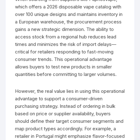
which offers a 2026 disposable vape catalog with
over 100 unique designs and maintains inventory in
a European warehouse, the procurement process
gains a new strategic dimension. The ability to
access stock from a regional hub reduces lead
times and minimizes the risk of import delays—
critical for retailers responding to fast-moving
consumer trends. This operational advantage
allows buyers to test new products in smaller
quantities before committing to larger volumes.
However, the real value lies in using this operational
advantage to support a consumer-driven
purchasing strategy. Instead of ordering in bulk
based on price or supplier availability, buyers
should define their target consumer segments and
map product types accordingly. For example, a
retailer in Portugal might emphasize flavor-focused