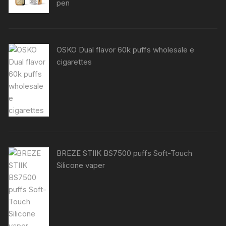
pen
OSKO Dual flavor 60k puffs wholesale e
cigarettes
BREZE STIIK BS7500 puffs Soft-Touch
Silicone vaper