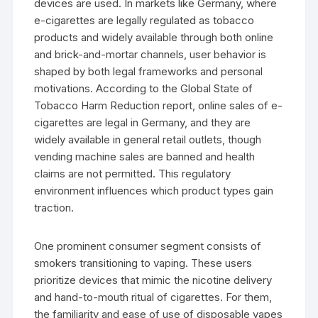
devices are used. In markets like Germany, where
e-cigarettes are legally regulated as tobacco
products and widely available through both online
and brick-and-mortar channels, user behavior is
shaped by both legal frameworks and personal
motivations. According to the Global State of
Tobacco Harm Reduction report, online sales of e-
cigarettes are legal in Germany, and they are
widely available in general retail outlets, though
vending machine sales are banned and health
claims are not permitted. This regulatory
environment influences which product types gain
traction.
One prominent consumer segment consists of
smokers transitioning to vaping. These users
prioritize devices that mimic the nicotine delivery
and hand-to-mouth ritual of cigarettes. For them,
the familiarity and ease of use of disposable vapes