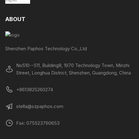
ABOUT
Shenzhen Paphos Technology Co.,Ltd
No510--511, Building8, 1970 Technology Town, Minzhi
Street, Longhua District, Shenzhen, Guangdong, China
+8613825260274
stella@szpaphos.com
Fax: 075523760653