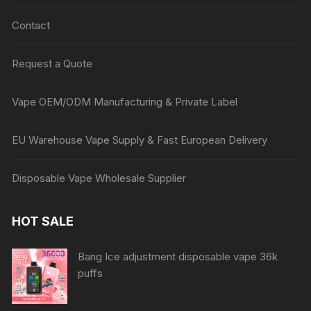
Contact
Request a Quote
Vape OEM/ODM Manufacturing & Private Label
EU Warehouse Vape Supply & Fast European Delivery
Disposable Vape Wholesale Supplier
HOT SALE
Bang Ice adjustment disposable vape 36k
puffs