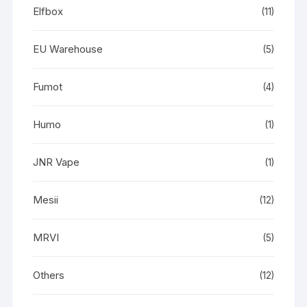
Elfbox
(11)
EU Warehouse
(5)
Fumot
(4)
Humo
(1)
JNR Vape
(1)
Mesii
(12)
MRVI
(5)
Others
(12)