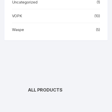
Uncategorized
(1)
VOPK
(10)
Waspe
(5)
ALL PRODUCTS