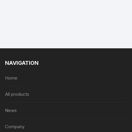
NAVIGATION
Home
All products
News
Company