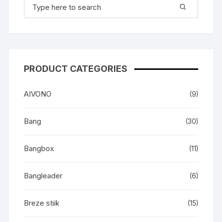
Search
for:
PRODUCT CATEGORIES
AIVONO
(9)
Bang
(30)
Bangbox
(11)
Bangleader
(6)
Breze stiik
(15)