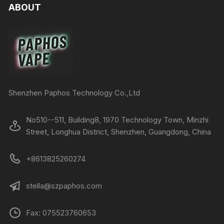
ABOUT
Shenzhen Paphos Technology Co.,Ltd
No510--511, Building8, 1970 Technology Town, Minzhi
Street, Longhua District, Shenzhen, Guangdong, China
+8613825260274
stella@szpaphos.com
Fax: 075523760653