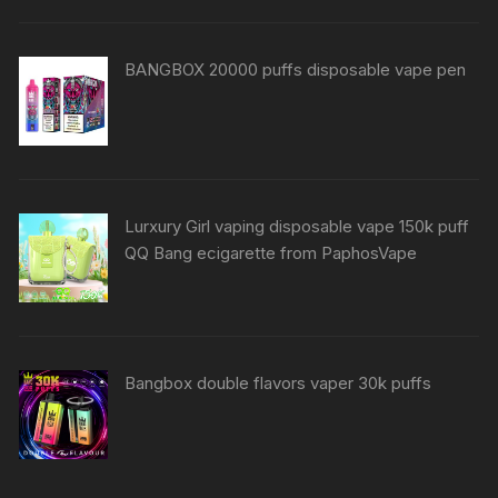
BANGBOX 20000 puffs disposable vape pen
Lurxury Girl vaping disposable vape 150k puff
QQ Bang ecigarette from PaphosVape
Bangbox double flavors vaper 30k puffs