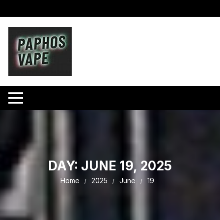
Skip
to
content
DAY:
JUNE 19, 2025
Home
2025
June
19