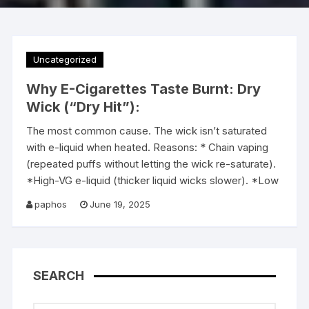
Uncategorized
Why E-Cigarettes Taste Burnt: Dry
Wick (“Dry Hit”):
The most common cause. The wick isn’t saturated
with e-liquid when heated. Reasons: * Chain vaping
(repeated puffs without letting the wick re-saturate).
*High-VG e-liquid (thicker liquid wicks slower). *Low
paphos
June 19, 2025
SEARCH