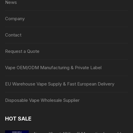
News
Company
Contact
Request a Quote
Vape OEM/ODM Manufacturing & Private Label
EU Warehouse Vape Supply & Fast European Delivery
Disposable Vape Wholesale Supplier
HOT SALE