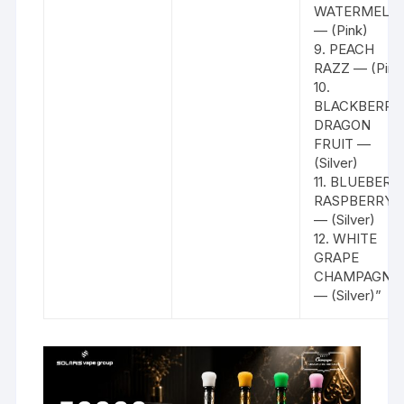
WATERMELO
— (Pink)
9. PEACH
RAZZ — (Pink
10.
BLACKBERRY
DRAGON
FRUIT —
(Silver)
11. BLUEBERR
RASPBERRY
— (Silver)
12. WHITE
GRAPE
CHAMPAGNE
— (Silver)”