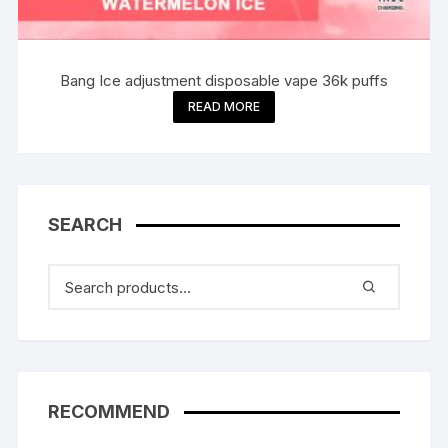
Bang Ice adjustment disposable vape 36k puffs
READ MORE
SEARCH
RECOMMEND