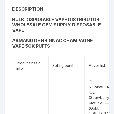
DESCRIPTION
BULK DISPOSABLE VAPE DISTRIBUTOR
WHOLESALE OEM SUPPLY DISPOSABLE
VAPE
ARMAND DE BRIGNAC CHAMPAGNE
VAPE 50K PUFFS
Product basic
Selling point
Flavor list
info
“1.
STRAWBERR
ICE
(Strawberry &
Kiwi Ice) —
(Gold)
2. BLUE RAZZ