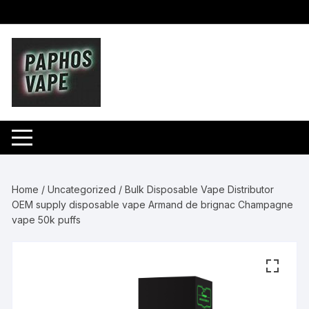
Skip
to
content
Home
/
Uncategorized
/ Bulk Disposable Vape Distributor
OEM supply disposable vape Armand de brignac Champagne
vape 50k puffs