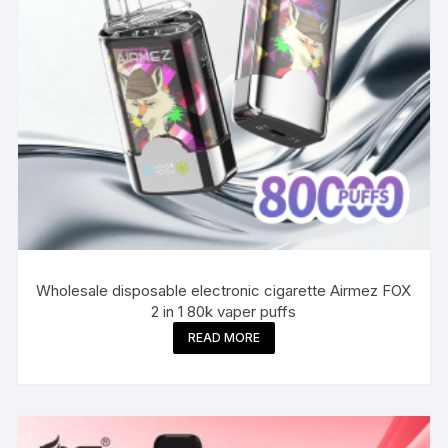
Wholesale disposable electronic cigarette Airmez FOX
2 in 1 80k vaper puffs
READ MORE