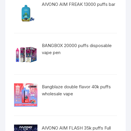
AIVONO AIM FREAK 13000 puffs bar
BANGBOX 20000 puffs disposable
vape pen
Bangblaze double flavor 40k puffs
wholesale vape
AIVONO AIM FLASH 35k puffs Full