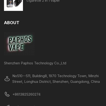
cigarette 2 in 1 vaper
ABOUT
Shenzhen Paphos Technology Co.,Ltd
No510--511, Building8, 1970 Technology Town, Minzhi
Street, Longhua District, Shenzhen, Guangdong, China
+8613825260274