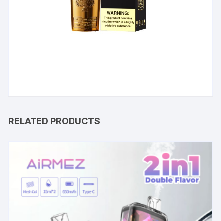
RELATED PRODUCTS