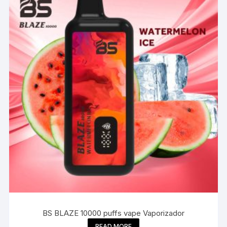
BS BLAZE 10000 puffs vape Vaporizador
READ MORE