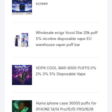
screen
Wholesale ecigs Vozol Star 20k puff
5% nicotine disposable vape EU
warehouse vaper puff bar
VOPK COOL BAR-9000 PUFFS 0%
2% 3% 5% Disposable Vape
Humo iphone case 30000 puffs for
IPHONE 14/14 Pro/15/15 PRO/16/16