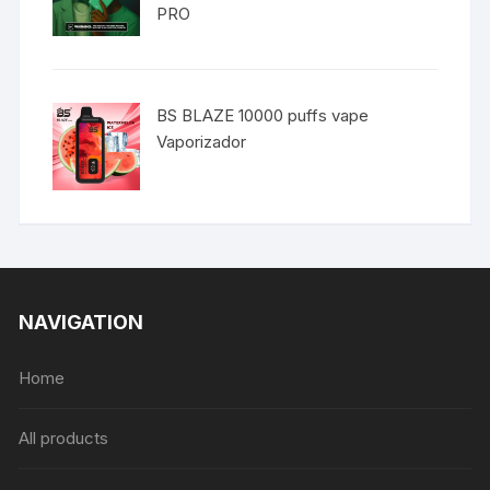
PRO
BS BLAZE 10000 puffs vape
Vaporizador
NAVIGATION
Home
All products