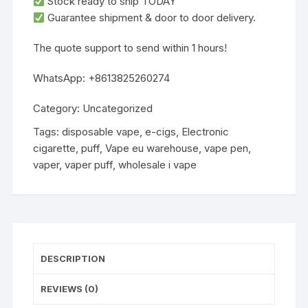
‌Stock ready to ship TODAY‌
Guarantee shipment & door to door delivery.
‌The quote support to send within 1 hours!
WhatsApp: +8613825260274
Category:
Uncategorized
Tags:
disposable vape
,
e-cigs
,
Electronic
cigarette
,
puff
,
Vape eu warehouse
,
vape pen
,
vaper
,
vaper puff
,
wholesale i vape
DESCRIPTION
REVIEWS (0)