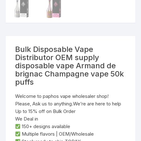
Bulk Disposable Vape
Distributor OEM supply
disposable vape Armand de
brignac Champagne vape 50k
puffs
Welcome to paphos vape wholesaler shop!
Please, Ask us to anything.We’re are here to help
Up to 15% off on Bulk Order
We Deal in
‌150+ designs‌ available
‌Multiple flavors‌ | ‌OEM/Wholesale‌