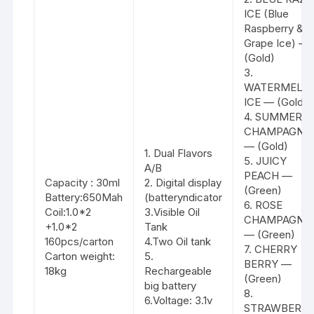
ICE (Blue
Raspberry &
Grape Ice) —
(Gold)
3.
WATERMELO
ICE — (Gold)
4. SUMMER
CHAMPAGNE
— (Gold)
1. Dual Flavors
5. JUICY
A/B
PEACH —
Capacity : 30ml
2. Digital display
(Green)
Battery:650Mah
(batteryndicator
6. ROSE
Coil:1.0*2
3.Visible Oil
CHAMPAGNE
+1.0*2
Tank
— (Green)
160pcs/carton
4.Two Oil tank
7. CHERRY
Carton weight:
5.
BERRY —
18kg
Rechargeable
(Green)
big battery
8.
6.Voltage: 3.1v
STRAWBERR