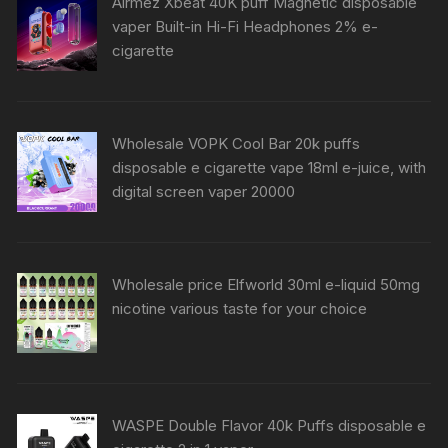
Airmez Xbeat 40K puff Magnetic disposable
vaper Built-in Hi-Fi Headphones 2% e-
cigarette
Wholesale VOPK Cool Bar 20k puffs
disposable e cigarette vape 18ml e-juice, with
digital screen vaper 20000
Wholesale price Elfworld 30ml e-liquid 50mg
nicotine various taste for your choice
WASPE Double Flavor 40k Puffs disposable e