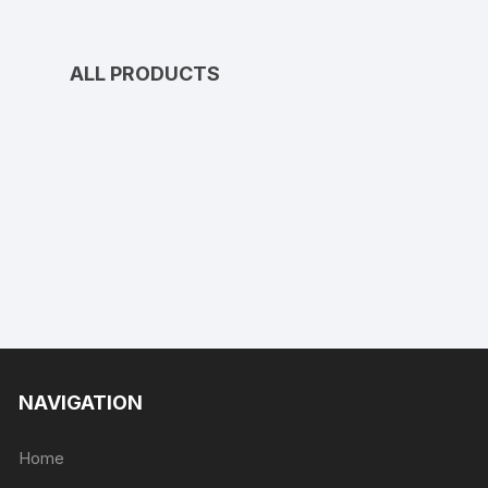
ALL PRODUCTS
NAVIGATION
Home