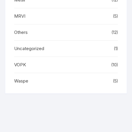
(12)
MRVI
(5)
Others
(12)
Uncategorized
(1)
VOPK
(10)
Waspe
(5)