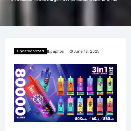
Uncategorized
paphos
June 18, 2025