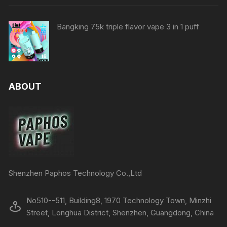
Bangking 75k triple flavor vape 3 in 1 puff
ABOUT
Shenzhen Paphos Technology Co.,Ltd
No510--511, Building8, 1970 Technology Town, Minzhi
Street, Longhua District, Shenzhen, Guangdong, China