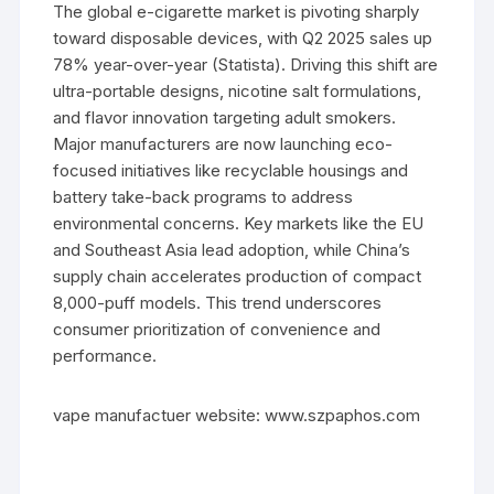
The global e-cigarette market is pivoting sharply
toward disposable devices, with Q2 2025 sales up
78% year-over-year (Statista). Driving this shift are
ultra-portable designs, nicotine salt formulations,
and flavor innovation targeting adult smokers.
Major manufacturers are now launching eco-
focused initiatives like recyclable housings and
battery take-back programs to address
environmental concerns. Key markets like the EU
and Southeast Asia lead adoption, while China’s
supply chain accelerates production of compact
8,000-puff models. This trend underscores
consumer prioritization of convenience and
performance.
vape manufactuer website: www.szpaphos.com