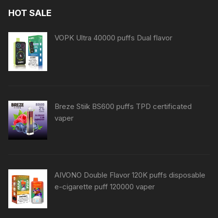
HOT SALE
VOPK Ultra 40000 puffs Dual flavor
Breze Stiik BS600 puffs TPD certificated
vaper
AIVONO Double Flavor 120K puffs disposable
e-cigarette puff 120000 vaper