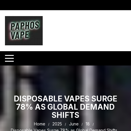
Skip
to
content
DISPOSABLE VAPES SURGE
78% AS GLOBAL DEMAND
SHIFTS
Home
2025
June
18
Disposable Vapes Surge 78% as Global Demand Shifts