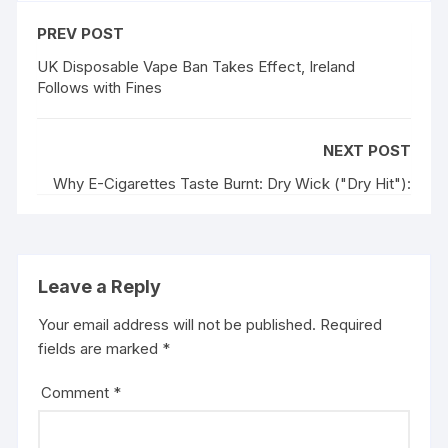
PREV POST
UK Disposable Vape Ban Takes Effect, Ireland
Follows with Fines
NEXT POST
Why E-Cigarettes Taste Burnt: Dry Wick ("Dry Hit"):
Leave a Reply
Your email address will not be published.
Required
fields are marked
*
Comment
*