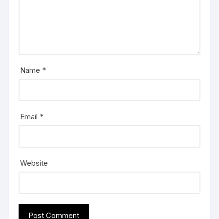
Name
*
Email
*
Website