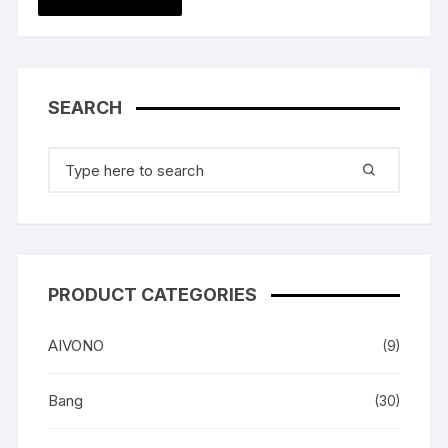
SEARCH
Search
for:
PRODUCT CATEGORIES
AIVONO
(9)
Bang
(30)