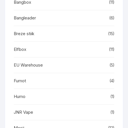
Bangbox
(11)
Bangleader
(6)
Breze stiik
(15)
Elfbox
(11)
EU Warehouse
(5)
Fumot
(4)
Humo
(1)
JNR Vape
(1)
Mesii