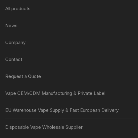
All products
News
Company
Contact
Request a Quote
Vape OEM/ODM Manufacturing & Private Label
EU Warehouse Vape Supply & Fast European Delivery
Disposable Vape Wholesale Supplier