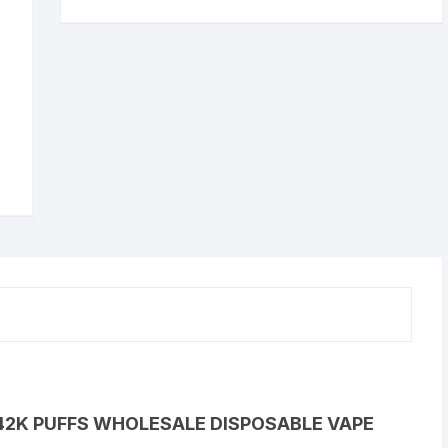
42K PUFFS WHOLESALE DISPOSABLE VAPE