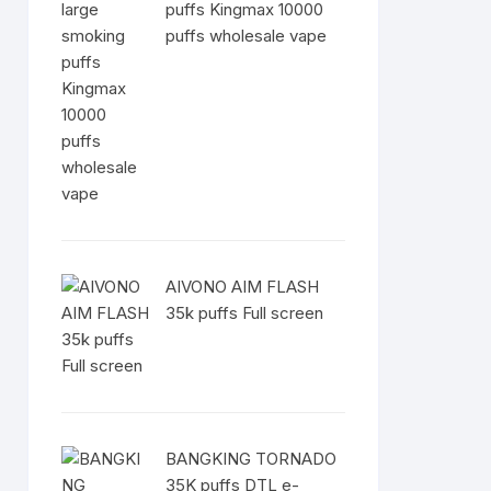
puffs Kingmax 10000
puffs wholesale vape
AIVONO AIM FLASH
35k puffs Full screen
BANGKING TORNADO
35K puffs DTL e-