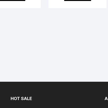
HOT SALE
A