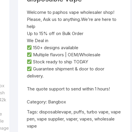
Welcome to paphos vape wholesaler shop!
Please, Ask us to anything.We’re are here to
help
Up to 15% off on Bulk Order
We Deal in
‌150+ designs‌ available
‌Multiple flavors‌ | ‌OEM/Wholesale‌
‌Stock ready to ship TODAY‌
Guarantee shipment & door to door
delivery.
‌The quote support to send within 1 hours!
Category:
Bangbox
Tags:
disposablevape
,
puffs
,
turbo vape
,
vape
pen
,
vape supplier
,
vaper
,
vapes
,
wholesale
vape