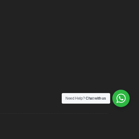
Need Help?
Chat with us