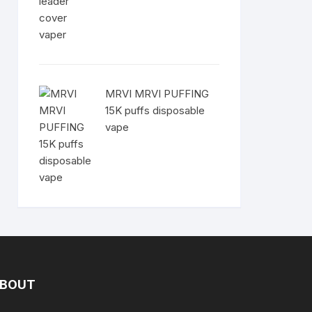
MRVI MRVI PUFFING
15K puffs disposable
vape
BOUT