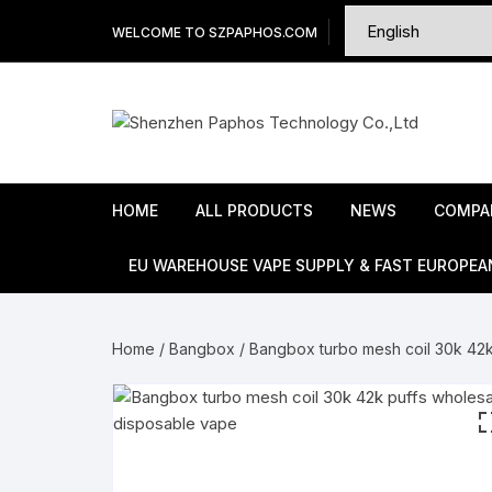
Skip
WELCOME TO SZPAPHOS.COM
to
content
HOME
ALL PRODUCTS
NEWS
COMPA
EU WAREHOUSE VAPE SUPPLY & FAST EUROPEA
Home
/
Bangbox
/ Bangbox turbo mesh coil 30k 42k