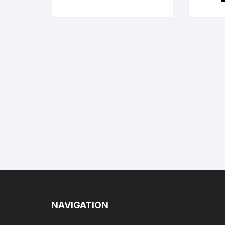
NAVIGATION