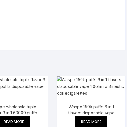
e wholesale triple
Waspe 150k puffs 6 in 1
r 3 in 1 60000 puffs
flavors disposable vape
posable vape pen
1.0ohm x 3meshc coil
READ MORE
READ MORE
ecigarettes