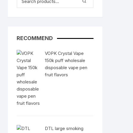
RECOMMEND
VOPK Crystal Vape
150k puff wholesale
disposable vape pen
fruit flavors
DTL large smoking