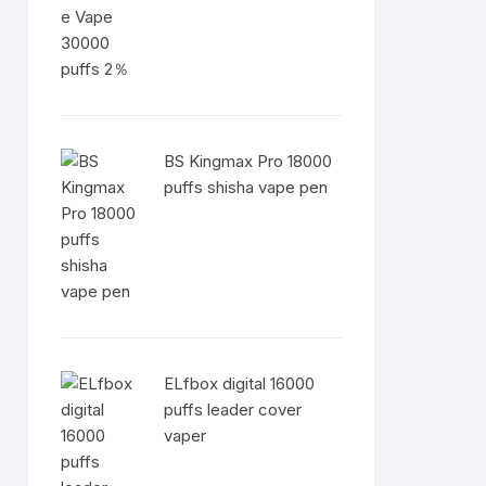
BS Kingmax Pro 18000
puffs shisha vape pen
ELfbox digital 16000
puffs leader cover
vaper