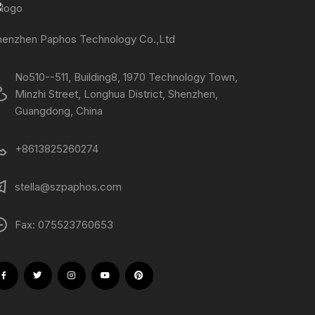
henzhen Paphos Technology Co.,Ltd
No510--511, Building8, 1970 Technology Town,
Minzhi Street, Longhua District, Shenzhen,
Guangdong, China
+8613825260274
stella@szpaphos.com
Fax: 075523760653