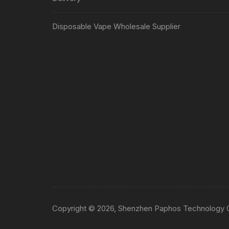
Disposable Vape Wholesale Supplier
Copyright © 2026, Shenzhen Paphos Technology Co.