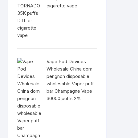
cigarette vape
Vape Pod Devices
Wholesale China dom
perignon disposable
wholesable Vaper puff
bar Champagne Vape
30000 puffs 2％