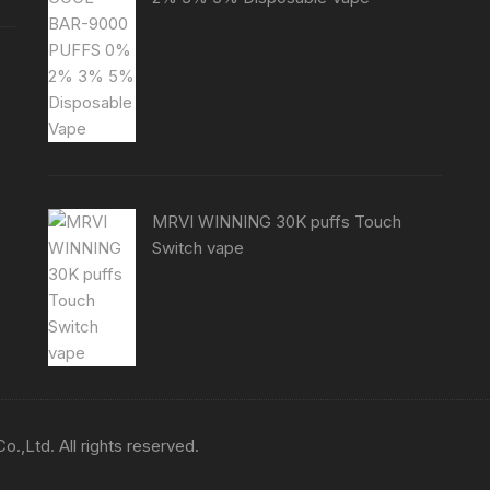
MRVI WINNING 30K puffs Touch
Switch vape
,Ltd. All rights reserved.