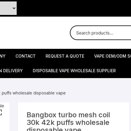
NY
CONTACT
REQUEST A QUOTE
VAPE OEM/ODM S
N DELIVERY
DISPOSABLE VAPE WHOLESALE SUPPLIER
 puffs wholesale disposable vape
Bangbox turbo mesh coil
30k 42k puffs wholesale
disposable vape