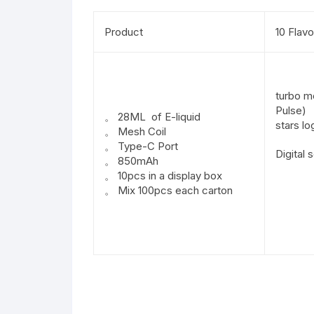
Product
10 Flavo
turbo m
Pulse)
。 28ML of E-liquid
stars lo
。 Mesh Coil
。 Type-C Port
Digital 
。 850mAh
。 10pcs in a display box
。 Mix 100pcs each carton