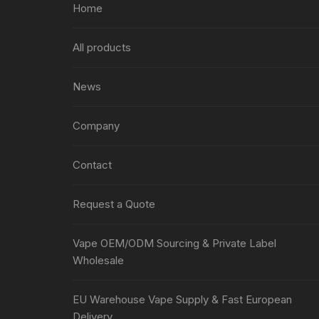
Home
All products
News
Company
Contact
Request a Quote
Vape OEM/ODM Sourcing & Private Label
Wholesale
EU Warehouse Vape Supply & Fast European
Delivery