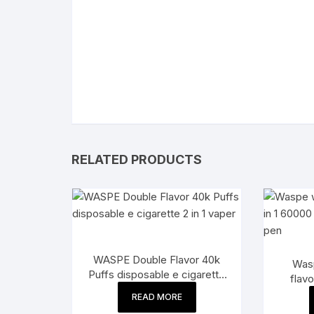
RELATED PRODUCTS
WASPE Double Flavor 40k
Wasp
Puffs disposable e cigarette
flavo
2 in 1 vaper
dis
READ MORE