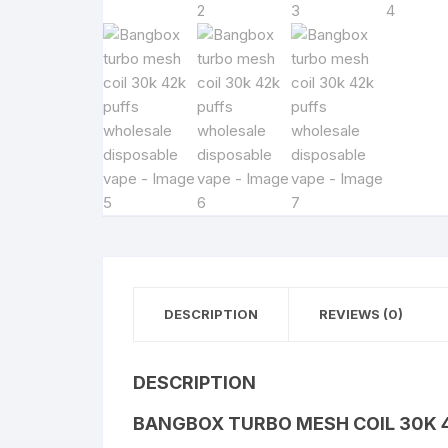
DESCRIPTION
REVIEWS (0)
DESCRIPTION
BANGBOX TURBO MESH COIL 30K 