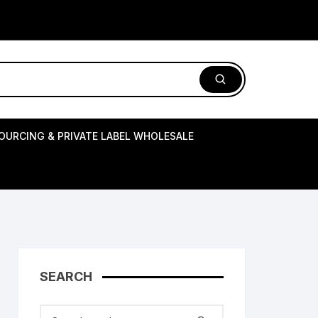
OURCING & PRIVATE LABEL WHOLESALE
SEARCH