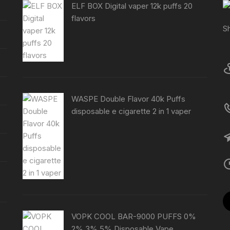
ELF BOX Digital vaper 12k puffs 20
flavors
S
WASPE Double Flavor 40k Puffs
disposable e cigarette 2 in 1 vaper
VOPK COOL BAR-9000 PUFFS 0%
2% 3% 5% Disposable Vape