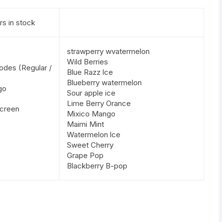
rs in stock
strawperry wvatermelon
Wild Berries
odes (Regular /
Blue Razz lce
Blueberry watermelon
go
Sour apple ice
Lime Berry Orance
screen
Mixico Mango
Maimi Mint
Watermelon lce
Sweet Cherry
Grape Pop
Blackberry B-pop