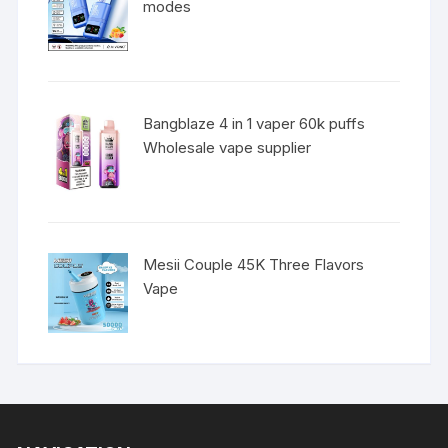
modes
Bangblaze 4 in 1 vaper 60k puffs
Wholesale vape supplier
Mesii Couple 45K Three Flavors
Vape