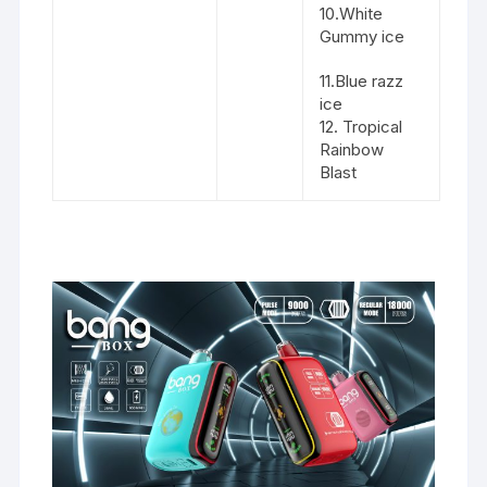
10.White
Gummy ice
11.Blue razz
ice
12. Tropical
Rainbow
Blast