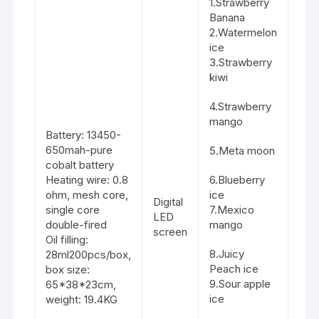
1.Strawberry
Banana
2.Watermelon
ice
3.Strawberry
kiwi
4.Strawberry
mango
Battery: 13450-
650mah-pure
5.Meta moon
cobalt battery
Heating wire: 0.8
6.Blueberry
ohm, mesh core,
ice
Digital
single core
7.Mexico
LED
double-fired
mango
screen
Oil filling:
8.Juicy
28ml200pcs/box,
Peach ice
box size:
9.Sour apple
65*38*23cm,
ice
weight: 19.4KG