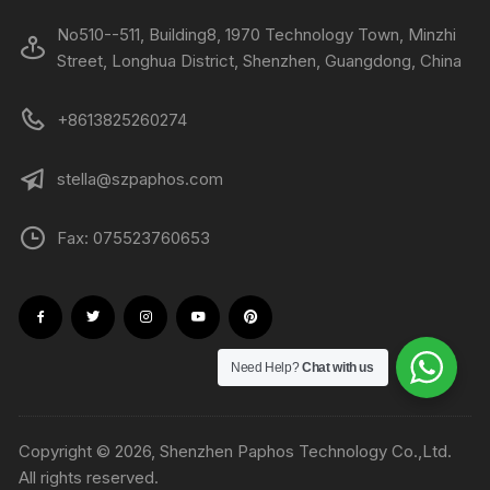
No510--511, Building8, 1970 Technology Town, Minzhi
Street, Longhua District, Shenzhen, Guangdong, China
+8613825260274
stella@szpaphos.com
Fax: 075523760653
Need Help?
Chat with us
Copyright © 2026, Shenzhen Paphos Technology Co.,Ltd.
All rights reserved.