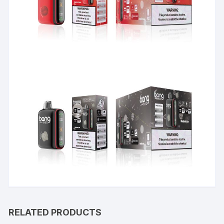
RELATED PRODUCTS