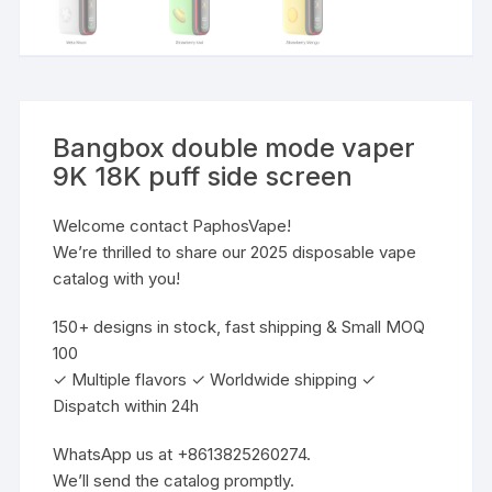
Bangbox double mode vaper
9K 18K puff side screen
Welcome contact PaphosVape!
We’re thrilled to share our 2025 disposable vape
catalog with you!
150+ designs in stock, fast shipping & Small MOQ
100
✓ Multiple flavors ✓ Worldwide shipping ✓
Dispatch within 24h
WhatsApp us at +8613825260274.
We’ll send the catalog promptly.