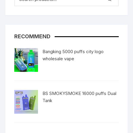
RECOMMEND
Bangking 5000 puffs city logo
wholesale vape
BS SMOKYSMOKE 16000 puffs Dual
Tank