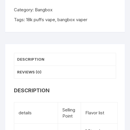
Category:
Bangbox
Tags:
18k puffs vape
,
bangbox vaper
DESCRIPTION
REVIEWS (0)
DESCRIPTION
Selling
details
Flavor list
Point