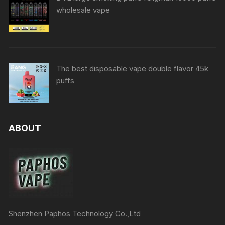
wholesale vape
The best disposable vape double flavor 45k
puffs
ABOUT
Shenzhen Paphos Technology Co.,Ltd