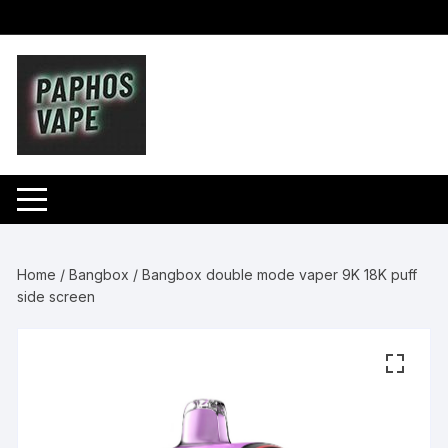
Skip
to
content
Home
/
Bangbox
/ Bangbox double mode vaper 9K 18K puff
side screen