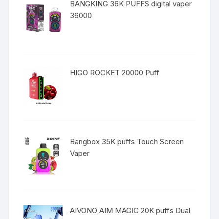
BANGKING 36K PUFFS digital vaper
36000
HIGO ROCKET 20000 Puff
Bangbox 35K puffs Touch Screen
Vaper
AIVONO AIM MAGIC 20K puffs Dual