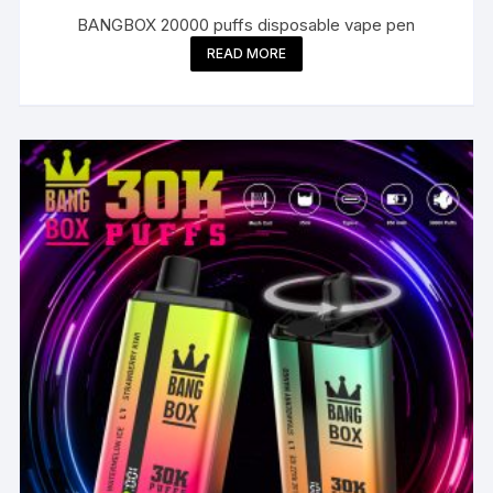
BANGBOX 20000 puffs disposable vape pen
READ MORE