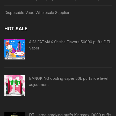
Disposable Vape Wholesale Supplier
HOT SALE
AIM FATMAX Shisha Flavors 50000 puffs DTL
Vaper
BANGKING cooling vaper 50k puffs ice level
adjustment
DTL large smoking puffs Kingmax 10000 puffs