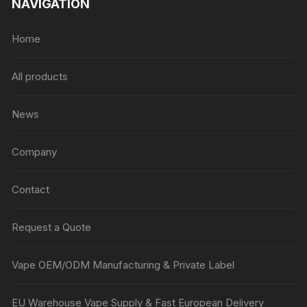
NAVIGATION
Home
All products
News
Company
Contact
Request a Quote
Vape OEM/ODM Manufacturing & Private Label
EU Warehouse Vape Supply & Fast European Delivery