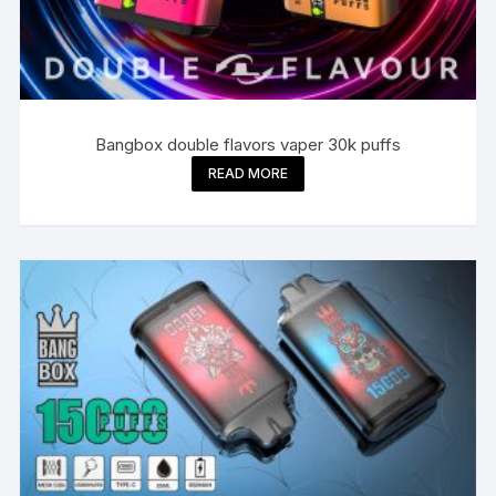
Bangbox double flavors vaper 30k puffs
READ MORE