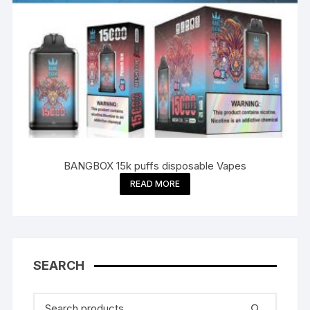
BANGBOX 15k puffs disposable Vapes
READ MORE
SEARCH