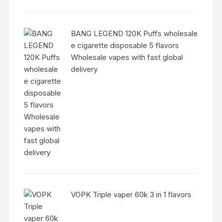
BANG LEGEND 120K Puffs wholesale
e cigarette disposable 5 flavors
Wholesale vapes with fast global
delivery
VOPK Triple vaper 60k 3 in 1 flavors