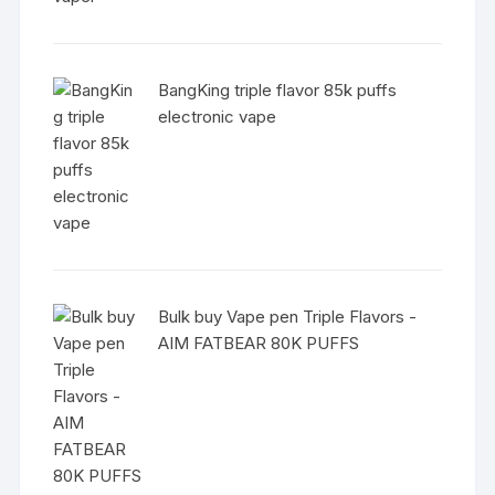
BangKing triple flavor 85k puffs
electronic vape
Bulk buy Vape pen Triple Flavors -
AIM FATBEAR 80K PUFFS