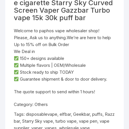
e cigarette Starry Sky Curved
Screen Vaper Gazzbar Turbo
vape 15k 30k puff bar
Welcome to paphos vape wholesaler shop!
Please, Ask us to anything.We’re are here to help
Up to 15% off on Bulk Order
We Deal in
‌150+ designs‌ available
‌Multiple flavors‌ | ‌OEM/Wholesale‌
‌Stock ready to ship TODAY‌
Guarantee shipment & door to door delivery.
‌The quote support to send within 1 hours!
Category:
Others
Tags:
disposablevape
,
elfbar
,
Geekbar
,
puffs
,
Razz
bar
,
Starry Sky vape
,
turbo vape
,
vape pen
,
vape
supplier
,
vaper
,
vapes
,
wholesale vape