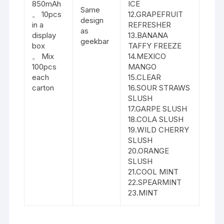
850mAh
ICE
Same
。 10pcs
12.GRAPEFRUIT
design
in a
REFRESHER
as
display
13.BANANA
geekbar
box
TAFFY FREEZE
。 Mix
14.MEXICO
100pcs
MANGO
each
15.CLEAR
carton
16.SOUR STRAWS
SLUSH
17.GARPE SLUSH
18.COLA SLUSH
19.WILD CHERRY
SLUSH
20.ORANGE
SLUSH
21.COOL MINT
22.SPEARMINT
23.MINT