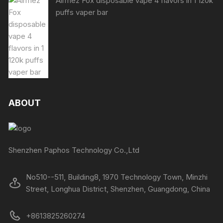
Airmez Fox disposable vape 4 flavors in 1 120k
puffs vaper bar
ABOUT
Shenzhen Paphos Technology Co.,Ltd
No510--511, Building8, 1970 Technology Town, Minzhi
Street, Longhua District, Shenzhen, Guangdong, China
+8613825260274