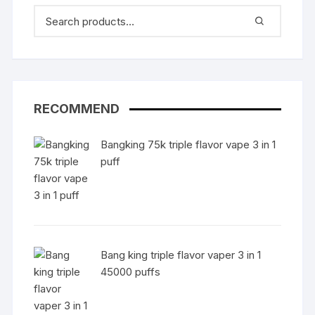
RECOMMEND
Bangking 75k triple flavor vape 3 in 1
puff
Bang king triple flavor vaper 3 in 1
45000 puffs