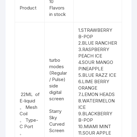
10
Product
Flavors
in stock
1.STRAWBERRY
B-POP
2.BLUE RANCHER
3.RASPBERRY
PEACH ICE
turbo
4.SOUR MANGO
modes
PINEAPPLE
(Regular
5.BLUE RAZZ ICE
/ Pulse)
6.LIME BERRY
side
ORANGE
digital
22ML of
7.LEMON HEADS
screen
E-liquid
8.WATERMELON
。 Mesh
ICE
Starry
Coil
9.BLACKBERRY
Sky
。 Type-
B-POP
Curved
C Port
10.MIAMI MINT
Screen
。
11.SOUR APPLE