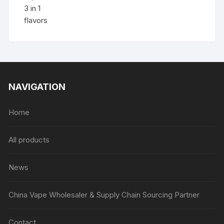
NAVIGATION
Home
All products
News
China Vape Wholesaler & Supply Chain Sourcing Partner
Contact