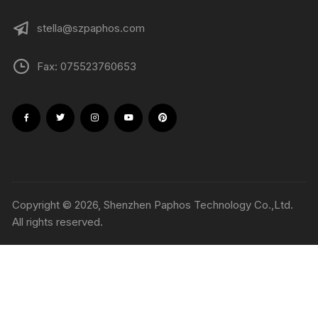
stella@szpaphos.com
Fax: 075523760653
Copyright © 2026, Shenzhen Paphos Technology Co.,Ltd.
All rights reserved.