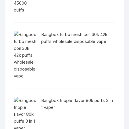
Bangbox turbo mesh coil 30k 42k
puffs wholesale disposable vape
Bangbox tripple flavor 80k puffs 3 in
1 vaper