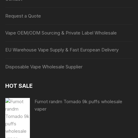
Request a Quote
Vape OEM/ODM Sourcing & Private Label Wholesale
EU Warehouse Vape Supply & Fast European Delivery
Disposable Vape Wholesale Supplier
HOT SALE
Fumot randm Tornado 9k puffs wholesale
vaper