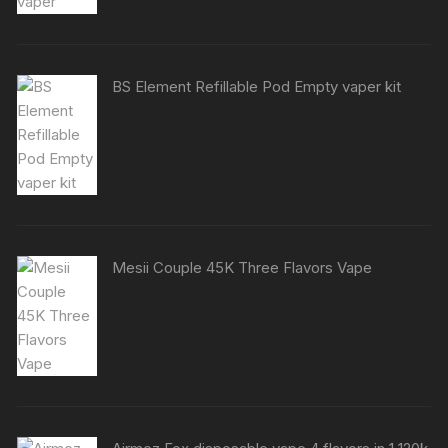
BS Element Refillable Pod Empty vaper kit
Mesii Couple 45K Three Flavors Vape