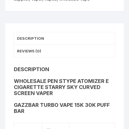
DESCRIPTION
REVIEWS (0)
DESCRIPTION
WHOLESALE PEN STYPE ATOMIZER E
CIGARETTE STARRY SKY CURVED
SCREEN VAPER
GAZZBAR TURBO VAPE 15K 30K PUFF
BAR