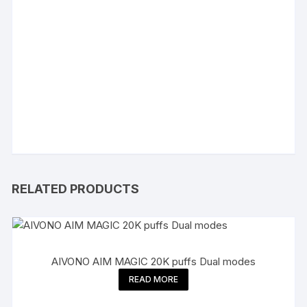
RELATED PRODUCTS
AIVONO AIM MAGIC 20K puffs Dual modes
READ MORE