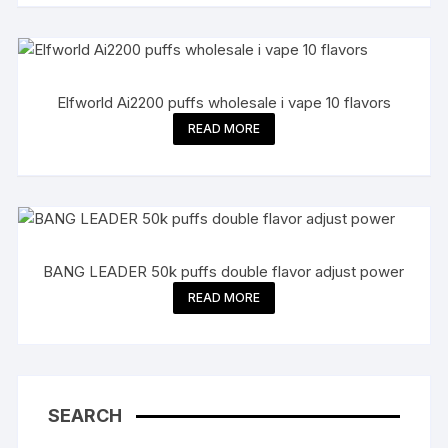
Elfworld Ai2200 puffs wholesale i vape 10 flavors
READ MORE
BANG LEADER 50k puffs double flavor adjust power
READ MORE
SEARCH