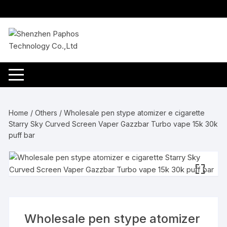
Skip
to
content
Home
/
Others
/ Wholesale pen stype atomizer e cigarette
Starry Sky Curved Screen Vaper Gazzbar Turbo vape 15k 30k
puff bar
Wholesale pen stype atomizer