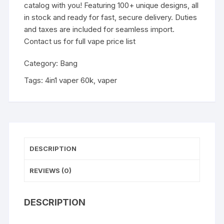
catalog with you! Featuring 100+ unique designs, all
in stock and ready for fast, secure delivery. Duties
and taxes are included for seamless import.
Contact us for full vape price list
Category:
Bang
Tags:
4in1 vaper 60k
,
vaper
DESCRIPTION
REVIEWS (0)
DESCRIPTION