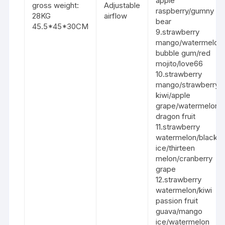
apple
gross weight:
Adjustable
raspberry/gumny
28KG
airflow
bear
45.5*45*30CM
9.strawberry
mango/watermelon
bubble gum/red
mojito/love66
10.strawberry
mango/strawberry
kiwi/apple
grape/watermelon
dragon fruit
11.strawberry
watermelon/black
ice/thirteen
melon/cranberry
grape
12.strawberry
watermelon/kiwi
passion fruit
guava/mango
ice/watermelon