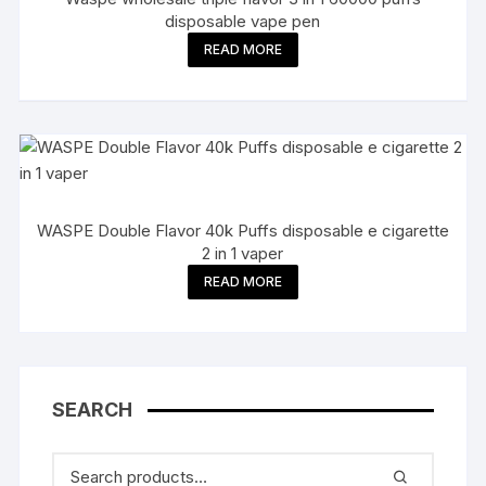
disposable vape pen
READ MORE
WASPE Double Flavor 40k Puffs disposable e cigarette
2 in 1 vaper
READ MORE
SEARCH