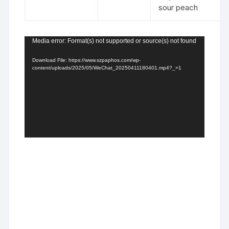
sour peach
Video
Media error: Format(s) not supported or source(s) not found
Player
Download File: https://www.szpaphos.com/wp-
content/uploads/2025/05/WeChat_20250411180401.mp4?_=1