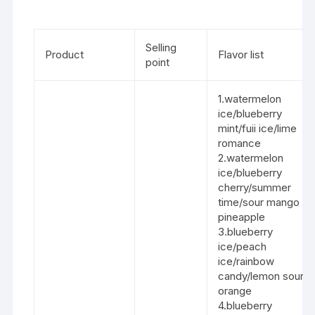
Selling
Product
Flavor list
point
1.watermelon
ice/blueberry
mint/fuii ice/lime
romance
2.watermelon
ice/blueberry
cherry/summer
time/sour mango
pineapple
3.blueberry
ice/peach
ice/rainbow
candy/lemon sour
orange
4.blueberry