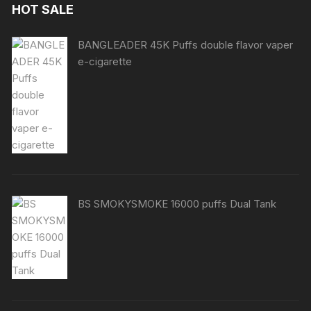
HOT SALE
BANGLEADER 45K Puffs double flavor vaper
e-cigarette
BS SMOKYSMOKE 16000 puffs Dual Tank