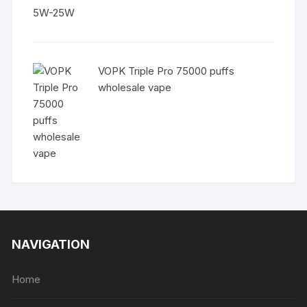
VOPK Triple Pro 75000 puffs
wholesale vape
NAVIGATION
Home