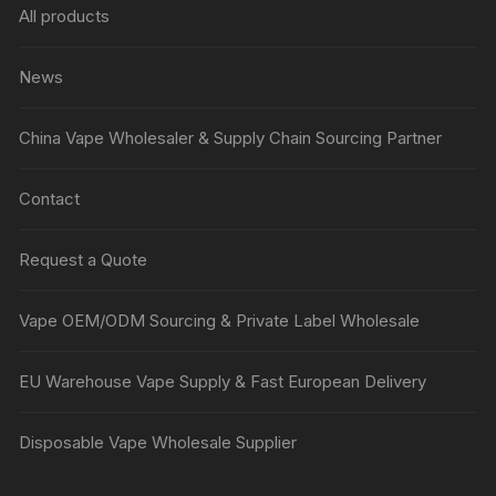
All products
News
China Vape Wholesaler & Supply Chain Sourcing Partner
Contact
Request a Quote
Vape OEM/ODM Sourcing & Private Label Wholesale
EU Warehouse Vape Supply & Fast European Delivery
Disposable Vape Wholesale Supplier