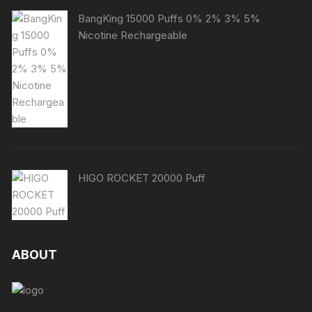
BangKing 15000 Puffs 0% 2% 3% 5%
Nicotine Rechargeable
HIGO ROCKET 20000 Puff
ABOUT