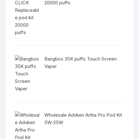
20000 puffs
Bangbox 35K puffs Touch Screen
Vaper
Wholesale Advken Artha Pro Pod Kit
5W-25W