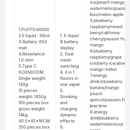
ice/peach mango
watermelon/passio
kiss/melon apple
5.blueberry
raspberry/mixed
1.PUFFS:60000
berry/california
2.E liquid : 56ml
1. E-liquid
cherry/passion fruit
3.Battery: 650
& battery
mango
mah
display
6.blueberry
4.Resistance:
2. Dual
raspberry/grape
1.0 ohm
mesh
ice/berry ice/aloe
5.Type C
switching
mango melon
6.OEM/ODM
4. 4 in 1
7.energy
Single weight:
flavors in
drink/strawberry
140g
one vaper
banana/mango
10 pieces
5.
peach
weight: 1450g
Smoking
apricot/passion fruit
100 pieces box
and
kiwi lime
gross weight:
charging
8.energy
14kg
dynamic
drinkblueberry
45.5*45*16CM
effects
watermelon/sour
200 pieces box
6.