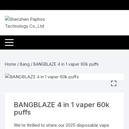
Skip
to
content
Home
/
Bang
/ BANGBLAZE 4 in 1 vaper 60k puffs
BANGBLAZE 4 in 1 vaper 60k
puffs
We’re thrilled to share our 2025 disposable vape