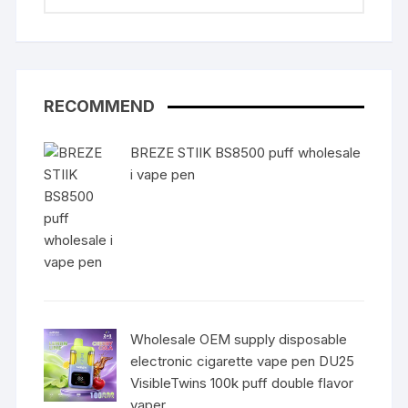
RECOMMEND
BREZE STIIK BS8500 puff wholesale
i vape pen
Wholesale OEM supply disposable
electronic cigarette vape pen DU25
VisibleTwins 100k puff double flavor
vaper