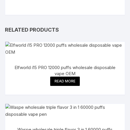
RELATED PRODUCTS
Elfworld i15 PRO 12000 puffs wholesale disposable
vape OEM
READ MORE
Waspe wholesale triple flavor 3 in 1 60000 puffs