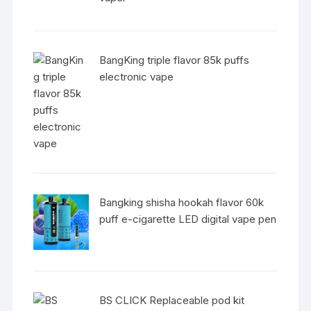
BangKing triple flavor 85k puffs
electronic vape
Bangking shisha hookah flavor 60k
puff e-cigarette LED digital vape pen
BS CLICK Replaceable pod kit