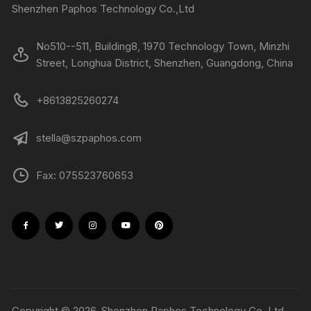
Shenzhen Paphos Technology Co.,Ltd
No510--511, Building8, 1970 Technology Town, Minzhi
Street, Longhua District, Shenzhen, Guangdong, China
+8613825260274
stella@szpaphos.com
Fax: 075523760653
Copyright © 2026, Shenzhen Paphos Technology Co.,Ltd.