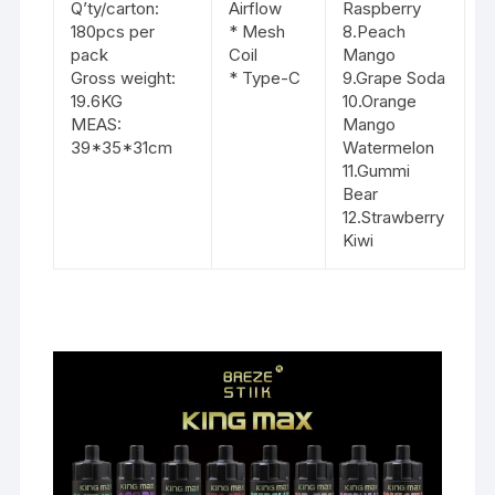
Q’ty/carton:
Airflow
Raspberry
180pcs per
* Mesh
8.Peach
pack
Coil
Mango
Gross weight:
* Type-C
9.Grape Soda
19.6KG
10.Orange
MEAS:
Mango
39*35*31cm
Watermelon
11.Gummi
Bear
12.Strawberry
Kiwi