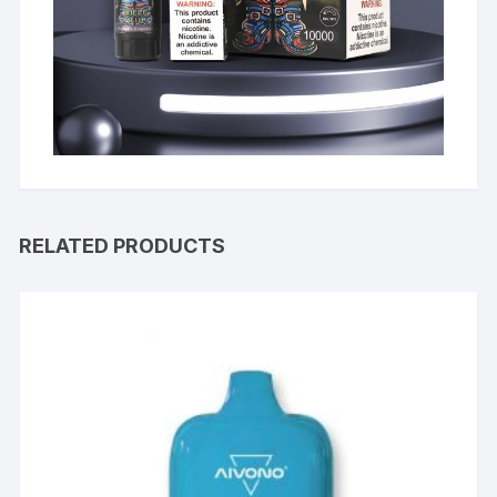
RELATED PRODUCTS