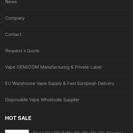
News
Company
Contact
Request a Quote
Vape OEM/ODM Manufacturing & Private Label
EU Warehouse Vape Supply & Fast European Delivery
Disposable Vape Wholesale Supplier
HOT SALE