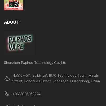
ABOUT
Shenzhen Paphos Technology Co.,Ltd
No510--511, Building8, 1970 Technology Town, Minzhi
Street, Longhua District, Shenzhen, Guangdong, China
+8613825260274