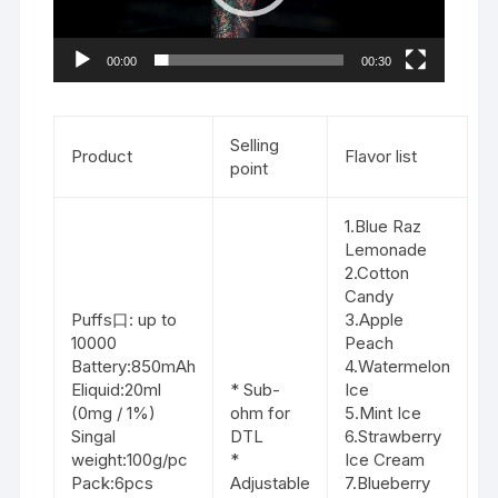
00:00
00:30
Selling
Product
Flavor list
point
1.Blue Raz
Lemonade
2.Cotton
Candy
Puffs口: up to
3.Apple
10000
Peach
Battery:850mAh
4.Watermelon
Eliquid:20ml
* Sub-
Ice
(0mg / 1%)
ohm for
5.Mint Ice
Singal
DTL
6.Strawberry
weight:100g/pc
*
Ice Cream
Pack:6pcs
Adjustable
7.Blueberry