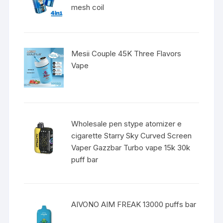
mesh coil
Mesii Couple 45K Three Flavors
Vape
Wholesale pen stype atomizer e
cigarette Starry Sky Curved Screen
Vaper Gazzbar Turbo vape 15k 30k
puff bar
AIVONO AIM FREAK 13000 puffs bar