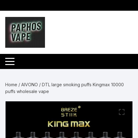
Skip
to
content
Home
/
AIVONO
/ DTL large smoking puffs Kingmax 10000
puffs wholesale vape