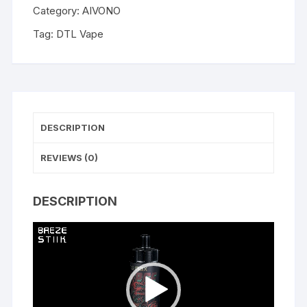
Category:
AIVONO
Tag:
DTL Vape
DESCRIPTION
REVIEWS (0)
DESCRIPTION
Video
Player