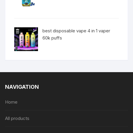
best disposable vape 4 in 1 vaper
60k puffs
NAVIGATION
Home
All products