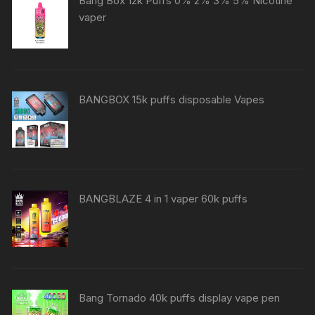
Bang Box 12k Puffs 0% 2% 3% 5% Nicotine
vaper
BANGBOX 15k puffs disposable Vapes
BANGBLAZE 4 in 1 vaper 60k puffs
Bang Tornado 40k puffs display vape pen