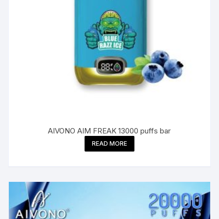
AIVONO AIM FREAK 13000 puffs bar
READ MORE