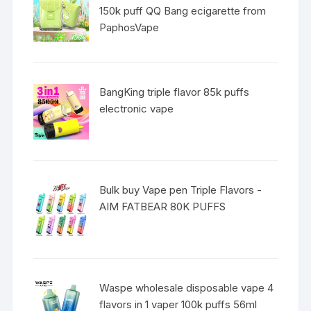
150k puff QQ Bang ecigarette from
PaphosVape
BangKing triple flavor 85k puffs
electronic vape
Bulk buy Vape pen Triple Flavors -
AIM FATBEAR 80K PUFFS
Waspe wholesale disposable vape 4
flavors in 1 vaper 100k puffs 56ml