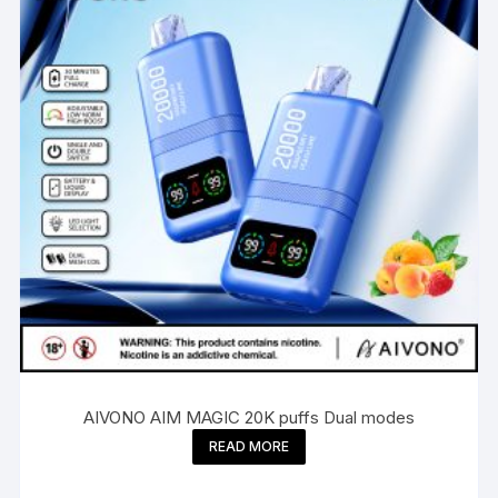
AIVONO AIM MAGIC 20K puffs Dual modes
READ MORE