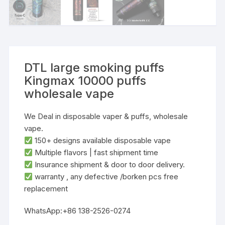
DTL large smoking puffs
Kingmax 10000 puffs
wholesale vape
We Deal in disposable vaper & puffs, wholesale
vape.
‌150+ designs‌ available disposable vape
‌Multiple flavors‌ | ‌fast shipment time
Insurance shipment & door to door delivery.
warranty , any defective /borken pcs free
replacement
WhatsApp:+86 138-2526-0274