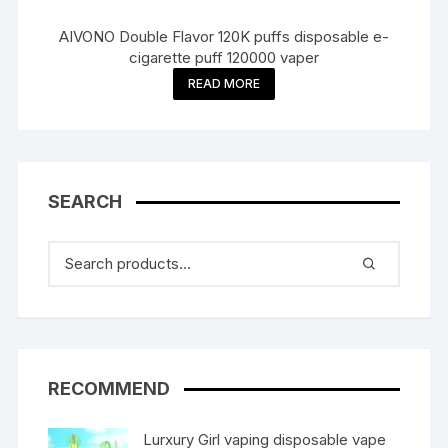
AIVONO Double Flavor 120K puffs disposable e-
cigarette puff 120000 vaper
READ MORE
SEARCH
RECOMMEND
Lurxury Girl vaping disposable vape