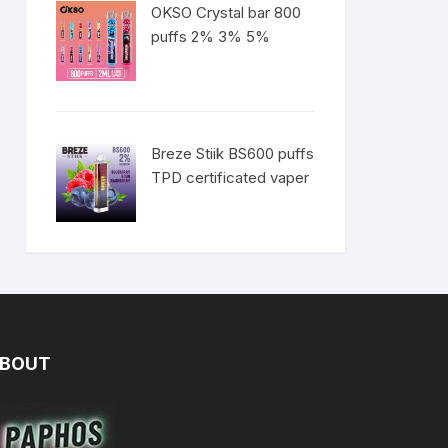
OKSO Crystal bar 800
puffs 2% 3% 5%
Breze Stiik BS600 puffs
TPD certificated vaper
BOUT