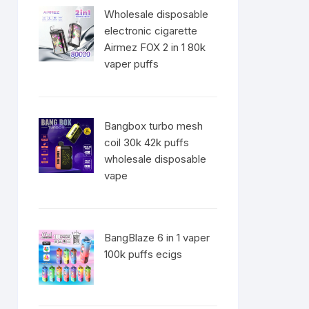
Wholesale disposable
electronic cigarette
Airmez FOX 2 in 1 80k
vaper puffs
Bangbox turbo mesh
coil 30k 42k puffs
wholesale disposable
vape
BangBlaze 6 in 1 vaper
100k puffs ecigs