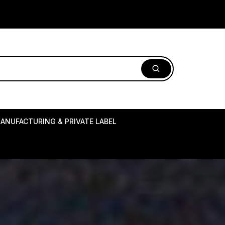
ANUFACTURING & PRIVATE LABEL