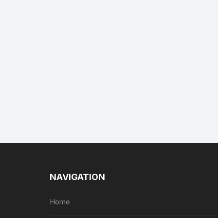
NAVIGATION
Home