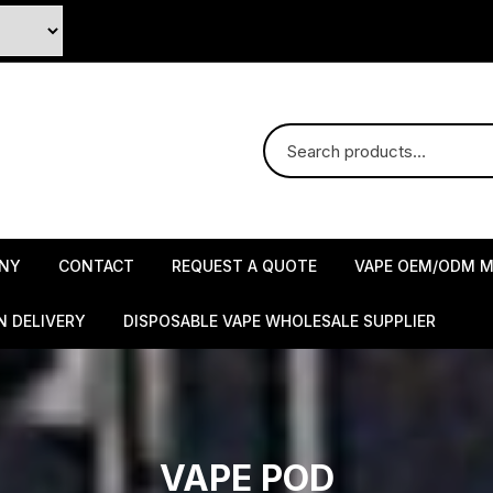
NY
CONTACT
REQUEST A QUOTE
VAPE OEM/ODM M
N DELIVERY
DISPOSABLE VAPE WHOLESALE SUPPLIER
VAPE POD