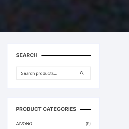
SEARCH
PRODUCT CATEGORIES
AIVONO
(9)