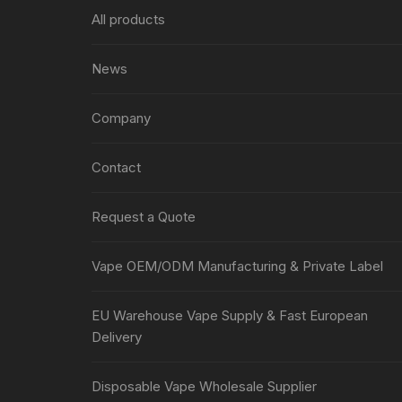
All products
News
Company
Contact
Request a Quote
Vape OEM/ODM Manufacturing & Private Label
EU Warehouse Vape Supply & Fast European
Delivery
Disposable Vape Wholesale Supplier