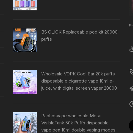
S
BS CLICK Replaceable pod kit 20000
puffs
Wholesale VOPK Cool Bar 20k puffs
disposable e cigarette vape 18ml e-
juice, with digital screen vaper 20000
PaphosVape wholesale Mesii
VisibleTank 50k Puffs disposable
vape pen 18ml double vaping modes