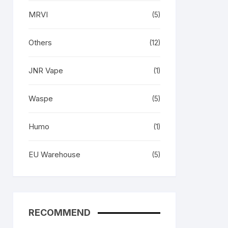
MRVI
(5)
Others
(12)
JNR Vape
(1)
Waspe
(5)
Humo
(1)
EU Warehouse
(5)
RECOMMEND