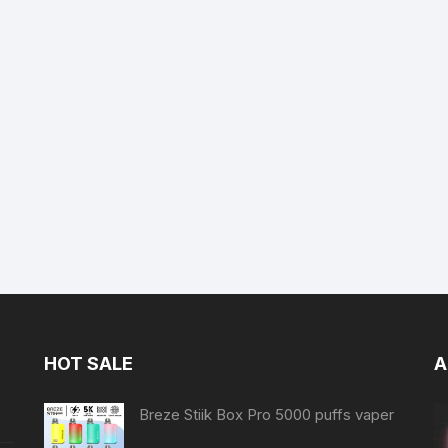
HOT SALE
A
Breze Stiik Box Pro 5000 puffs vaper