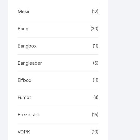
Mesii
(12)
Bang
(30)
Bangbox
(11)
Bangleader
(6)
Elfbox
(11)
Fumot
(4)
Breze stiik
(15)
VOPK
(10)