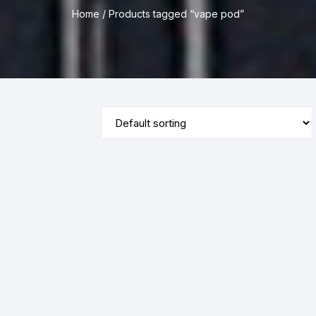
Home
/ Products tagged “vape pod”