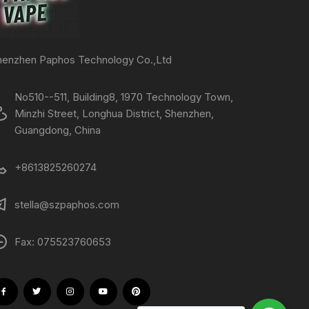
henzhen Paphos Technology Co.,Ltd
No510--511, Building8, 1970 Technology Town,
Minzhi Street, Longhua District, Shenzhen,
Guangdong, China
+8613825260274
stella@szpaphos.com
Fax: 075523760653