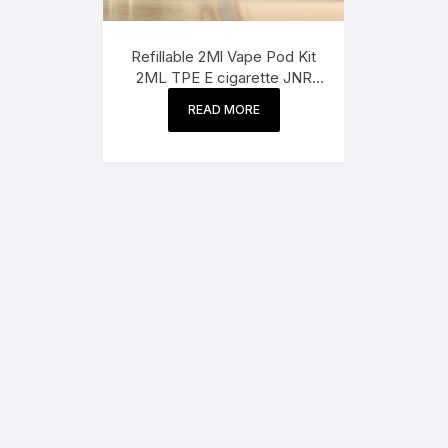
Refillable 2Ml Vape Pod Kit
2ML TPE E cigarette JNR
Panda Puff 25500 2%
READ MORE
Nicotine 10 Flavors with 10ml
vape juice bottle