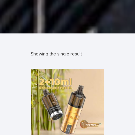
Showing the single result