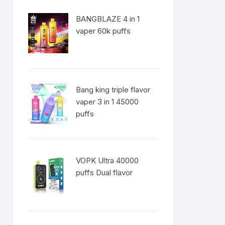
BANGBLAZE 4 in 1
vaper 60k puffs
Bang king triple flavor
vaper 3 in 1 45000
puffs
VOPK Ultra 40000
puffs Dual flavor