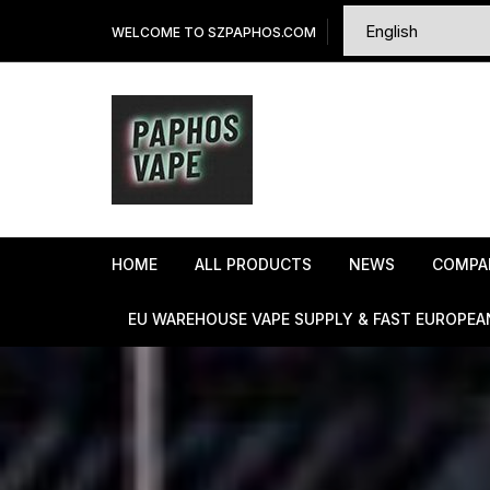
Skip
WELCOME TO SZPAPHOS.COM
to
content
HOME
ALL PRODUCTS
NEWS
COMPA
EU WAREHOUSE VAPE SUPPLY & FAST EUROPEA