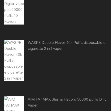
WASPE Double Flavor 40k Puffs disposable e
cigarette 2 in 1 vaper
AIM FATMAX Shisha Flavors 50000 puffs DTL
Vaper