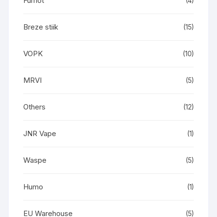
Fumot
(4)
Breze stiik
(15)
VOPK
(10)
MRVI
(5)
Others
(12)
JNR Vape
(1)
Waspe
(5)
Humo
(1)
EU Warehouse
(5)