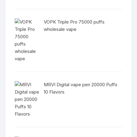
VOPK Triple Pro 75000 puffs
wholesale vape
MRVI Digital vape pen 20000 Puffs
10 Flavors