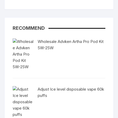
RECOMMEND
Wholesale Advken Artha Pro Pod Kit
5W-25W
Adjust Ice level disposable vape 60k
puffs