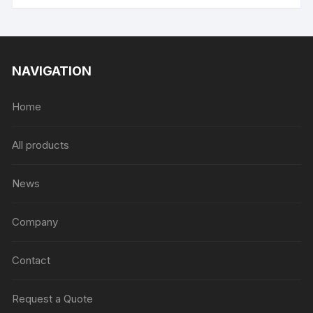
NAVIGATION
Home
All products
News
Company
Contact
Request a Quote