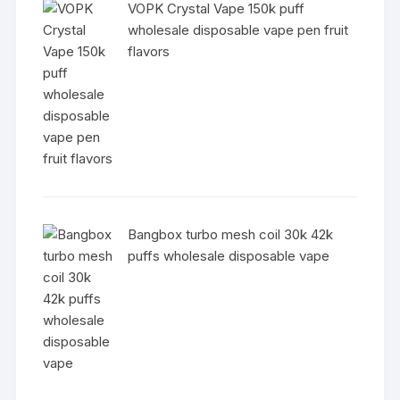
VOPK Crystal Vape 150k puff
wholesale disposable vape pen fruit
flavors
Bangbox turbo mesh coil 30k 42k
puffs wholesale disposable vape