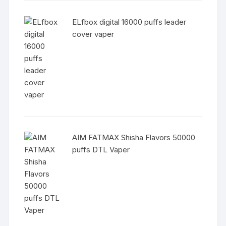
ELfbox digital 16000 puffs leader
cover vaper
AIM FATMAX Shisha Flavors 50000
puffs DTL Vaper