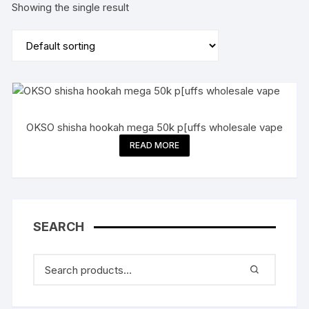
Showing the single result
OKSO shisha hookah mega 50k p[uffs wholesale vape
READ MORE
SEARCH