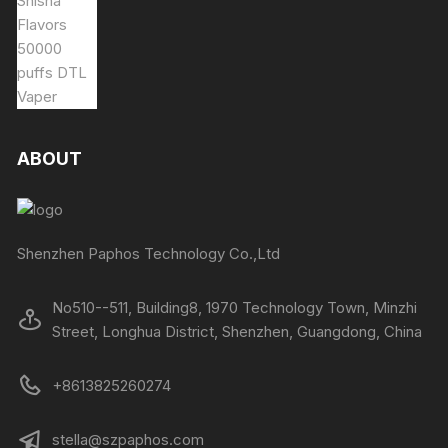
ABOUT
Shenzhen Paphos Technology Co.,Ltd
No510--511, Building8, 1970 Technology Town, Minzhi
Street, Longhua District, Shenzhen, Guangdong, China
+8613825260274
stella@szpaphos.com