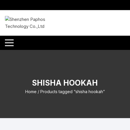
Skip
to
content
SHISHA HOOKAH
Home
/ Products tagged “shisha hookah”