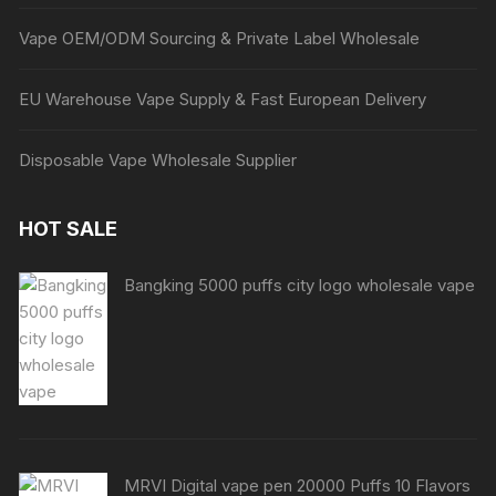
Vape OEM/ODM Sourcing & Private Label Wholesale
EU Warehouse Vape Supply & Fast European Delivery
Disposable Vape Wholesale Supplier
HOT SALE
Bangking 5000 puffs city logo wholesale vape
MRVI Digital vape pen 20000 Puffs 10 Flavors