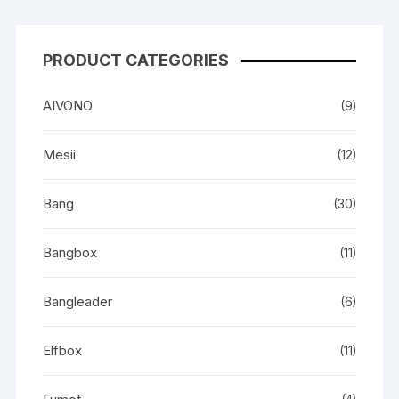
PRODUCT CATEGORIES
AIVONO
(9)
Mesii
(12)
Bang
(30)
Bangbox
(11)
Bangleader
(6)
Elfbox
(11)