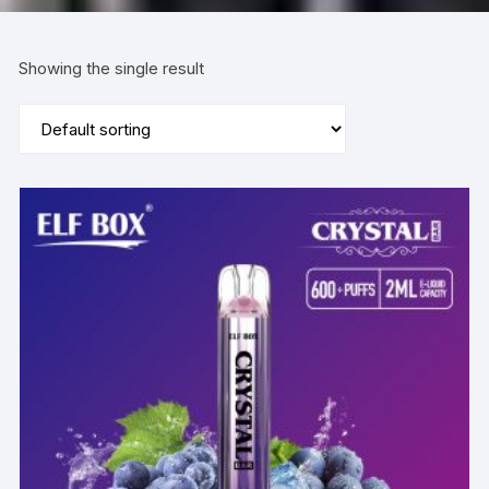
Showing the single result