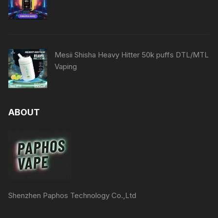
Mesii Shisha Heavy Hitter 50k puffs DTL/MTL
Vaping
ABOUT
Shenzhen Paphos Technology Co.,Ltd