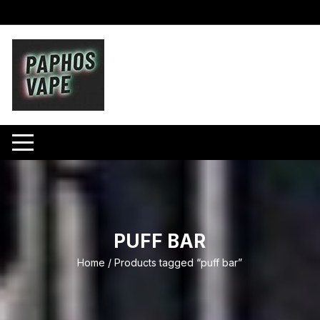
Skip
to
content
PUFF BAR
Home
/ Products tagged “puff bar”