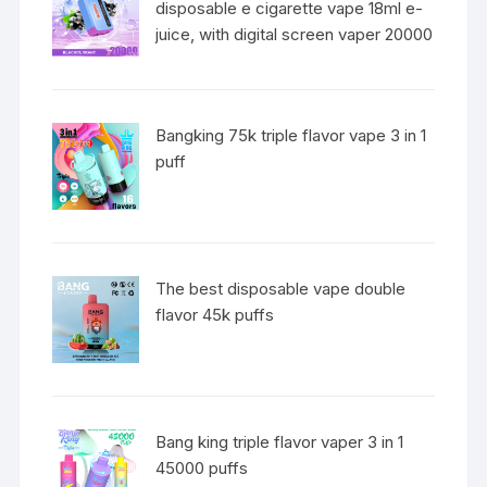
disposable e cigarette vape 18ml e-
juice, with digital screen vaper 20000
Bangking 75k triple flavor vape 3 in 1
puff
The best disposable vape double
flavor 45k puffs
Bang king triple flavor vaper 3 in 1
45000 puffs