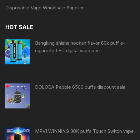
Disposable Vape Wholesale Supplier
HOT SALE
Bangking shisha hookah flavor 60k puff e-
cigarette LED digital vape pen
DOLODA Pebble 6500 puffs discount sale
MRVI WINNING 30K puffs Touch Switch vape