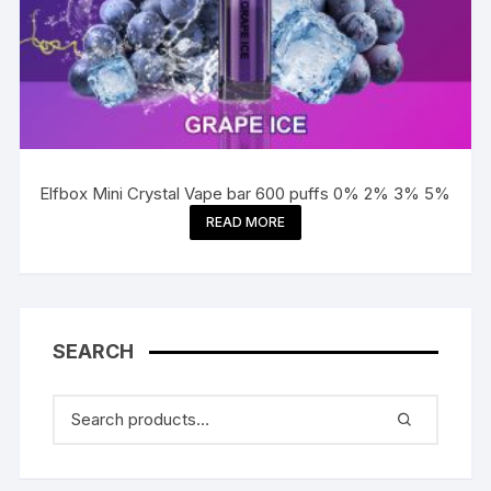
Elfbox Mini Crystal Vape bar 600 puffs 0% 2% 3% 5%
READ MORE
SEARCH