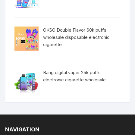
OKSO Double Flavor 60k puffs
wholesale disposable electronic
cigarette
Bang digital vaper 25k puffs
electronic cigarette wholesale
NAVIGATION