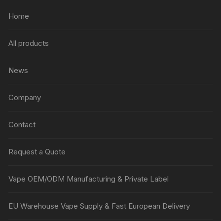
Home
All products
News
Company
Contact
Request a Quote
Vape OEM/ODM Manufacturing & Private Label
EU Warehouse Vape Supply & Fast European Delivery