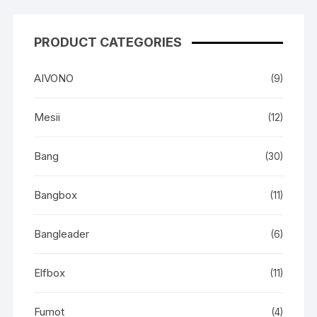
PRODUCT CATEGORIES
AIVONO
(9)
Mesii
(12)
Bang
(30)
Bangbox
(11)
Bangleader
(6)
Elfbox
(11)
Fumot
(4)