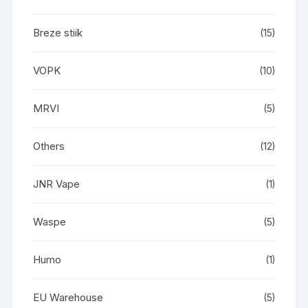
Breze stiik
(15)
VOPK
(10)
MRVI
(5)
Others
(12)
JNR Vape
(1)
Waspe
(5)
Humo
(1)
EU Warehouse
(5)