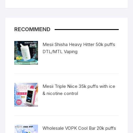
RECOMMEND
Mesii Shisha Heavy Hitter 50k puffs
DTL/MTL Vaping
Mesii Triple Niice 35k puffs with ice
& nicotine control
Wholesale VOPK Cool Bar 20k puffs