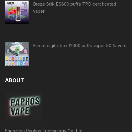
Breze Stiik BS600 puffs TPD certificated
vaper
Fumot digital box 12000 puffs vaper 50 flavors
ABOUT
Shenzhen Paphos Technology Co.,Ltd