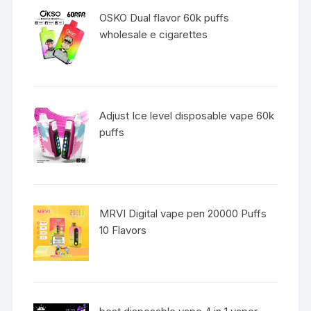
OSKO Dual flavor 60k puffs
wholesale e cigarettes
Adjust Ice level disposable vape 60k
puffs
MRVI Digital vape pen 20000 Puffs
10 Flavors