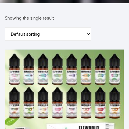
Showing the single result