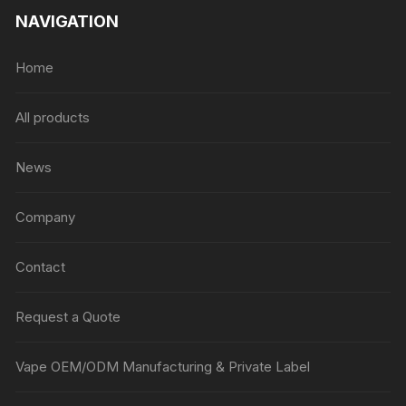
NAVIGATION
Home
All products
News
Company
Contact
Request a Quote
Vape OEM/ODM Manufacturing & Private Label