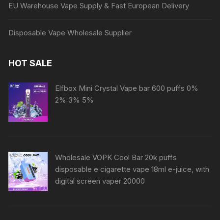
EU Warehouse Vape Supply & Fast European Delivery
Disposable Vape Wholesale Supplier
HOT SALE
Elfbox Mini Crystal Vape bar 600 puffs 0%
2% 3% 5%
Wholesale VOPK Cool Bar 20k puffs
disposable e cigarette vape 18ml e-juice, with
digital screen vaper 20000