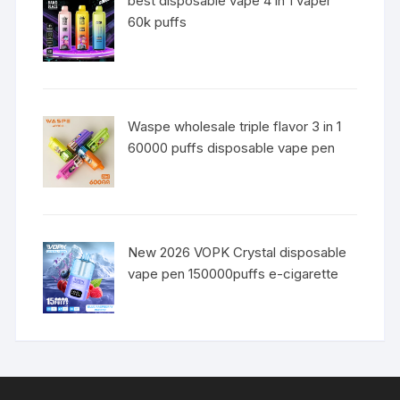
best disposable vape 4 in 1 vaper
60k puffs
Waspe wholesale triple flavor 3 in 1
60000 puffs disposable vape pen
New 2026 VOPK Crystal disposable
vape pen 150000puffs e-cigarette