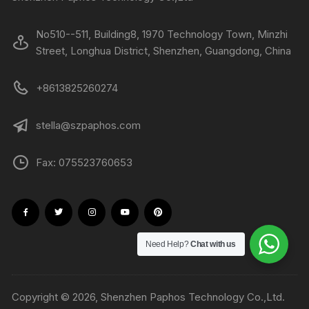
No510--511, Building8, 1970 Technology Town, Minzhi
Street, Longhua District, Shenzhen, Guangdong, China
+8613825260274
stella@szpaphos.com
Fax: 075523760653
Need Help?
Chat with us
Copyright © 2026, Shenzhen Paphos Technology Co.,Ltd.