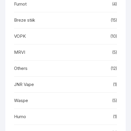
Fumot
(4)
Breze stiik
(15)
VOPK
(10)
MRVI
(5)
Others
(12)
JNR Vape
(1)
Waspe
(5)
Humo
(1)