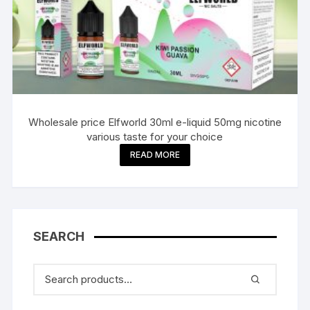
Wholesale price Elfworld 30ml e-liquid 50mg nicotine
various taste for your choice
READ MORE
SEARCH