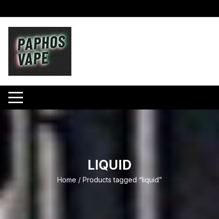
Skip
to
content
LIQUID
Home
/ Products tagged “liquid”