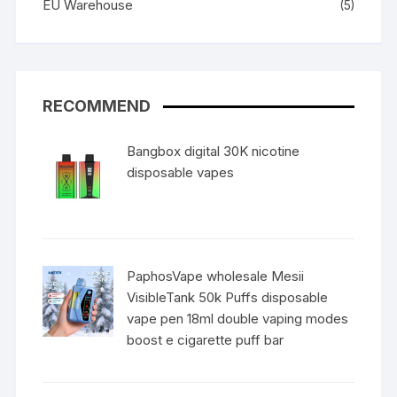
EU Warehouse
(5)
RECOMMEND
Bangbox digital 30K nicotine
disposable vapes
PaphosVape wholesale Mesii
VisibleTank 50k Puffs disposable
vape pen 18ml double vaping modes
boost e cigarette puff bar