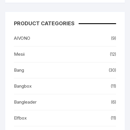
PRODUCT CATEGORIES
AIVONO
(9)
Mesii
(12)
Bang
(30)
Bangbox
(11)
Bangleader
(6)
Elfbox
(11)