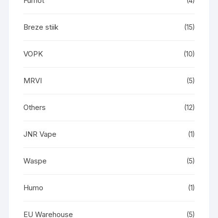
Fumot
(4)
Breze stiik
(15)
VOPK
(10)
MRVI
(5)
Others
(12)
JNR Vape
(1)
Waspe
(5)
Humo
(1)
EU Warehouse
(5)