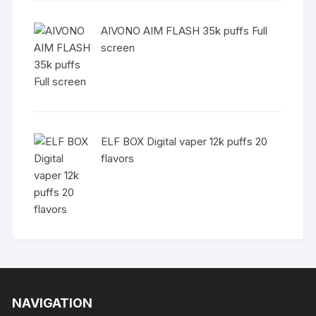
AIVONO AIM FLASH 35k puffs Full
screen
ELF BOX Digital vaper 12k puffs 20
flavors
NAVIGATION