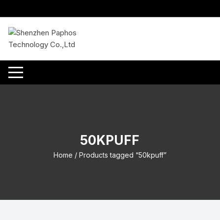
Skip
to
content
50KPUFF
Home
/ Products tagged “50kpuff”