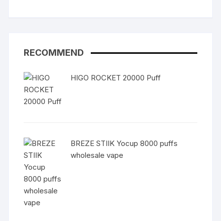
RECOMMEND
HIGO ROCKET 20000 Puff
BREZE STIIK Yocup 8000 puffs
wholesale vape