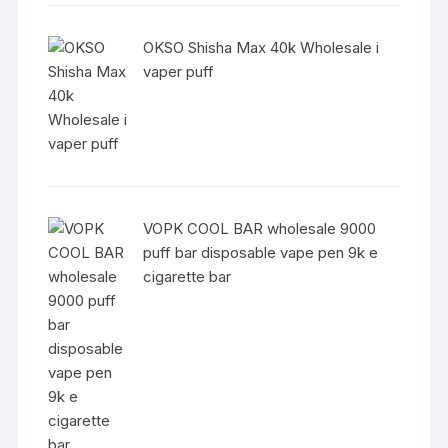
OKSO Shisha Max 40k Wholesale i
vaper puff
VOPK COOL BAR wholesale 9000
puff bar disposable vape pen 9k e
cigarette bar