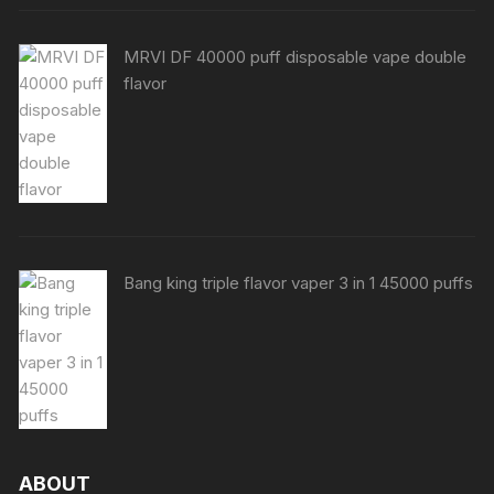
MRVI DF 40000 puff disposable vape double
flavor
Bang king triple flavor vaper 3 in 1 45000 puffs
ABOUT