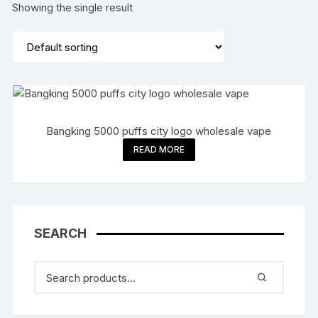
Showing the single result
Bangking 5000 puffs city logo wholesale vape
READ MORE
SEARCH