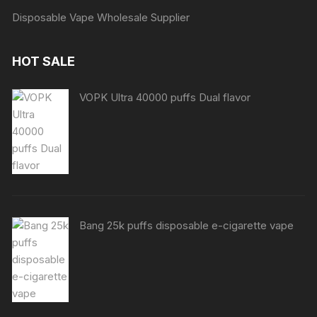
Disposable Vape Wholesale Supplier
HOT SALE
VOPK Ultra 40000 puffs Dual flavor
Bang 25k puffs disposable e-cigarette vape