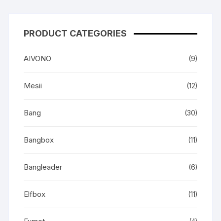
PRODUCT CATEGORIES
AIVONO
(9)
Mesii
(12)
Bang
(30)
Bangbox
(11)
Bangleader
(6)
Elfbox
(11)