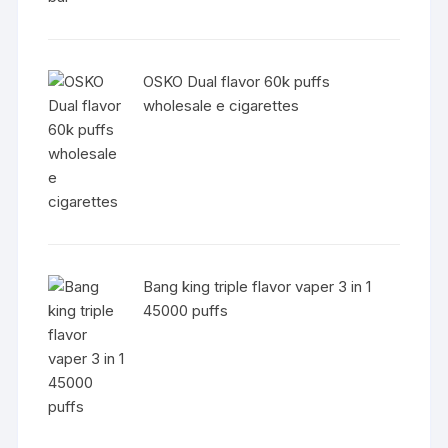
OSKO Dual flavor 60k puffs
wholesale e cigarettes
Bang king triple flavor vaper 3 in 1
45000 puffs