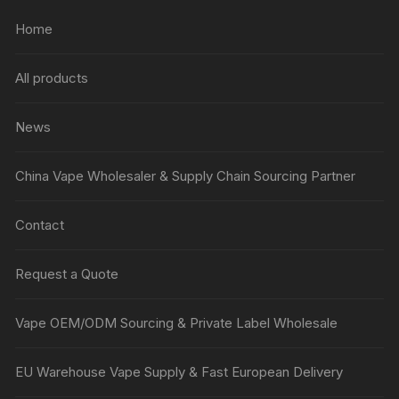
Home
All products
News
China Vape Wholesaler & Supply Chain Sourcing Partner
Contact
Request a Quote
Vape OEM/ODM Sourcing & Private Label Wholesale
EU Warehouse Vape Supply & Fast European Delivery