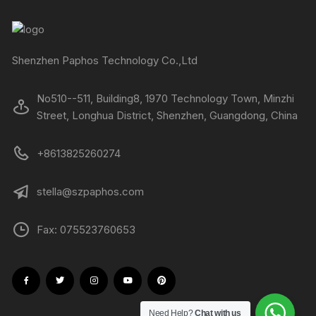
Shenzhen Paphos Technology Co.,Ltd
No510--511, Building8, 1970 Technology Town, Minzhi
Street, Longhua District, Shenzhen, Guangdong, China
+8613825260274
stella@szpaphos.com
Fax: 075523760653
Need Help?
Chat with us