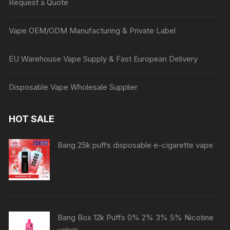
Request a Quote
Vape OEM/ODM Manufacturing & Private Label
EU Warehouse Vape Supply & Fast European Delivery
Disposable Vape Wholesale Supplier
HOT SALE
Bang 25k puffs disposable e-cigarette vape
Bang Box 12k Puffs 0% 2% 3% 5% Nicotine
vaper