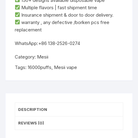
‌150+ designs‌ available disposable vape
‌Multiple flavors‌ | ‌fast shipment time
Insurance shipment & door to door delivery.
warranty , any defective /borken pcs free
replacement
WhatsApp:+86 138-2526-0274
Category:
Mesii
Tags:
16000puffs
,
Mesii vape
DESCRIPTION
REVIEWS (0)