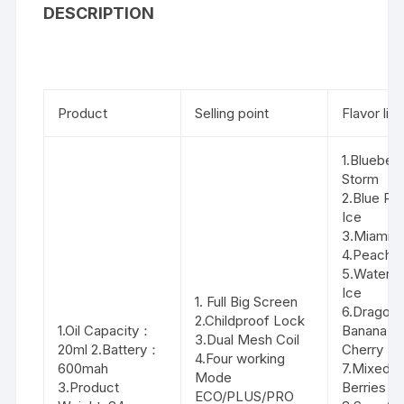
DESCRIPTION
Product
Selling point
Flavor list
1.Blueberr
Storm
2.Blue Ra
Ice
3.Miami M
4.Peach I
5.Waterm
Ice
1. Full Big Screen
6.Dragon F
2.Childproof Lock
1.Oil Capacity：
Banana
3.Dual Mesh Coil
20ml 2.Battery：
Cherry
4.Four working
600mah
7.Mixed
Mode
3.Product
Berries
ECO/PLUS/PRO