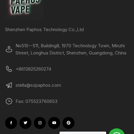
Shenzhen Paphos Technology Co.,Ltd
No510--511, Building8, 1970 Technology Town, Minzhi
Street, Longhua District, Shenzhen, Guangdong, China
+8613825260274
stella@szpaphos.com
Fax: 075523760653