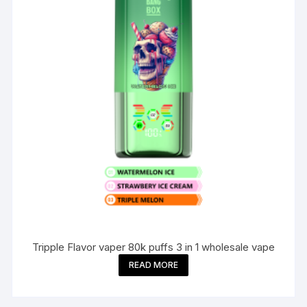
Tripple Flavor vaper 80k puffs 3 in 1 wholesale vape
READ MORE