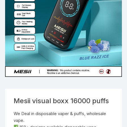
Mesii visual boxx 16000 puffs
We Deal in disposable vaper & puffs, wholesale
vape.