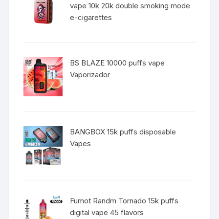
vape 10k 20k double smoking mode
e-cigarettes
BS BLAZE 10000 puffs vape
Vaporizador
BANGBOX 15k puffs disposable
Vapes
Fumot Randm Tornado 15k puffs
digital vape 45 flavors