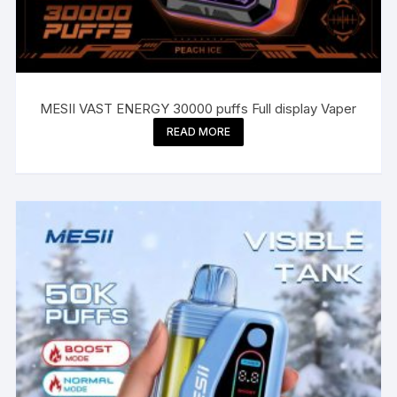
MESII VAST ENERGY 30000 puffs Full display Vaper
READ MORE