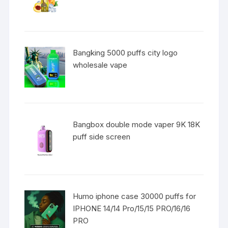
Bangking 5000 puffs city logo
wholesale vape
Bangbox double mode vaper 9K 18K
puff side screen
Humo iphone case 30000 puffs for
IPHONE 14/14 Pro/15/15 PRO/16/16
PRO