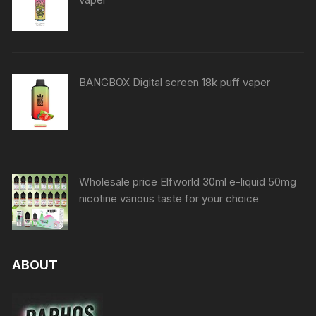
BANGBOX Digital screen 18k puff vaper
Wholesale price Elfworld 30ml e-liquid 50mg
nicotine various taste for your choice
ABOUT