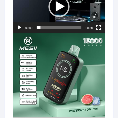
00:00
00:38