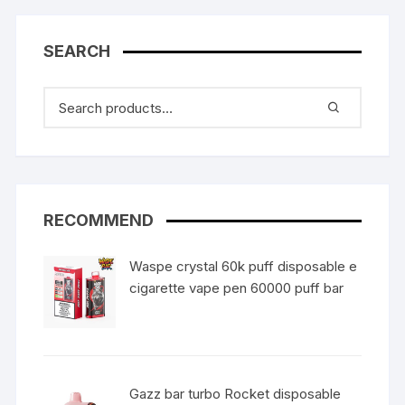
SEARCH
RECOMMEND
Waspe crystal 60k puff disposable e
cigarette vape pen 60000 puff bar
Gazz bar turbo Rocket disposable