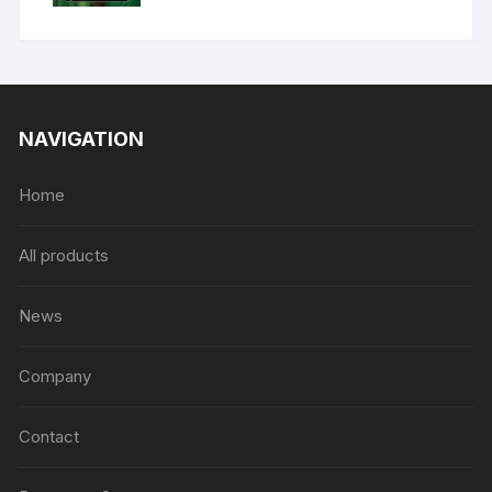
NAVIGATION
Home
All products
News
Company
Contact