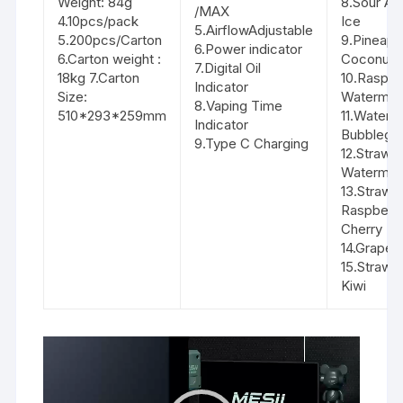
Weight: 84g
8.Sour Ap
/MAX
4.10pcs/pack
Ice
5.AirflowAdjustable
5.200pcs/Carton
9.Pineapp
6.Power indicator
6.Carton weight :
Coconut
7.Digital Oil
18kg 7.Carton
10.Raspbe
Indicator
Size:
Watermel
8.Vaping Time
510*293*259mm
11.Waterm
Indicator
Bubbleg
9.Type C Charging
12.Strawb
Watermel
13.Strawb
Raspberr
Cherry
14.Grape 
15.Strawb
Kiwi
Video
Player