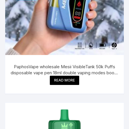
PaphosVape wholesale Mesii VisibleTank 50k Puffs
disposable vape pen 18ml double vaping modes boost
e cigarette puff bar
READ MORE