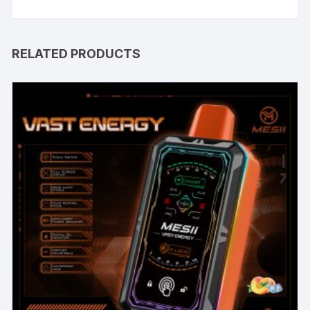
RELATED PRODUCTS