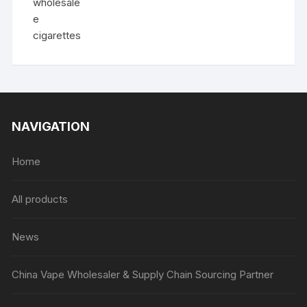
NAVIGATION
Home
All products
News
China Vape Wholesaler & Supply Chain Sourcing Partner