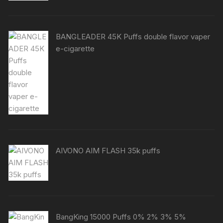
BANGLEADER 45K Puffs double flavor vaper
e-cigarette
AIVONO AIM FLASH 35k puffs
BangKing 15000 Puffs 0% 2% 3% 5%