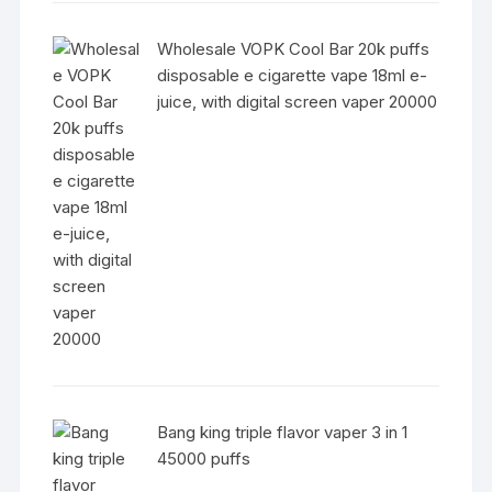
Wholesale VOPK Cool Bar 20k puffs
disposable e cigarette vape 18ml e-
juice, with digital screen vaper 20000
Bang king triple flavor vaper 3 in 1
45000 puffs