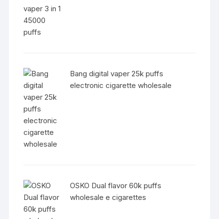
Bang digital vaper 25k puffs
electronic cigarette wholesale
OSKO Dual flavor 60k puffs
wholesale e cigarettes