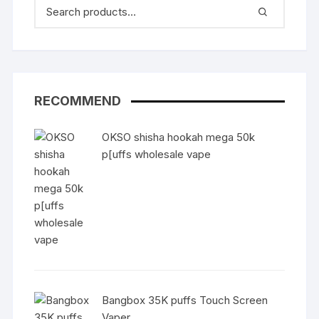
RECOMMEND
OKSO shisha hookah mega 50k
p[uffs wholesale vape
Bangbox 35K puffs Touch Screen
Vaper