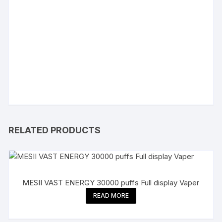
RELATED PRODUCTS
MESII VAST ENERGY 30000 puffs Full display Vaper
READ MORE