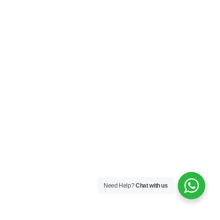
Need Help?
Chat with us