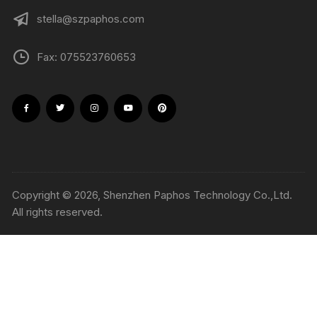
stella@szpaphos.com
Fax: 075523760653
Copyright © 2026, Shenzhen Paphos Technology Co.,Ltd.
All rights reserved.