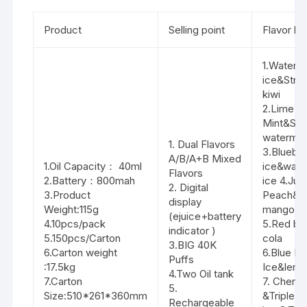
Product
Selling point
Flavor lis
1.Waterm
ice&Stra
kiwi
2.Lime
Mint&Str
waterme
1. Dual Flavors
3.Blueber
A/B/A+B Mixed
1.Oil Capacity： 40ml
ice&wate
Flavors
2.Battery：800mah
ice 4.Jui
2. Digital
3.Product
Peach&S
display
Weight:115g
mango pi
(ejuice+battery
4.10pcs/pack
5.Red bu
indicator )
5.150pcs/Carton
cola
3.BIG 40K
6.Carton weight
6.Blue R
Puffs
:17.5kg
Ice&lemo
4.Two Oil tank
7.Carton
7. Cherry
5.
Size:510*261*360mm
&Triple 
Rechargeable