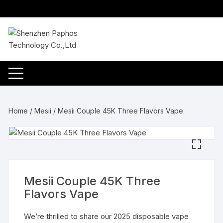
Skip
to
content
Home
/
Mesii
/ Mesii Couple 45K Three Flavors Vape
Mesii Couple 45K Three
Flavors Vape
We’re thrilled to share our 2025 disposable vape