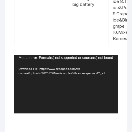
ice 8.Tw
big battery
ice&Peac
9.Grape
ice&Blac
grape
10.Mixed
Berries&
Video
Media error: Format(s) not supported or source(s) not found
Player
Download File: https://www.szpaphos.com/wp-
content/uploads/2025/05/Mesii-couple-3-flavors-vaper.mp4?_=1