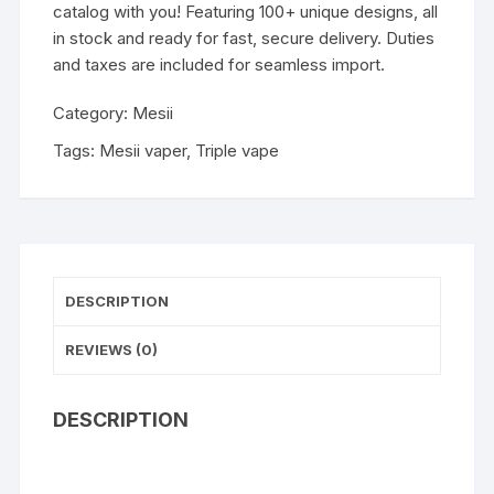
catalog with you! Featuring 100+ unique designs, all
in stock and ready for fast, secure delivery. Duties
and taxes are included for seamless import.
Category:
Mesii
Tags:
Mesii vaper
,
Triple vape
DESCRIPTION
REVIEWS (0)
DESCRIPTION