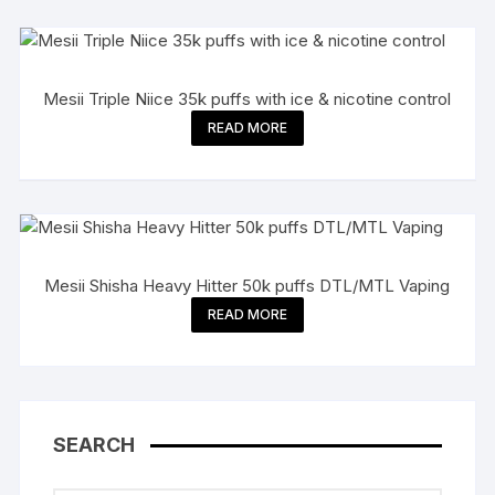
Mesii Triple Niice 35k puffs with ice & nicotine control
READ MORE
Mesii Shisha Heavy Hitter 50k puffs DTL/MTL Vaping
READ MORE
SEARCH