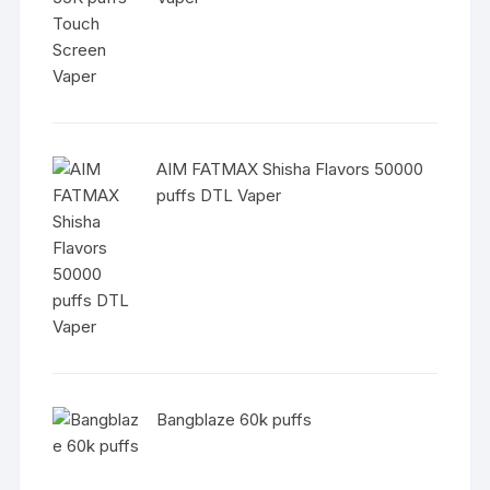
AIM FATMAX Shisha Flavors 50000
puffs DTL Vaper
Bangblaze 60k puffs