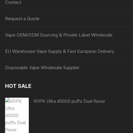
Contact
Request a Quote
Vape OEM/ODM Sourcing & Private Label Wholesale
EU Warehouse Vape Supply & Fast European Delivery
Disposable Vape Wholesale Supplier
HOT SALE
VOPK Ultra 40000 puffs Dual flavor