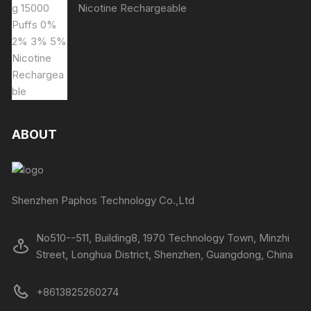
Nicotine Rechargeable
ABOUT
Shenzhen Paphos Technology Co.,Ltd
No510--511, Building8, 1970 Technology Town, Minzhi
Street, Longhua District, Shenzhen, Guangdong, China
+8613825260274