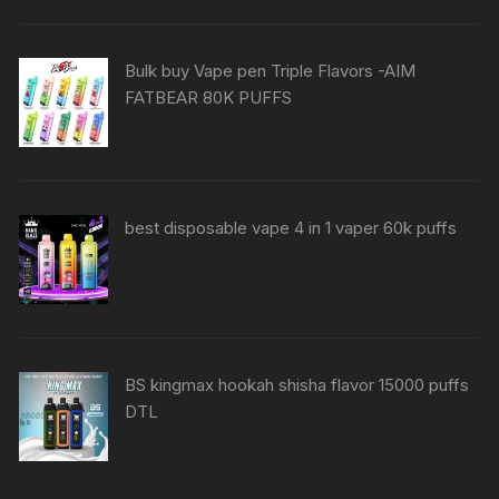
Bulk buy Vape pen Triple Flavors -AIM
FATBEAR 80K PUFFS
best disposable vape 4 in 1 vaper 60k puffs
BS kingmax hookah shisha flavor 15000 puffs
DTL