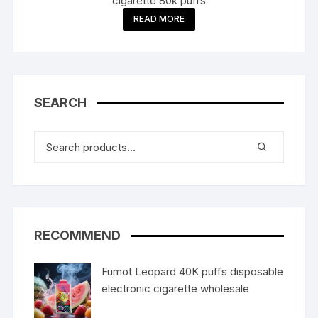
cigarette 80k puffs
READ MORE
SEARCH
RECOMMEND
Fumot Leopard 40K puffs disposable
electronic cigarette wholesale