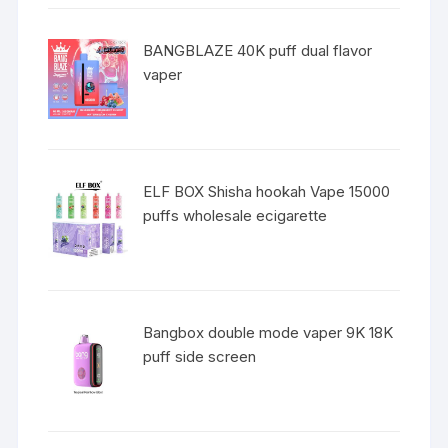
BANGBLAZE 40K puff dual flavor
vaper
ELF BOX Shisha hookah Vape 15000
puffs wholesale ecigarette
Bangbox double mode vaper 9K 18K
puff side screen