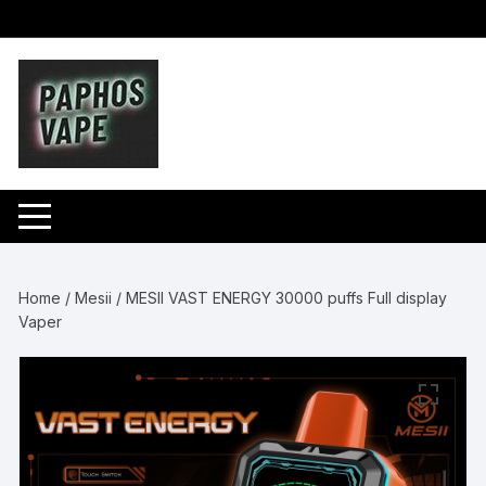
Skip
to
content
Home
/
Mesii
/ MESII VAST ENERGY 30000 puffs Full display
Vaper