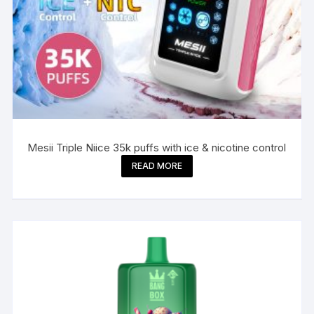
Mesii Triple Niice 35k puffs with ice & nicotine control
READ MORE