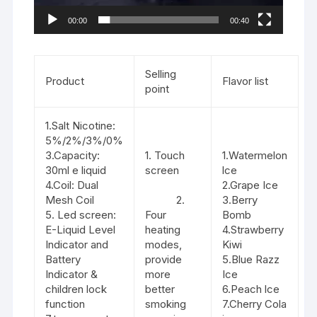
00:00
00:40
Selling
Product
Flavor list
point
1.Salt Nicotine:
5%/2%/3%/0%
3.Capacity:
1. Touch
1.Watermelon
30ml e liquid
screen
lce
4.Coil: Dual
2.Grape Ice
Mesh Coil
2.
3.Berry
5. Led screen:
Four
Bomb
E-Liquid Level
heating
4.Strawberry
Indicator and
modes,
Kiwi
Battery
provide
5.Blue Razz
Indicator &
more
Ice
children lock
better
6.Peach lce
function
smoking
7.Cherry Cola