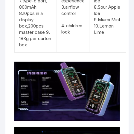
7.type-c port,
experience
ice
800mAh
3.airflow
8.Sour Apple
8.10pcs in a
control
lce
display
9.Miami Mint
4. children
box,200pcs
10.Lemon
lock
master case 9.
Lime
18Kg per carton
box