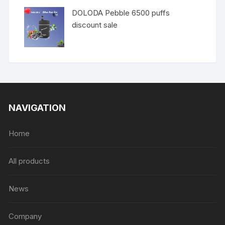
DOLODA Pebble 6500 puffs
discount sale
NAVIGATION
Home
All products
News
Company