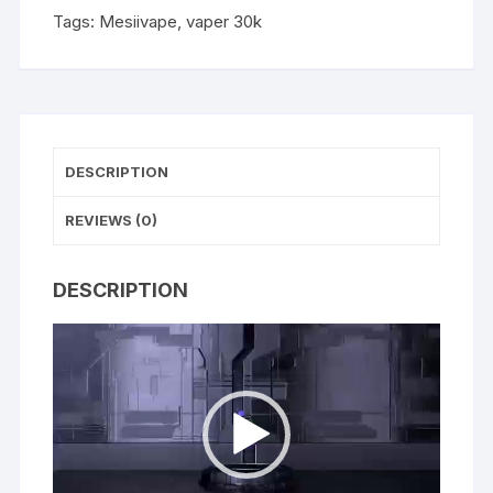
Tags:
Mesiivape
,
vaper 30k
DESCRIPTION
REVIEWS (0)
DESCRIPTION
Video
Player