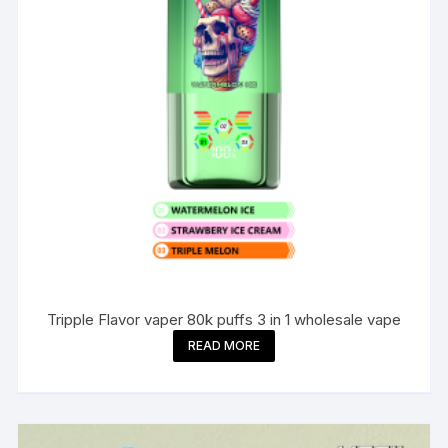
Tripple Flavor vaper 80k puffs 3 in 1 wholesale vape
READ MORE