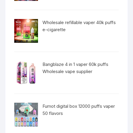
Wholesale refillable vaper 40k puffs
e-cigarette
Bangblaze 4 in 1 vaper 60k puffs
Wholesale vape supplier
Fumot digital box 12000 puffs vaper
50 flavors