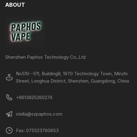
ABOUT
Shenzhen Paphos Technology Co.,Ltd
No510--511, Building8, 1970 Technology Town, Minzhi
Street, Longhua District, Shenzhen, Guangdong, China
+8613825260274
stella@szpaphos.com
Fax: 075523760653