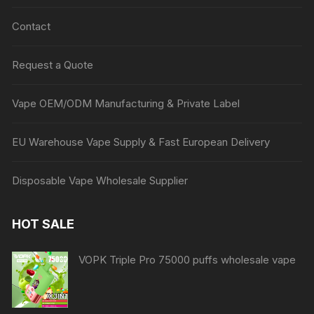
Contact
Request a Quote
Vape OEM/ODM Manufacturing & Private Label
EU Warehouse Vape Supply & Fast European Delivery
Disposable Vape Wholesale Supplier
HOT SALE
VOPK Triple Pro 75000 puffs wholesale vape