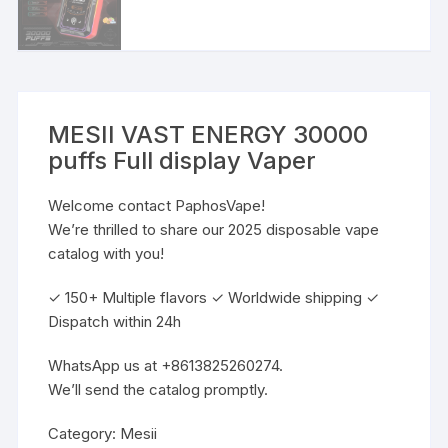
MESII VAST ENERGY 30000
puffs Full display Vaper
Welcome contact PaphosVape!
We’re thrilled to share our 2025 disposable vape
catalog with you!
✓ 150+ Multiple flavors ✓ Worldwide shipping ✓
Dispatch within 24h
WhatsApp us at +8613825260274.
We’ll send the catalog promptly.
Category:
Mesii