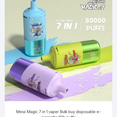
Mesii Magic 7 in 1 vaper Bulk buy disposable e-