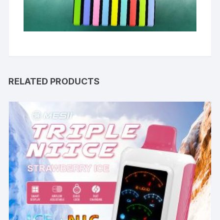
RELATED PRODUCTS