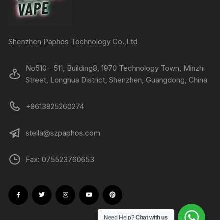
Shenzhen Paphos Technology Co.,Ltd
No510--511, Building8, 1970 Technology Town, Minzhi
Street, Longhua District, Shenzhen, Guangdong, China
+8613825260274
stella@szpaphos.com
Fax: 075523760653
Need Help?
Chat with us