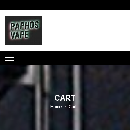
Skip
to
content
CART
Home
Cart