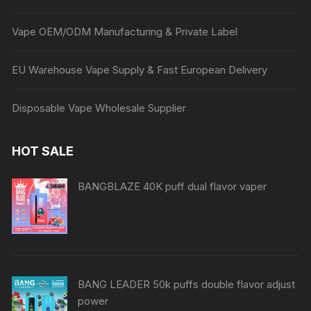
Vape OEM/ODM Manufacturing & Private Label
EU Warehouse Vape Supply & Fast European Delivery
Disposable Vape Wholesale Supplier
HOT SALE
BANGBLAZE 40K puff dual flavor vaper
BANG LEADER 50k puffs double flavor adjust
power