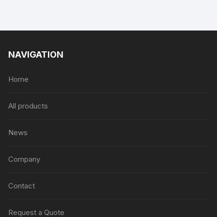
NAVIGATION
Home
All products
News
Company
Contact
Request a Quote