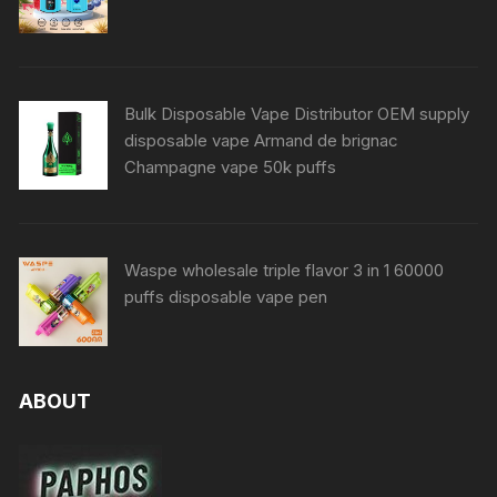
Bulk Disposable Vape Distributor OEM supply
disposable vape Armand de brignac
Champagne vape 50k puffs
Waspe wholesale triple flavor 3 in 1 60000
puffs disposable vape pen
ABOUT